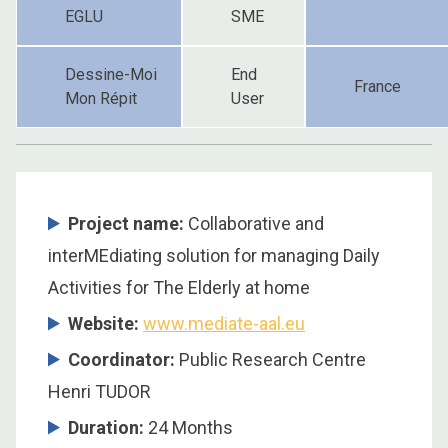
EGLU
SME
Dessine-Moi
End
France
Mon Répit
User
Project name:
Collaborative and
interMEdiating solution for managing Daily
Activities for The Elderly at home
Website:
www.mediate-aal.eu
Coordinator
:
Public Research Centre
Henri TUDOR
Duration
:
24 Months