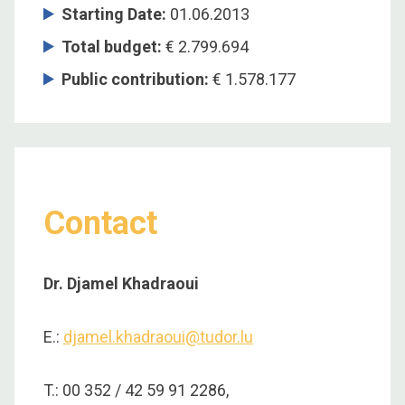
Starting Date
:
01.06.2013
Total budget
:
€ 2.799.694
Public contribution
:
€ 1.578.177
Contact
Dr. Djamel Khadraoui
E.:
djamel.khadraoui@tudor.lu
T.: 00 352 / 42 59 91 2286,