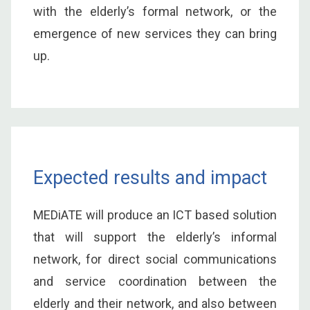
with the elderly’s formal network, or the
emergence of new services they can bring
up.
Expected results and impact
MEDiATE will produce an ICT based solution
that will support the elderly’s informal
network, for direct social communications
and service coordination between the
elderly and their network, and also between