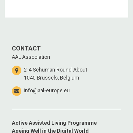
CONTACT
AAL Association
2-4 Schuman Round-About
1040 Brussels, Belgium
info@aal-europe.eu
Active Assisted Living Programme
Ageing Well in the Digital World