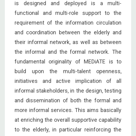
is designed and deployed is a multi-
functional and multi-role support to the
requirement of the information circulation
and coordination between the elderly and
their informal network, as well as between
the informal and the formal network. The
fundamental originality of MEDiATE is to
build upon the multi-talent openness,
initiatives and active implication of all
informal stakeholders, in the design, testing
and dissemination of both the formal and
more informal services. This aims basically
at enriching the overall supportive capability
to the elderly, in particular reinforcing the