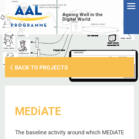
Menu
Skip
to
Ageing Well in the
content
Digital World
BACK TO PROJECTS
MEDiATE
S
fo
The baseline activity around which MEDiATE