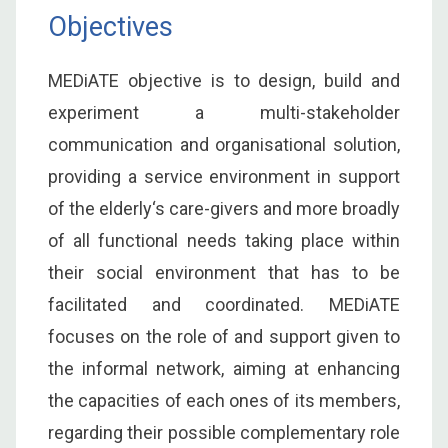
Objectives
MEDiATE objective is to design, build and
experiment a multi-stakeholder
communication and organisational solution,
providing a service environment in support
of the elderly‘s care-givers and more broadly
of all functional needs taking place within
their social environment that has to be
facilitated and coordinated. MEDiATE
focuses on the role of and support given to
the informal network, aiming at enhancing
the capacities of each ones of its members,
regarding their possible complementary role