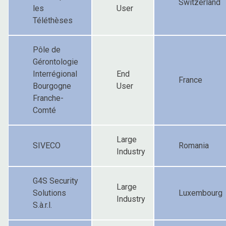
Switzerland
les
User
Téléthèses
Pôle de
Gérontologie
Interrégional
End
France
Bourgogne
User
Franche-
Comté
Large
SIVECO
Romania
Industry
G4S Security
Large
Solutions
Luxembourg
Industry
S.à.r.l.