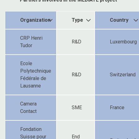
Organization
Type
Country
CRP Henri
R&D
Luxembourg
Tudor
Ecole
Polytechnique
R&D
Switzerland
Fédérale de
Lausanne
Camera
SME
France
Contact
Fondation
Suisse pour
End