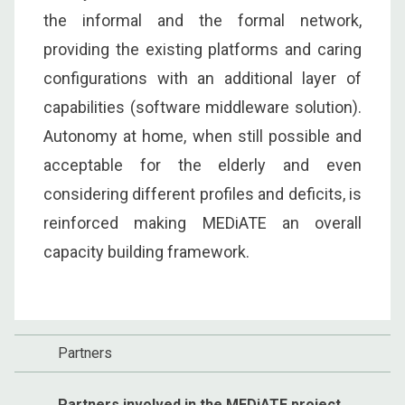
the informal and the formal network,
providing the existing platforms and caring
configurations with an additional layer of
capabilities (software middleware solution).
Autonomy at home, when still possible and
acceptable for the elderly and even
considering different profiles and deficits, is
reinforced making MEDiATE an overall
capacity building framework.
Partners
Partners involved in the MEDiATE project