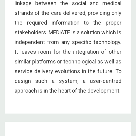
linkage between the social and medical
strands of the care delivered, providing only
the required information to the proper
stakeholders. MEDiATE is a solution which is
independent from any specific technology.
It leaves room for the integration of other
similar platforms or technological as well as
service delivery evolutions in the future. To
design such a system, a user-centred
approach is in the heart of the development.