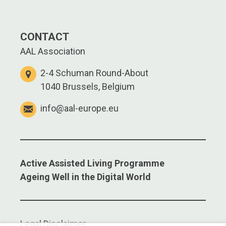
CONTACT
AAL Association
2-4 Schuman Round-About
1040 Brussels, Belgium
info@aal-europe.eu
Active Assisted Living Programme
Ageing Well in the Digital World
Legal Disclaimer