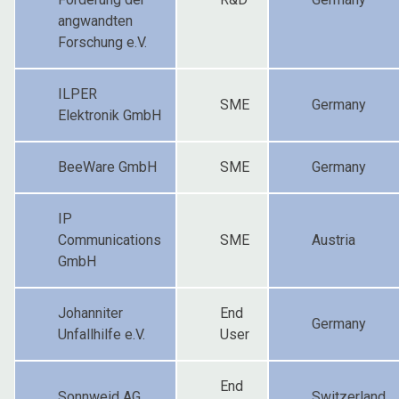
angwandten
Forschung e.V.
ILPER
SME
Germany
Elektronik GmbH
BeeWare GmbH
SME
Germany
IP
Communications
SME
Austria
GmbH
Johanniter
End
Germany
Unfallhilfe e.V.
User
End
Sonnweid AG
Switzerland