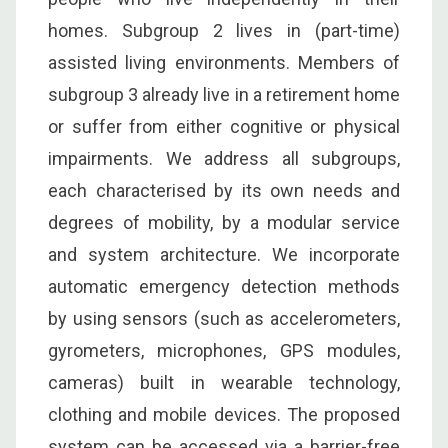
homes. Subgroup 2 lives in (part-time)
assisted living environments. Members of
subgroup 3 already live in a retirement home
or suffer from either cognitive or physical
impairments. We address all subgroups,
each characterised by its own needs and
degrees of mobility, by a modular service
and system architecture. We incorporate
automatic emergency detection methods
by using sensors (such as accelerometers,
gyrometers, microphones, GPS modules,
cameras) built in wearable technology,
clothing and mobile devices. The proposed
system can be accessed via a barrier-free