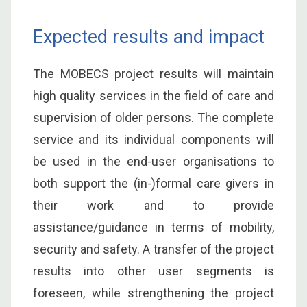
Expected results and impact
The MOBECS project results will maintain
high quality services in the field of care and
supervision of older persons. The complete
service and its individual components will
be used in the end-user organisations to
both support the (in-)formal care givers in
their work and to provide
assistance/guidance in terms of mobility,
security and safety. A transfer of the project
results into other user segments is
foreseen, while strengthening the project