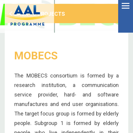
Menu
Skip
to
BACK TO PROJECTS
Ageing Well in the
content
Digital World
MOBECS
The MOBECS consortium is formed by a
research institution, a communication
service provider, hard- and software
manufactures and end user organisations.
The target focus group is formed by elderly
S
people. Subgroup 1 is formed by elderly
fo
people who live independently in their