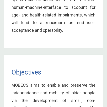
human-machine-interface to account for
age- and health-related impairments, which
will lead to a maximum on end-user-
acceptance and operability.
Objectives
MOBECS aims to enable and preserve the
independence and mobility of older people
via the development of small, non-