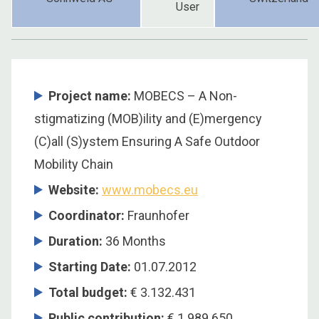
User
Project name:
MOBECS – A Non-
stigmatizing (MOB)ility and (E)mergency
(C)all (S)ystem Ensuring A Safe Outdoor
Mobility Chain
Website:
www.mobecs.eu
Coordinator
:
Fraunhofer
Duration
:
36 Months
Starting Date
:
01.07.2012
Total budget
:
€ 3.132.431
Public contribution
:
€ 1.989.650