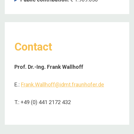
Contact
Prof. Dr.-Ing. Frank Wallhoff
E.:
Frank.Wallhoff@idmt.fraunhofer.de
T.: +49 (0) 441 2172 432