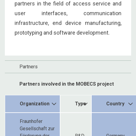
partners in the field of access service and
user interfaces, communication
infrastructure, end device manufacturing,
prototyping and software development.
Partners
Partners involved in the MOBECS project
Organization
Type
Country
Fraunhofer
Gesellschaft zur
Förderung der
R&D
Germany