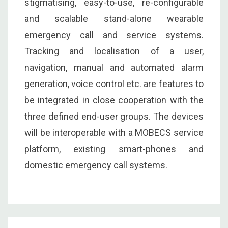
stigmatising, easy-to-use, re-configurable
and scalable stand-alone wearable
emergency call and service systems.
Tracking and localisation of a user,
navigation, manual and automated alarm
generation, voice control etc. are features to
be integrated in close cooperation with the
three defined end-user groups. The devices
will be interoperable with a MOBECS service
platform, existing smart-phones and
domestic emergency call systems.