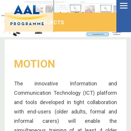
Menu
Skip
to
Ageing Well in the
content
Digital World
BACK TO PROJECTS
MOTION
The innovative Information and
Communication Technology (ICT) platform
and tools developed in tight collaboration
with end-users (older adults, formal and
S
informal carers) will enable the
fo
simultaneous training of at least 4 older