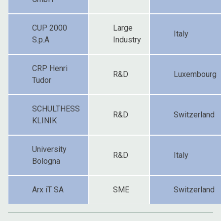
CUP 2000
Large
Italy
S.p.A
Industry
CRP Henri
R&D
Luxembourg
Tudor
SCHULTHESS
R&D
Switzerland
KLINIK
University
R&D
Italy
Bologna
Arx iT SA
SME
Switzerland