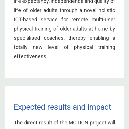
life expectancy, independence and quality of
life of older adults through a novel holistic
ICT-based service for remote multi-user
physical training of older adults at home by
specialised coaches, thereby enabling a
totally new level of physical training
effectiveness.
Expected results and impact
The direct result of the MOTION project will