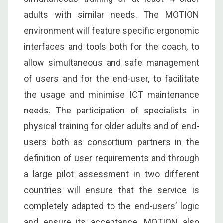
adults with similar needs. The MOTION
environment will feature specific ergonomic
interfaces and tools both for the coach, to
allow simultaneous and safe management
of users and for the end-user, to facilitate
the usage and minimise ICT maintenance
needs. The participation of specialists in
physical training for older adults and of end-
users both as consortium partners in the
definition of user requirements and through
a large pilot assessment in two different
countries will ensure that the service is
completely adapted to the end-users’ logic
and ensure its acceptance. MOTION also