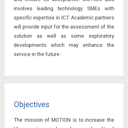
involves leading technology SMEs with
specific expertise in ICT. Academic partners
will provide input for the assessment of the
solution as well as some exploratory
developments which may enhance the
service in the future.
Objectives
The mission of MOTION is to increase the