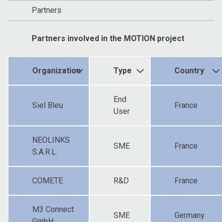
Partners
Partners involved in the MOTION project
Organization
Type
Country
End
Siel Bleu
France
User
NEOLINKS
SME
France
S.A.R.L.
COMETE
R&D
France
M3 Connect
SME
Germany
GmbH