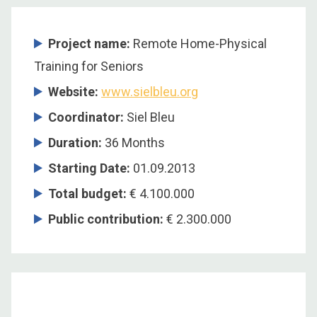
Project name:
Remote Home-Physical
Training for Seniors
Website:
www.sielbleu.org
Coordinator
:
Siel Bleu
Duration
:
36 Months
Starting Date
:
01.09.2013
Total budget
:
€ 4.100.000
Public contribution
:
€ 2.300.000