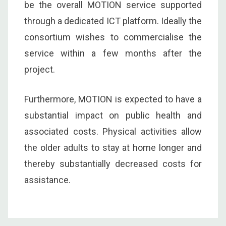
be the overall MOTION service supported
through a dedicated ICT platform. Ideally the
consortium wishes to commercialise the
service within a few months after the
project.
Furthermore, MOTION is expected to have a
substantial impact on public health and
associated costs. Physical activities allow
the older adults to stay at home longer and
thereby substantially decreased costs for
assistance.