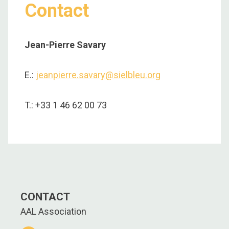
Contact
Jean-Pierre Savary
E.:
jeanpierre.savary@sielbleu.org
T.: +33 1 46 62 00 73
CONTACT
AAL Association