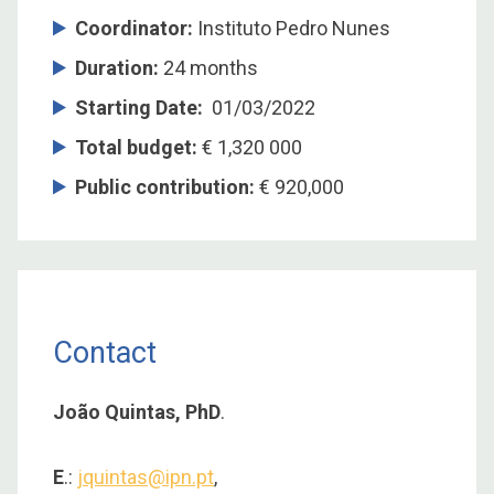
Coordinator
:
Instituto Pedro Nunes
Duration
:
24 months
Starting Date
:
01/03/2022
Total budget
:
€ 1,320 000
Public contribution
:
€ 920,000
Contact
João Quintas, PhD
.
E
.:
jquintas@ipn.pt
,