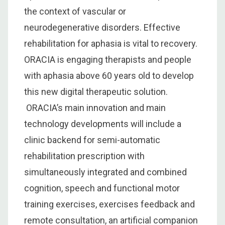
the context of vascular or
neurodegenerative disorders. Effective
rehabilitation for aphasia is vital to recovery.
ORACIA is engaging therapists and people
with aphasia above 60 years old to develop
this new digital therapeutic solution.
ORACIA’s main innovation and main
technology developments will include a
clinic backend for semi-automatic
rehabilitation prescription with
simultaneously integrated and combined
cognition, speech and functional motor
training exercises, exercises feedback and
remote consultation, an artificial companion