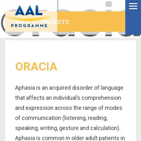
Menu
Skip
to
Ageing Well in the
content
Digital World
BACK TO PROJECTS
ORACIA
Aphasia is an acquired disorder of language
that affects an individual’s comprehension
and expression across the range of modes
of communication (listening, reading,
S
speaking, writing, gesture and calculation).
fo
Aphasia is common in older adult patients in