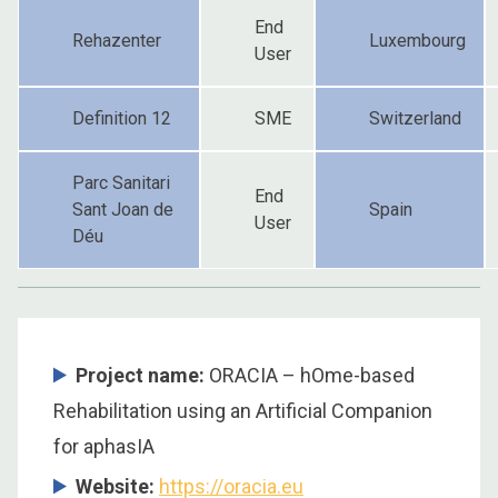
End
Rehazenter
Luxembourg
User
Definition 12
SME
Switzerland
Parc Sanitari
End
Sant Joan de
Spain
User
Déu
Project name:
ORACIA – hOme-based
Rehabilitation using an Artificial Companion
for aphasIA
Website:
https://oracia.eu