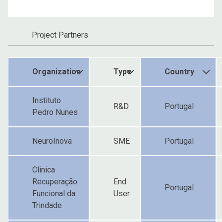
Project Partners
Organization
Type
Country
Instituto
R&D
Portugal
Pedro Nunes
NeuroInova
SME
Portugal
Clinica
Recuperação
End
Portugal
Funcional da
User
Trindade