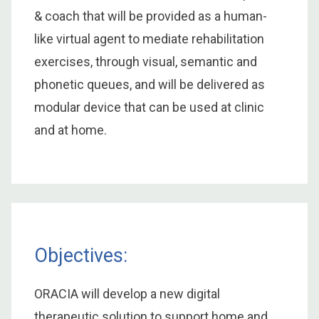
& coach that will be provided as a human-
like virtual agent to mediate rehabilitation
exercises, through visual, semantic and
phonetic queues, and will be delivered as
modular device that can be used at clinic
and at home.
Objectives:
ORACIA will develop a new digital
therapeutic solution to support home and