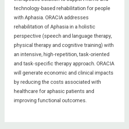
technology-based rehabilitation for people
with Aphasia. ORACIA addresses
rehabilitation of Aphasia in a holistic
perspective (speech and language therapy,
physical therapy and cognitive training) with
an intensive, high-repetition, task-oriented
and task-specific therapy approach. ORACIA
will generate economic and clinical impacts
by reducing the costs associated with
healthcare for aphasic patients and
improving functional outcomes.