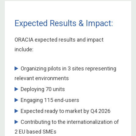
Expected Results & Impact:
ORACIA expected results and impact
include:
Organizing pilots in 3 sites representing
relevant environments
Deploying 70 units
Engaging 115 end-users
Expected ready to market by Q4 2026
Contributing to the internationalization of
2 EU based SMEs