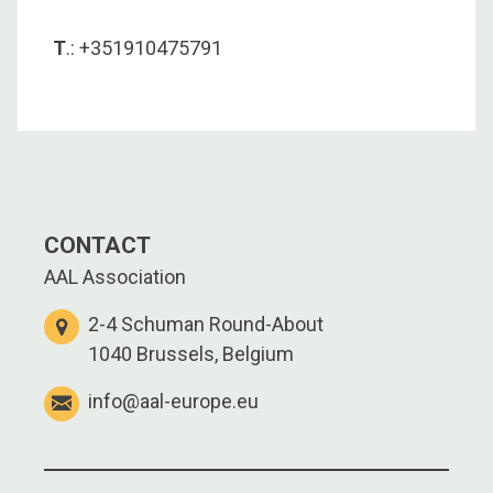
T
.: +351910475791
CONTACT
AAL Association
2-4 Schuman Round-About
1040 Brussels, Belgium
info@aal-europe.eu