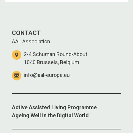
CONTACT
AAL Association
2-4 Schuman Round-About
1040 Brussels, Belgium
info@aal-europe.eu
Active Assisted Living Programme
Ageing Well in the Digital World