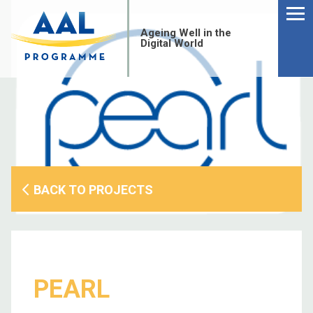
Menu
Skip
to
Ageing Well in the
content
Digital World
BACK TO PROJECTS
S
PEARL
fo