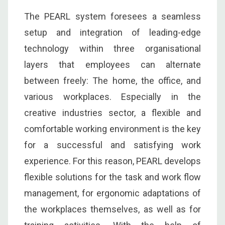
The PEARL system foresees a seamless
setup and integration of leading-edge
technology within three organisational
layers that employees can alternate
between freely: The home, the office, and
various workplaces. Especially in the
creative industries sector, a flexible and
comfortable working environment is the key
for a successful and satisfying work
experience. For this reason, PEARL develops
flexible solutions for the task and work flow
management, for ergonomic adaptations of
the workplaces themselves, as well as for