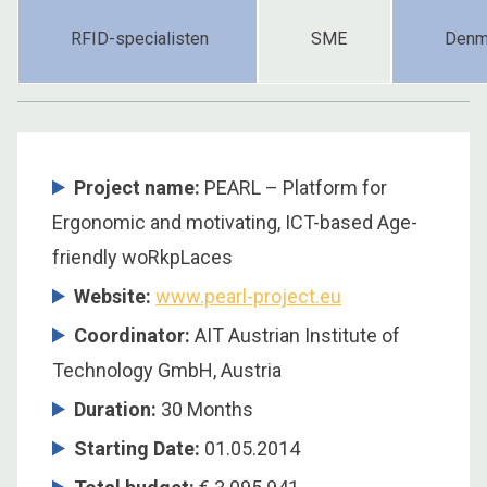
RFID-specialisten
SME
Denm
Project name:
PEARL – Platform for
Ergonomic and motivating, ICT-based Age-
friendly woRkpLaces
Website:
www.pearl-project.eu
Coordinator
:
AIT Austrian Institute of
Technology GmbH, Austria
Duration
:
30 Months
Starting Date
:
01.05.2014