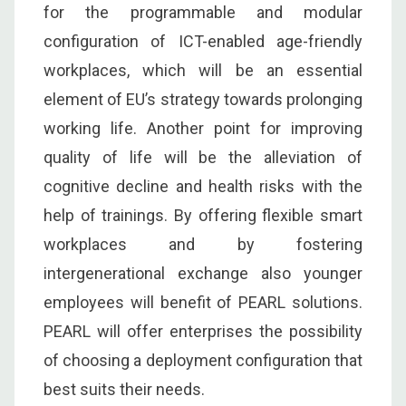
for the programmable and modular
configuration of ICT-enabled age-friendly
workplaces, which will be an essential
element of EU’s strategy towards prolonging
working life. Another point for improving
quality of life will be the alleviation of
cognitive decline and health risks with the
help of trainings. By offering flexible smart
workplaces and by fostering
intergenerational exchange also younger
employees will benefit of PEARL solutions.
PEARL will offer enterprises the possibility
of choosing a deployment configuration that
best suits their needs.