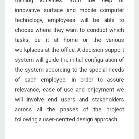
training activities. With the help of
innovative surface and mobile computer
technology, employees will be able to
choose where they want to conduct which
tasks, be it at home or the various
workplaces at the office. A decision support
system will guide the initial configuration of
the system according to the special needs
of each employee. In order to assure
relevance, ease-of-use and enjoyment we
will involve end users and stakeholders
across all the phases of the project
following a user-centred design approach.