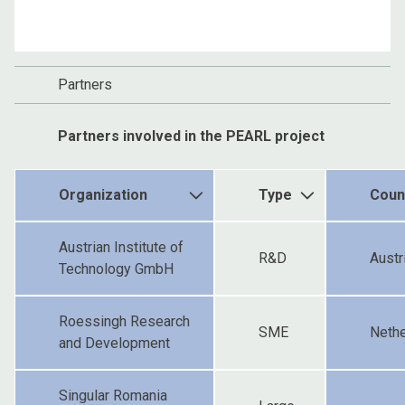
Partners
Partners involved in the PEARL project
Organization
Type
Coun
Austrian Institute of
R&D
Austr
Technology GmbH
Roessingh Research
SME
Nethe
and Development
Singular Romania