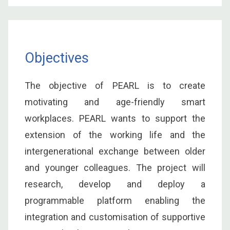
Objectives
The objective of PEARL is to create
motivating and age-friendly smart
workplaces. PEARL wants to support the
extension of the working life and the
intergenerational exchange between older
and younger colleagues. The project will
research, develop and deploy a
programmable platform enabling the
integration and customisation of supportive