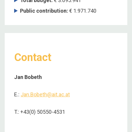
Total budget
:
€ 3.095.941
Public contribution
:
€ 1.971.740
Contact
Jan Bobeth
E.:
Jan.Bobeth@ait.ac.at
T.: +43(0) 50550-4531