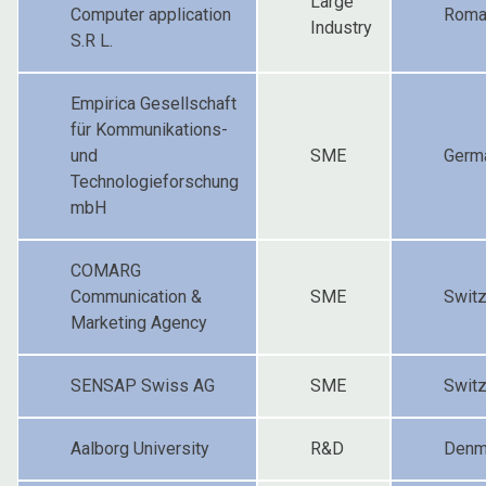
Large
Computer application
Roma
Industry
S.R L.
Empirica Gesellschaft
für Kommunikations-
und
SME
Germ
Technologieforschung
mbH
COMARG
Communication &
SME
Switz
Marketing Agency
SENSAP Swiss AG
SME
Switz
Aalborg University
R&D
Denm