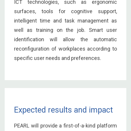
ICT technologies, such as ergonomic
surfaces, tools for cognitive support,
intelligent time and task management as
well as training on the job. Smart user
identification will allow the automatic
reconfiguration of workplaces according to
specific user needs and preferences.
Expected results and impact
PEARL will provide a first-of-a-kind platform