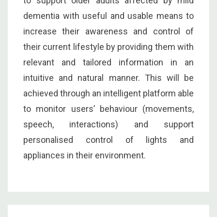
to support older adults affected by mild
dementia with useful and usable means to
increase their awareness and control of
their current lifestyle by providing them with
relevant and tailored information in an
intuitive and natural manner. This will be
achieved through an intelligent platform able
to monitor users’ behaviour (movements,
speech, interactions) and support
personalised control of lights and
appliances in their environment.