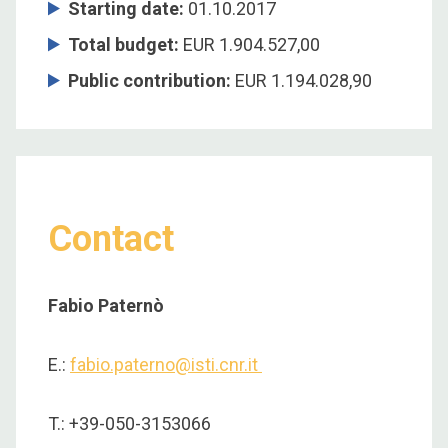
Starting date:
01.10.2017
Total budget:
EUR 1.904.527,00
Public contribution:
EUR 1.194.028,90
Contact
Fabio Paternò
E.:
fabio.paterno@isti.cnr.it
T.: +39-050-3153066