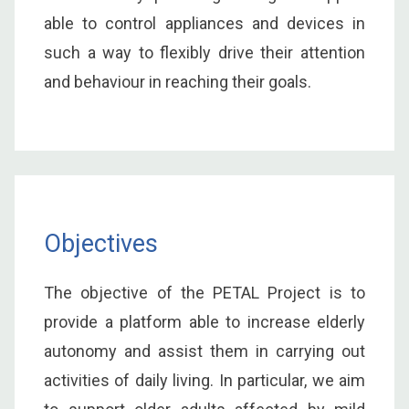
able to control appliances and devices in
such a way to flexibly drive their attention
and behaviour in reaching their goals.
Objectives
The objective of the PETAL Project is to
provide a platform able to increase elderly
autonomy and assist them in carrying out
activities of daily living. In particular, we aim