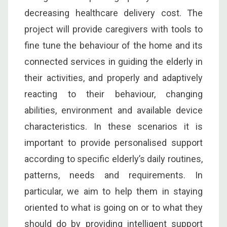
decreasing healthcare delivery cost. The
project will provide caregivers with tools to
fine tune the behaviour of the home and its
connected services in guiding the elderly in
their activities, and properly and adaptively
reacting to their behaviour, changing
abilities, environment and available device
characteristics. In these scenarios it is
important to provide personalised support
according to specific elderly’s daily routines,
patterns, needs and requirements. In
particular, we aim to help them in staying
oriented to what is going on or to what they
should do by providing intelligent support