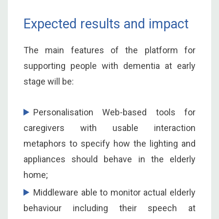
Expected results and impact
The main features of the platform for
supporting people with dementia at early
stage will be:
Personalisation Web-based tools for
caregivers with usable interaction
metaphors to specify how the lighting and
appliances should behave in the elderly
home;
Middleware able to monitor actual elderly
behaviour including their speech at