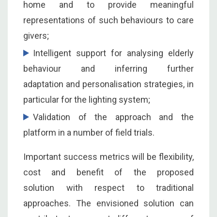
home and to provide meaningful
representations of such behaviours to care
givers;
Intelligent support for analysing elderly
behaviour and inferring further
adaptation and personalisation strategies, in
particular for the lighting system;
Validation of the approach and the
platform in a number of field trials.
Important success metrics will be flexibility,
cost and benefit of the proposed
solution with respect to traditional
approaches. The envisioned solution can