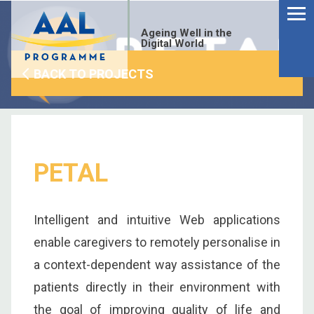
Menu
Skip
to
Ageing Well in the
content
Digital World
BACK TO PROJECTS
PETAL
Intelligent and intuitive Web applications
enable caregivers to remotely personalise in
a context-dependent way assistance of the
S
patients directly in their environment with
fo
the goal of improving quality of life and