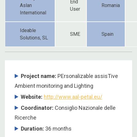
End
Aslan
Romania
User
International
Ideable
SME
Spain
Solutions, SL
Project name:
PErsonalizable assisTive
Ambient monitoring and Lighting
Website:
http://www.aal-petal.eu/
Coordinator:
Consiglio Nazionale delle
Ricerche
Duration:
36 months