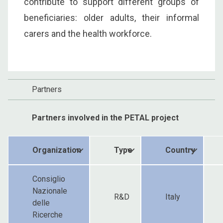
contribute to support different groups of
beneficiaries: older adults, their informal
carers and the health workforce.
Partners
Partners involved in the PETAL project
Organization
Type
Country
Consiglio
Nazionale
R&D
Italy
delle
Ricerche