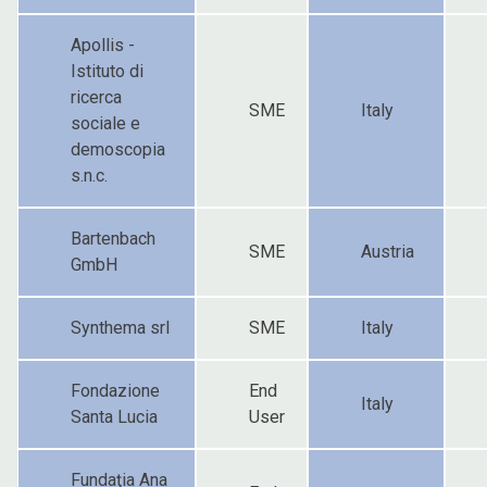
Apollis -
Istituto di
ricerca
SME
Italy
sociale e
demoscopia
s.n.c.
Bartenbach
SME
Austria
GmbH
Synthema srl
SME
Italy
Fondazione
End
Italy
Santa Lucia
User
Fundaţia Ana