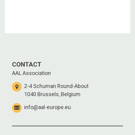
CONTACT
AAL Association
2-4 Schuman Round-About
1040 Brussels, Belgium
info@aal-europe.eu