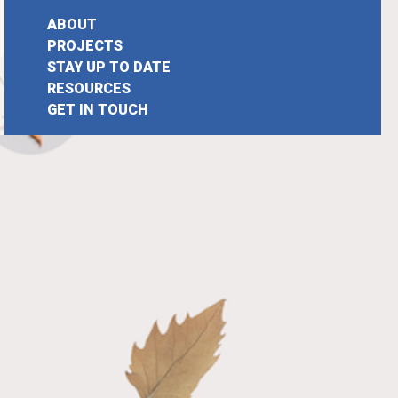
ABOUT
PROJECTS
STAY UP TO DATE
earch
RESOURCES
GET IN TOUCH
or: