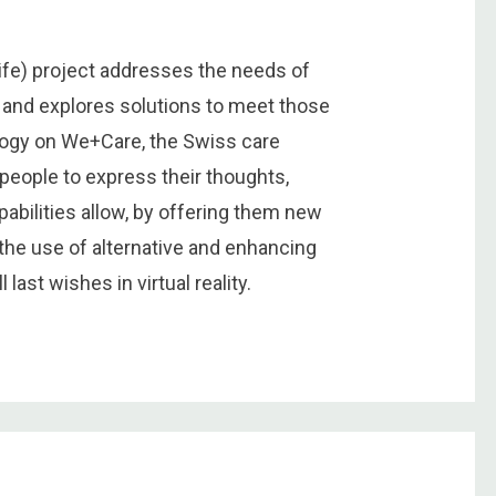
Life) project addresses the needs of
fe and explores solutions to meet those
logy on We+Care, the Swiss care
 people to express their thoughts,
pabilities allow, by offering them new
the use of alternative and enhancing
 last wishes in virtual reality.