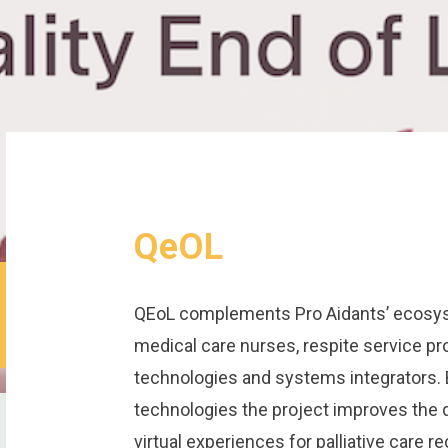
QeOL
QEoL complements Pro Aidants’ ecosyst
medical care nurses, respite service pr
technologies and systems integrators. 
technologies the project improves the q
virtual experiences for palliative care r