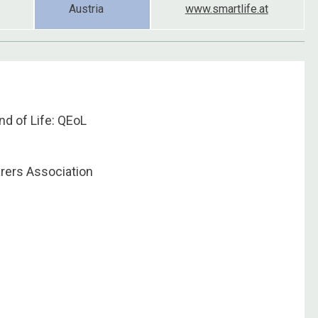
Austria
www.smartlife.at
End of Life: QEoL
arers Association