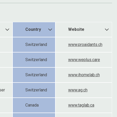
Country
Website
Switzerland
www.proaidants.ch
Switzerland
www.weplus.care
Switzerland
www.ihomelab.ch
ser
Switzerland
www.ag.ch
Canada
www.taglab.ca