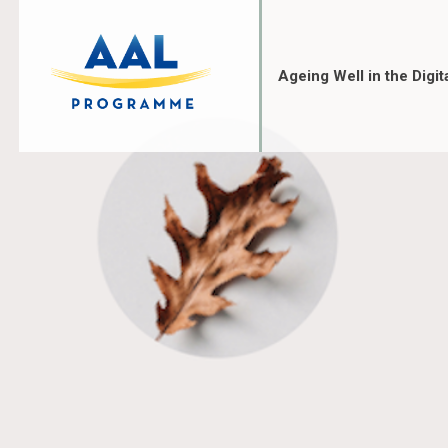
Skip
to
content
Ageing Well in the Digit