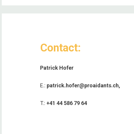
Contact:
Patrick Hofer
E.:
patrick.hofer@proaidants.ch,
T.:
+41 44 586 79 64