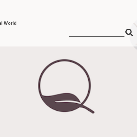
al World
S
Search
for:
f