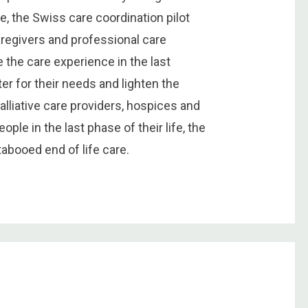
e, the Swiss care coordination pilot
aregivers and professional care
 the care experience in the last
er for their needs and lighten the
palliative care providers, hospices and
ople in the last phase of their life, the
tabooed end of life care.