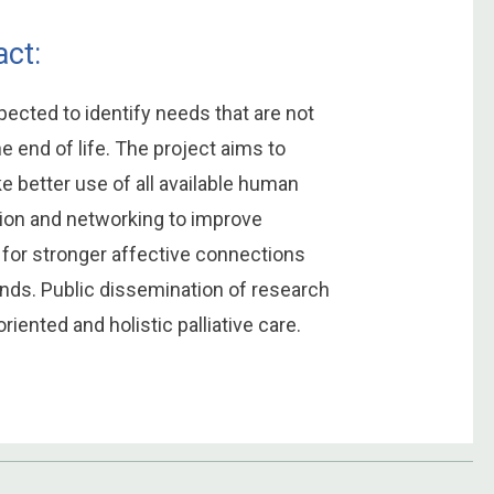
ct:
pected to identify needs that are not
e end of life. The project aims to
e better use of all available human
ion and networking to improve
s for stronger affective connections
ends. Public dissemination of research
iented and holistic palliative care.