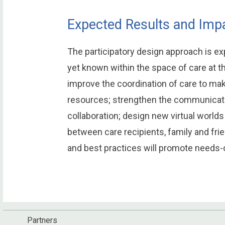
Expected Results and Impa
The participatory design approach is ex
yet known within the space of care at th
improve the coordination of care to mak
resources; strengthen the communicat
collaboration; design new virtual world
between care recipients, family and fri
and best practices will promote needs-or
Partners