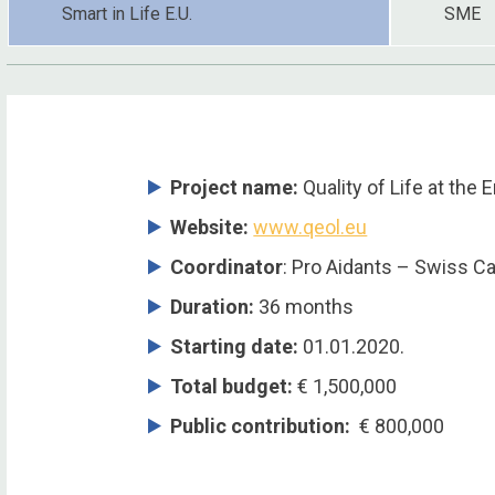
Smart in Life E.U.
SME
Project name:
Quality of Life at the 
Website:
www.qeol.eu
Coordinator
: Pro Aidants – Swiss C
Duration:
36 months
Starting date:
01.01.2020.
Total budget:
€ 1,500,000
Public contribution:
€ 800,000