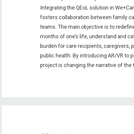
Integrating the QEoL solution in We+Car
fosters collaboration between family c
teams. The main objective is to redefine
months of one’s life, understand and cat
burden for care recipients, caregivers, 
public health. By introducing AR/VR to pe
project is changing the narrative of the 