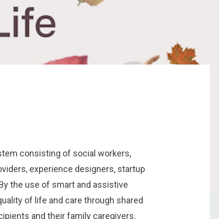
em consisting of social workers,
oviders, experience designers, startup
By the use of smart and assistive
uality of life and care through shared
ecipients and their family caregivers.