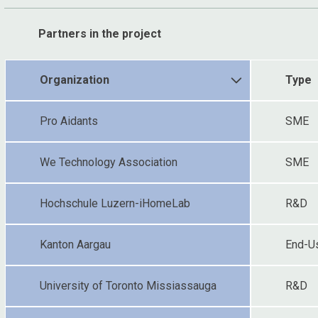
Partners in the project
Organization
Type
Pro Aidants
SME
We Technology Association
SME
Hochschule Luzern-iHomeLab
R&D
Kanton Aargau
End-U
University of Toronto Missiassauga
R&D