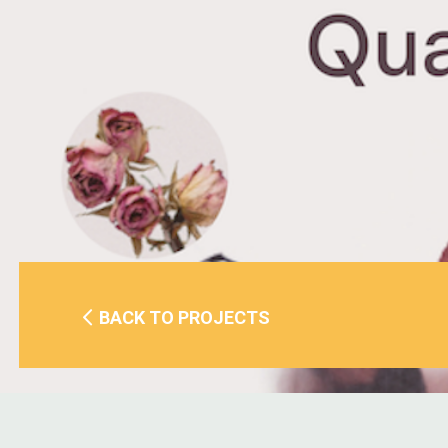
BACK TO PROJECTS