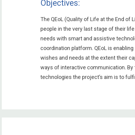
Objectives:
The QEoL (Quality of Life at the End of 
people in the very last stage of their li
needs with smart and assistive techno
coordination platform. QEoL is enabling
wishes and needs at the extent their ca
ways of interactive communication. By 
technologies the project’s aim is to fulfill