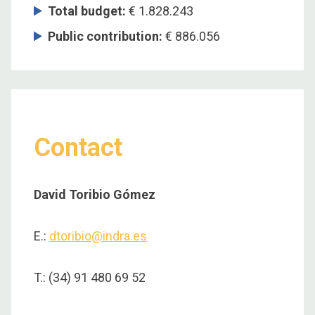
Total budget
:
€ 1.828.243
Public contribution
:
€ 886.056
Contact
David Toribio Gómez
E.:
dtoribio@indra.es
T.: (34) 91 480 69 52