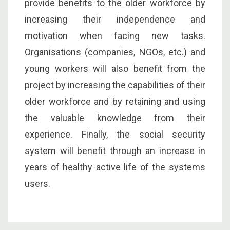
provide benefits to the older workforce by
increasing their independence and
motivation when facing new tasks.
Organisations (companies, NGOs, etc.) and
young workers will also benefit from the
project by increasing the capabilities of their
older workforce and by retaining and using
the valuable knowledge from their
experience. Finally, the social security
system will benefit through an increase in
years of healthy active life of the systems
users.