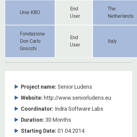
End
The
Unie KBO
User
Netherlands
Fondazione
End
Don Carlo
Italy
User
Gnocchi
Project name:
Senior Ludens
Website:
http://www.seniorludens.eu
Coordinator
:
Indra Software Labs
Duration
:
30 Months
Starting Date
:
01.04.2014