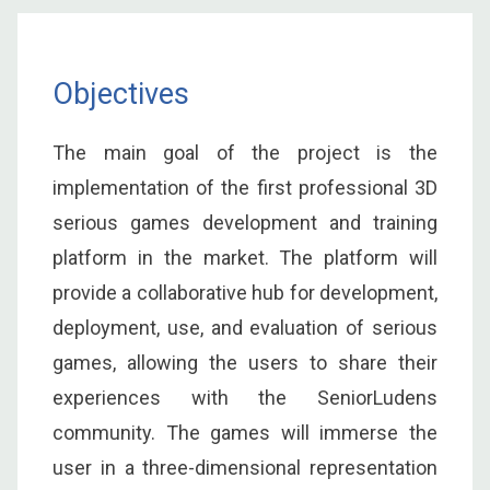
Objectives
The main goal of the project is the
implementation of the first professional 3D
serious games development and training
platform in the market. The platform will
provide a collaborative hub for development,
deployment, use, and evaluation of serious
games, allowing the users to share their
experiences with the SeniorLudens
community. The games will immerse the
user in a three-dimensional representation