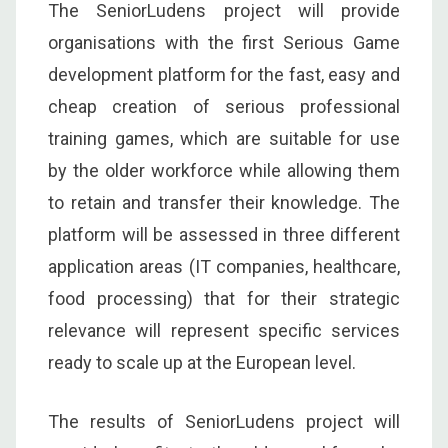
The SeniorLudens project will provide
organisations with the first Serious Game
development platform for the fast, easy and
cheap creation of serious professional
training games, which are suitable for use
by the older workforce while allowing them
to retain and transfer their knowledge. The
platform will be assessed in three different
application areas (IT companies, healthcare,
food processing) that for their strategic
relevance will represent specific services
ready to scale up at the European level.
The results of SeniorLudens project will