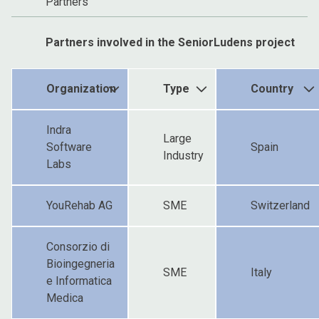
Partners
Partners involved in the SeniorLudens project
Organization
Type
Country
Indra
Large
Software
Spain
Industry
Labs
YouRehab AG
SME
Switzerland
Consorzio di
Bioingegneria
SME
Italy
e Informatica
Medica