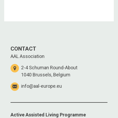
CONTACT
AAL Association
2-4 Schuman Round-About
1040 Brussels, Belgium
info@aal-europe.eu
Active Assisted Living Programme