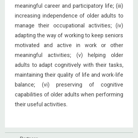
meaningful career and participatory life; (iii)
increasing independence of older adults to
manage their occupational activities; (iv)
adapting the way of working to keep seniors
motivated and active in work or other
meaningful activities; (v) helping older
adults to adapt cognitively with their tasks,
maintaining their quality of life and work-life
balance; (vi) preserving of cognitive
capabilities of older adults when performing
their useful activities.