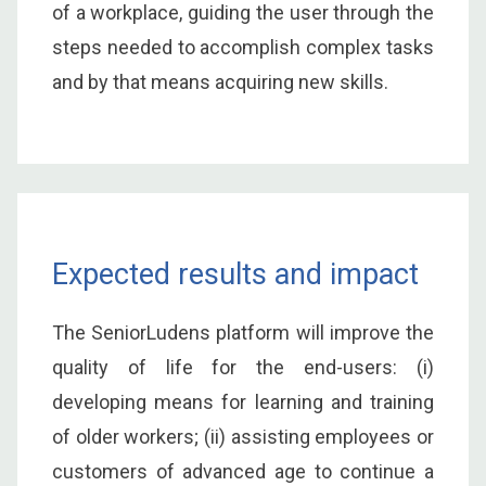
of a workplace, guiding the user through the
steps needed to accomplish complex tasks
and by that means acquiring new skills.
Expected results and impact
The SeniorLudens platform will improve the
quality of life for the end-users: (i)
developing means for learning and training
of older workers; (ii) assisting employees or
customers of advanced age to continue a