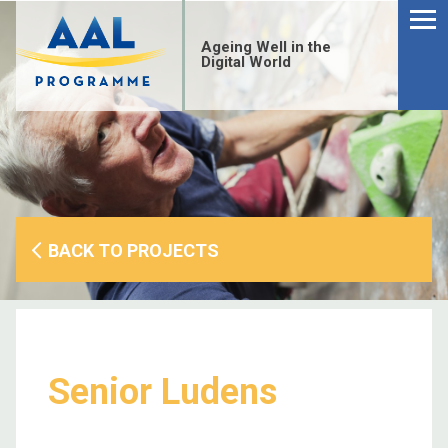
Menu
Skip
to
Ageing Well in the
content
Digital World
BACK TO PROJECTS
Senior Ludens
S
fo