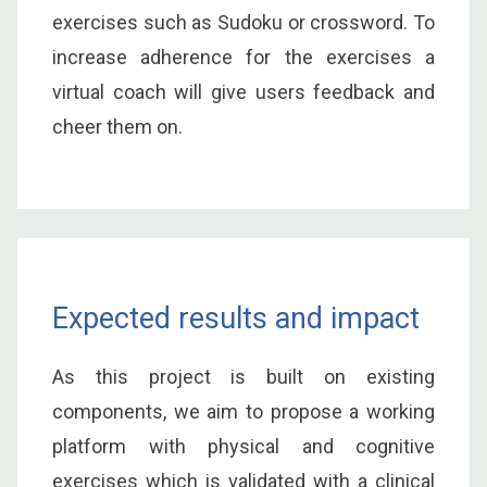
exercises such as Sudoku or crossword. To
increase adherence for the exercises a
virtual coach will give users feedback and
cheer them on.
Expected results and impact
As this project is built on existing
components, we aim to propose a working
platform with physical and cognitive
exercises which is validated with a clinical