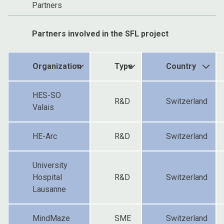
Partners
Partners involved in the SFL project
Organization
Type
Country
HES-SO
R&D
Switzerland
Valais
HE-Arc
R&D
Switzerland
University
Hospital
R&D
Switzerland
Lausanne
MindMaze
SME
Switzerland