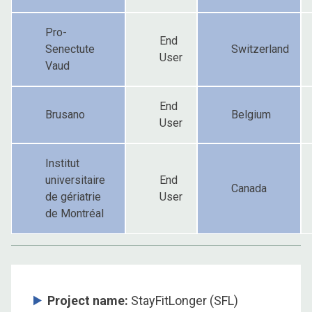
Pro-
End
Senectute
Switzerland
User
Vaud
End
Brusano
Belgium
User
Institut
universitaire
End
Canada
de gériatrie
User
de Montréal
Project name:
StayFitLonger (SFL)