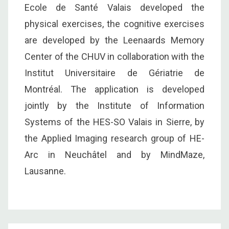
Ecole de Santé Valais developed the
physical exercises, the cognitive exercises
are developed by the Leenaards Memory
Center of the CHUV in collaboration with the
Institut Universitaire de Gériatrie de
Montréal. The application is developed
jointly by the Institute of Information
Systems of the HES-SO Valais in Sierre, by
the Applied Imaging research group of HE-
Arc in Neuchâtel and by MindMaze,
Lausanne.