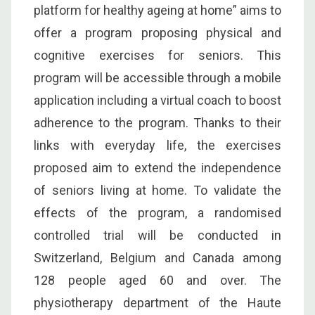
platform for healthy ageing at home” aims to
offer a program proposing physical and
cognitive exercises for seniors. This
program will be accessible through a mobile
application including a virtual coach to boost
adherence to the program. Thanks to their
links with everyday life, the exercises
proposed aim to extend the independence
of seniors living at home. To validate the
effects of the program, a randomised
controlled trial will be conducted in
Switzerland, Belgium and Canada among
128 people aged 60 and over. The
physiotherapy department of the Haute