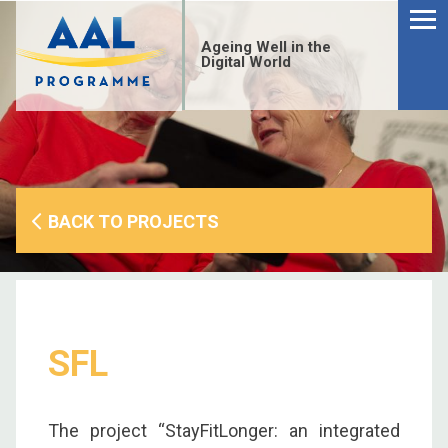
Menu
Skip
to
Ageing Well in the
content
Digital World
BACK TO PROJECTS
SFL
S
fo
The project “StayFitLonger: an integrated