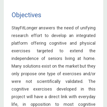
Objectives
StayFitLonger answers the need of unifying
research effort to develop an integrated
platform offering cognitive and physical
exercises targeted to extend the
independence of seniors living at home.
Many solutions exist on the market but they
only propose one type of exercises and/or
were not scientifically validated. The
cognitive exercises developed in this
project will have a direct link with everyday
life, in opposition to most cognitive