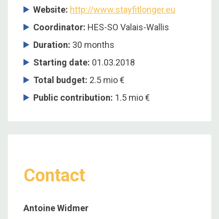
Website:
http://www.stayfitlonger.eu
Coordinator:
HES-SO Valais-Wallis
Duration:
30 months
Starting date:
01.03.2018
Total budget:
2.5 mio €
Public contribution:
1.5 mio €
Contact
Antoine Widmer