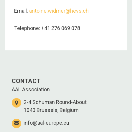
Email:
antoine.widmer@hevs.ch
Telephone: +41 276 069 078
CONTACT
AAL Association
2-4 Schuman Round-About
1040 Brussels, Belgium
info@aal-europe.eu