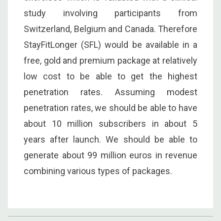
study involving participants from
Switzerland, Belgium and Canada. Therefore
StayFitLonger (SFL) would be available in a
free, gold and premium package at relatively
low cost to be able to get the highest
penetration rates. Assuming modest
penetration rates, we should be able to have
about 10 million subscribers in about 5
years after launch. We should be able to
generate about 99 million euros in revenue
combining various types of packages.