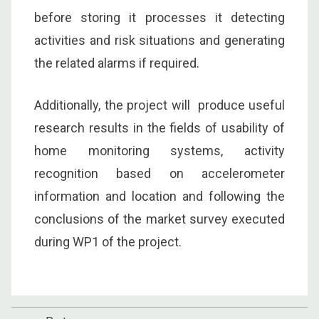
before storing it processes it detecting
activities and risk situations and generating
the related alarms if required.
Additionally, the project will produce useful
research results in the fields of usability of
home monitoring systems, activity
recognition based on accelerometer
information and location and following the
conclusions of the market survey executed
during WP1 of the project.