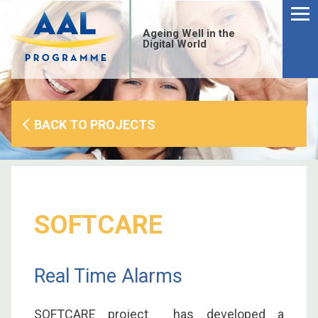
Menu
Skip
to
Ageing Well in the
content
Digital World
BACK TO PROJECTS
SOFTCARE
Real Time Alarms
S
fo
SOFTCARE project has developed a