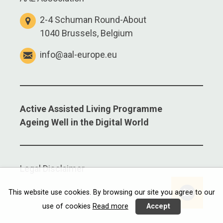
2-4 Schuman Round-About
1040 Brussels, Belgium
info@aal-europe.eu
Active Assisted Living Programme
Ageing Well in the Digital World
Legal Disclaimer
Linkedi
This website use cookies. By browsing our site you agree to our
use of cookies
Read more
Accept