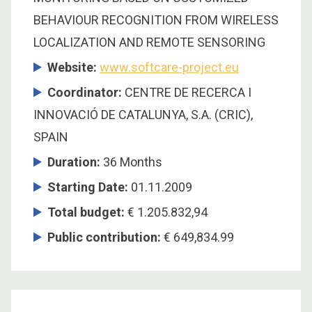
BEHAVIOUR RECOGNITION FROM WIRELESS
LOCALIZATION AND REMOTE SENSORING
Website:
www.softcare-project.eu
Coordinator
:
CENTRE DE RECERCA I
INNOVACIÓ DE CATALUNYA, S.A. (CRIC),
SPAIN
Duration
:
36 Months
Starting Date
:
01.11.2009
Total budget
:
€ 1.205.832,94
Public contribution
:
€ 649,834.99