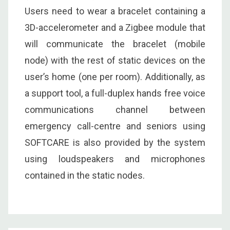
Users need to wear a bracelet containing a
3D-accelerometer and a Zigbee module that
will communicate the bracelet (mobile
node) with the rest of static devices on the
user’s home (one per room). Additionally, as
a support tool, a full-duplex hands free voice
communications channel between
emergency call-centre and seniors using
SOFTCARE is also provided by the system
using loudspeakers and microphones
contained in the static nodes.