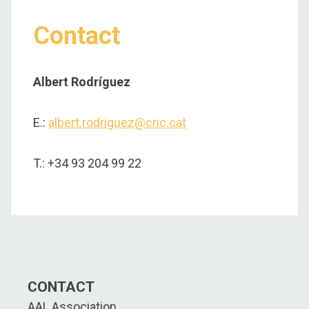
Contact
Albert Rodríguez
E.:
albert.rodriguez@cric.cat
T.: +34 93 204 99 22
CONTACT
AAL Association