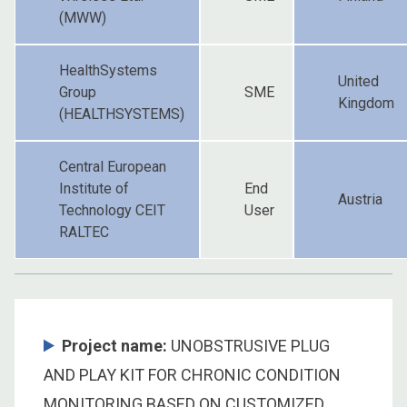
(MWW)
HealthSystems
United
Group
SME
Kingdom
(HEALTHSYSTEMS)
Central European
Institute of
End
Austria
Technology CEIT
User
RALTEC
Project name:
UNOBSTRUSIVE PLUG
AND PLAY KIT FOR CHRONIC CONDITION
MONITORING BASED ON CUSTOMIZED