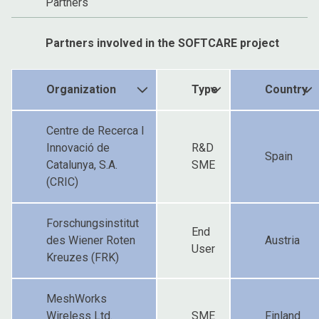
Partners
Partners involved in the SOFTCARE project
Organization
Type
Country
Centre de Recerca I
Innovació de
R&D
Spain
Catalunya, S.A.
SME
(CRIC)
Forschungsinstitut
End
des Wiener Roten
Austria
User
Kreuzes (FRK)
MeshWorks
Wireless Ltd.
SME
Finland