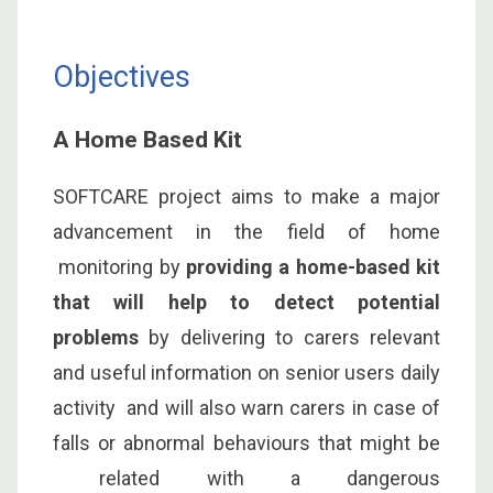
Objectives
A Home Based Kit
SOFTCARE project aims to make a major
advancement in the field of home
monitoring by
providing a home-based kit
that will help to detect potential
problems
by delivering to carers relevant
and useful information on senior users daily
activity and will also warn carers in case of
falls or abnormal behaviours that might be
related with a dangerous