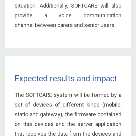
situation. Additionally, SOFTCARE will also
provide a voice communication
channel between carers and senior users.
Expected results and impact
The SOFTCARE system will be formed by a
set of devices of different kinds (mobile,
static and gateway), the firmware contained
on this devices and the server application
that receives the data from the devices and