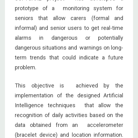
prototype of a monitoring system for
seniors that allow carers (formal and
informal) and senior users to get real-time
alarms in dangerous or potentially
dangerous situations and warnings on long-
term trends that could indicate a future
problem.
This objective is achieved by the
implementation of the designed Artificial
Intelligence techniques that allow the
recognition of daily activities based on the
data obtained from an accelerometer
(bracelet device) and location information.