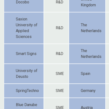
Docobo
R&D
Kingdom
Saxion
University of
The
R&D
Applied
Netherlands
Sciences
The
Smart Signs
R&D
Netherlands
University of
SME
Spain
Deusto
SpringTechno
SME
Germany
Blue Danube
SME
Austria