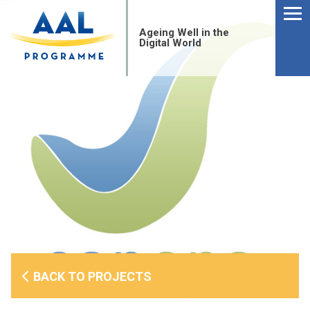
Menu
Skip
to
Ageing Well in the
content
Digital World
S
BACK TO PROJECTS
fo