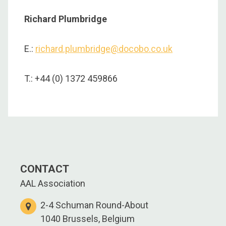
Richard Plumbridge
E.:
richard.plumbridge@docobo.co.uk
T.: +44 (0) 1372 459866
CONTACT
AAL Association
2-4 Schuman Round-About
1040 Brussels, Belgium