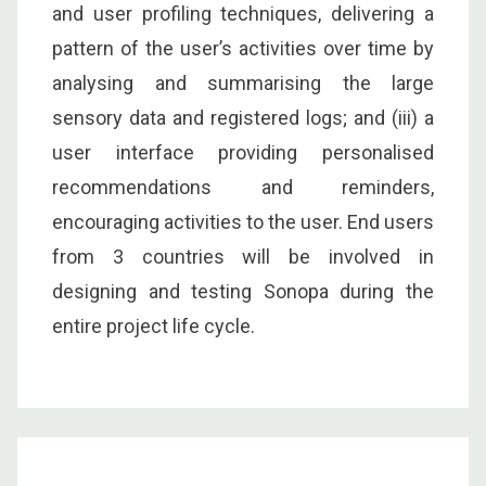
and user profiling techniques, delivering a
pattern of the user’s activities over time by
analysing and summarising the large
sensory data and registered logs; and (iii) a
user interface providing personalised
recommendations and reminders,
encouraging activities to the user. End users
from 3 countries will be involved in
designing and testing Sonopa during the
entire project life cycle.