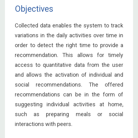
Objectives
Collected data enables the system to track
variations in the daily activities over time in
order to detect the right time to provide a
recommendation. This allows for timely
access to quantitative data from the user
and allows the activation of individual and
social recommendations. The offered
recommendations can be in the form of
suggesting individual activities at home,
such as preparing meals or social
interactions with peers.