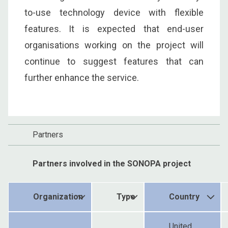
to-use technology device with flexible
features. It is expected that end-user
organisations working on the project will
continue to suggest features that can
further enhance the service.
Partners
Partners involved in the SONOPA project
Organization
Type
Country
United