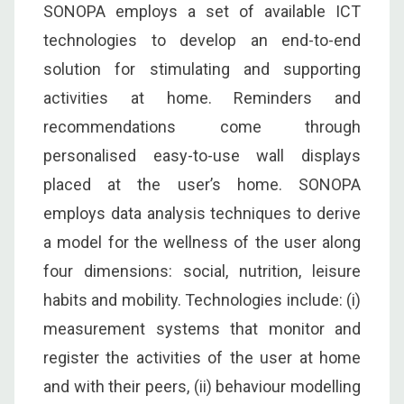
SONOPA employs a set of available ICT
technologies to develop an end-to-end
solution for stimulating and supporting
activities at home. Reminders and
recommendations come through
personalised easy-to-use wall displays
placed at the user’s home. SONOPA
employs data analysis techniques to derive
a model for the wellness of the user along
four dimensions: social, nutrition, leisure
habits and mobility. Technologies include: (i)
measurement systems that monitor and
register the activities of the user at home
and with their peers, (ii) behaviour modelling