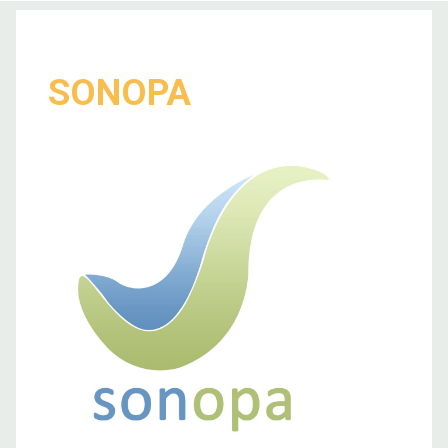
SONOPA