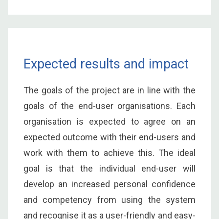
Expected results and impact
The goals of the project are in line with the
goals of the end-user organisations. Each
organisation is expected to agree on an
expected outcome with their end-users and
work with them to achieve this. The ideal
goal is that the individual end-user will
develop an increased personal confidence
and competency from using the system
and recognise it as a user-friendly and easy-