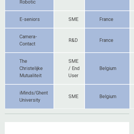
Robotic
E-seniors
SME
France
Camera-
R&D
France
Contact
The
SME
Christelijke
/ End
Belgium
Mutualiteit
User
iMinds/Ghent
SME
Belgium
University