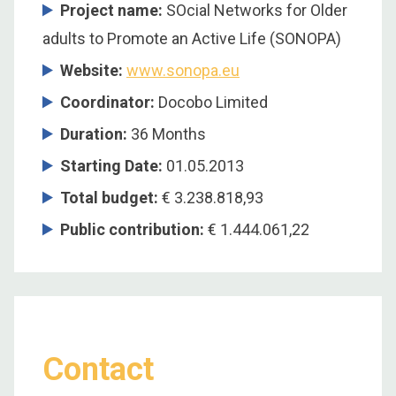
Project name:
SOcial Networks for Older
adults to Promote an Active Life (SONOPA)
Website:
www.sonopa.eu
Coordinator
:
Docobo Limited
Duration
:
36 Months
Starting Date
:
01.05.2013
Total budget
:
€ 3.238.818,93
Public contribution
:
€ 1.444.061,22
Contact