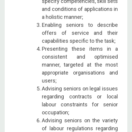
specify competencies, skill sets
and conditions of applications in
a holistic manner;
Enabling seniors to describe
offers of service and their
capabilities specific to the task;
Presenting these items in a
consistent and optimised
manner, targeted at the most
appropriate organisations and
users;
Advising seniors on legal issues
regarding contracts or local
labour constraints for senior
occupation;
Advising seniors on the variety
of labour regulations regarding