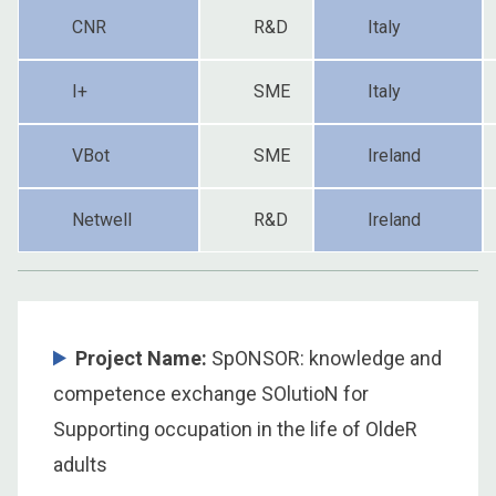
CNR
R&D
Italy
I+
SME
Italy
VBot
SME
Ireland
Netwell
R&D
Ireland
Project Name:
SpONSOR: knowledge and
competence exchange SOlutioN for
Supporting occupation in the life of OldeR
adults