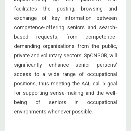
facilitates the posting, browsing and
exchange of key information between
competence-offering seniors and search-
based requests, from competence-
demanding organisations from the public,
private and voluntary sectors. SpONSOR, will
significantly enhance senior persons’
access to a wide range of occupational
positions, thus meeting the AAL call 6 goal
for supporting sense-making and the well-
being of seniors in occupational
environments whenever possible.