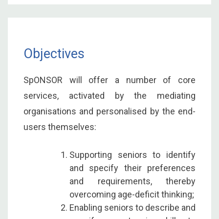
Objectives
SpONSOR will offer a number of core
services, activated by the mediating
organisations and personalised by the end-
users themselves:
Supporting seniors to identify
and specify their preferences
and requirements, thereby
overcoming age-deficit thinking;
Enabling seniors to describe and