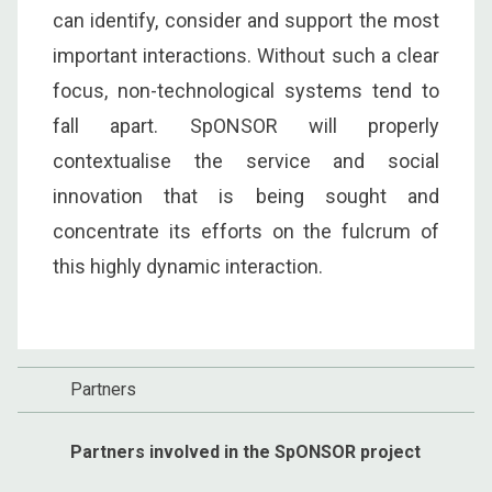
can identify, consider and support the most
important interactions. Without such a clear
focus, non-technological systems tend to
fall apart. SpONSOR will properly
contextualise the service and social
innovation that is being sought and
concentrate its efforts on the fulcrum of
this highly dynamic interaction.
Partners
Partners involved in the SpONSOR project