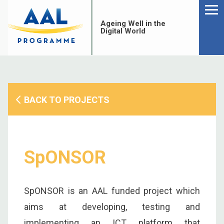
Menu
Skip
to
Ageing Well in the
content
Digital World
BACK TO PROJECTS
SpONSOR
SpONSOR is an AAL funded project which
S
aims at developing, testing and
fo
implementing an ICT platform that