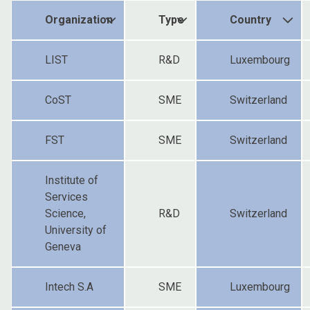
Organization
Type
Country
LIST
R&D
Luxembourg
CoST
SME
Switzerland
FST
SME
Switzerland
Institute of
Services
Science,
R&D
Switzerland
University of
Geneva
Intech S.A
SME
Luxembourg