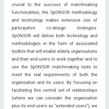
crucial to the success of matchmaking
functionalities, the SpONSOR methodology
and technology makes extensive use of
participative co-design strategies.
SpONSOR will deliver both technology and
methodologies in the form of associated
toolkits that will enable elderly organisations
and their end-users to work together and to
use the SpONSOR matchmaking tools to
meet the real requirements of both the
organisation and its users. By focusing on
facilitating this central set of relationships
(where we can consider the organisation
plus its end-users as “extended users”), we