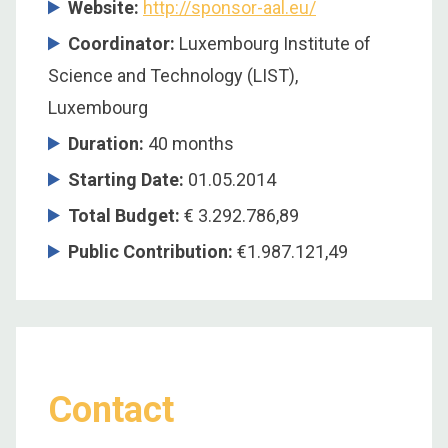
Website:
http://sponsor-aal.eu/
Coordinator:
Luxembourg Institute of
Science and Technology (LIST),
Luxembourg
Duration:
40 months
Starting Date:
01.05.2014
Total Budget:
€ 3.292.786,89
Public Contribution:
€1.987.121,49
Contact