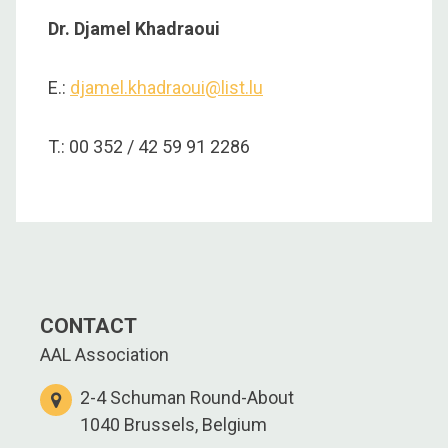
Dr. Djamel Khadraoui
E.:
djamel.khadraoui@list.lu
T.: 00 352 / 42 59 91 2286
CONTACT
AAL Association
2-4 Schuman Round-About
1040 Brussels, Belgium