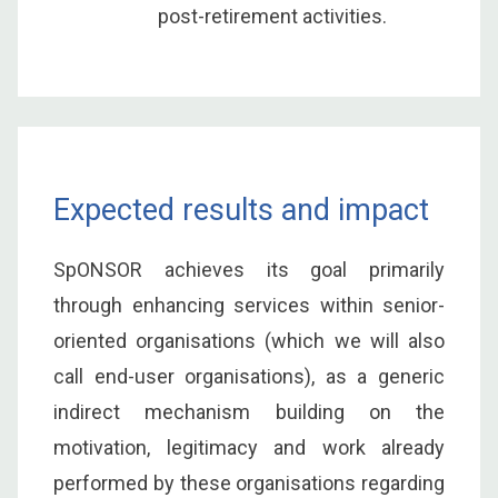
post-retirement activities.
Expected results and impact
SpONSOR achieves its goal primarily
through enhancing services within senior-
oriented organisations (which we will also
call end-user organisations), as a generic
indirect mechanism building on the
motivation, legitimacy and work already
performed by these organisations regarding