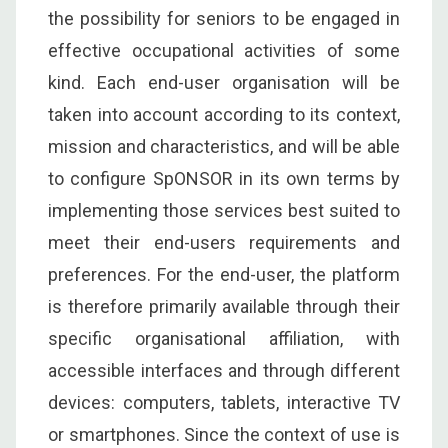
the possibility for seniors to be engaged in
effective occupational activities of some
kind. Each end-user organisation will be
taken into account according to its context,
mission and characteristics, and will be able
to configure SpONSOR in its own terms by
implementing those services best suited to
meet their end-users requirements and
preferences. For the end-user, the platform
is therefore primarily available through their
specific organisational affiliation, with
accessible interfaces and through different
devices: computers, tablets, interactive TV
or smartphones. Since the context of use is