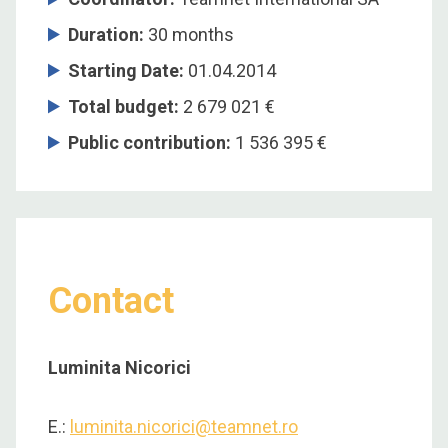
Duration:
30 months
Starting Date:
01.04.2014
Total budget:
2 679 021 €
Public contribution:
1 536 395 €
Contact
Luminita Nicorici
E.:
luminita.nicorici@teamnet.ro