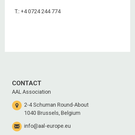
T.: +4 0724 244 774
CONTACT
AAL Association
2-4 Schuman Round-About
1040 Brussels, Belgium
info@aal-europe.eu