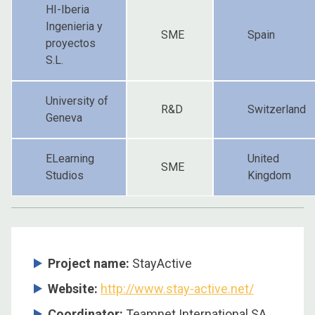
HI-Iberia
Ingenieria y
SME
Spain
proyectos
S.L.
University of
R&D
Switzerland
Geneva
ELearning
United
SME
Studios
Kingdom
Project name:
StayActive
Website:
http://www.stay-active.net/
Coordinator:
Teamnet International SA