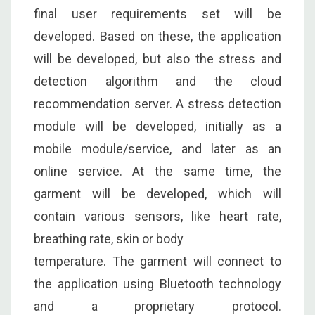
final user requirements set will be
developed. Based on these, the application
will be developed, but also the stress and
detection algorithm and the cloud
recommendation server. A stress detection
module will be developed, initially as a
mobile module/service, and later as an
online service. At the same time, the
garment will be developed, which will
contain various sensors, like heart rate,
breathing rate, skin or body
temperature. The garment will connect to
the application using Bluetooth technology
and a proprietary protocol.