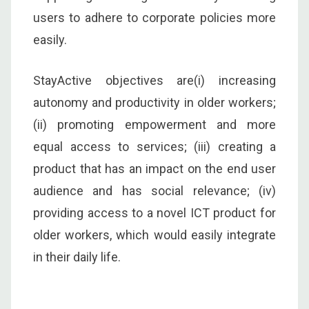
users to adhere to corporate policies more
easily.
StayActive objectives are(i) increasing
autonomy and productivity in older workers;
(ii) promoting empowerment and more
equal access to services; (iii) creating a
product that has an impact on the end user
audience and has social relevance; (iv)
providing access to a novel ICT product for
older workers, which would easily integrate
in their daily life.