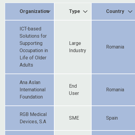
Organization
Type
Country
ICT-based
Solutions for
Supporting
Large
Romania
Occupation in
Industry
Life of Older
Adults
Ana Aslan
End
International
Romania
User
Foundation
RGB Medical
SME
Spain
Devices, S.A