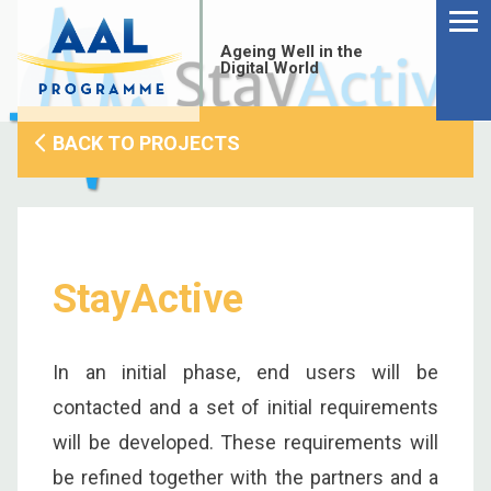
Menu
Skip
to
Ageing Well in the
content
Digital World
BACK TO PROJECTS
StayActive
In an initial phase, end users will be
contacted and a set of initial requirements
S
will be developed. These requirements will
fo
be refined together with the partners and a