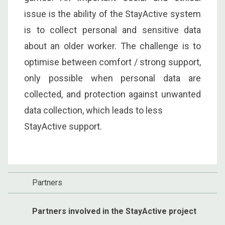
issue is the ability of the StayActive system
is to collect personal and sensitive data
about an older worker. The challenge is to
optimise between comfort / strong support,
only possible when personal data are
collected, and protection against unwanted
data collection, which leads to less
StayActive support.
Partners
Partners involved in the StayActive project