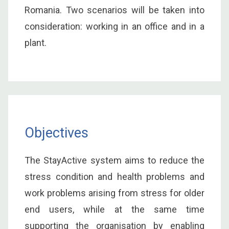
Romania. Two scenarios will be taken into
consideration: working in an office and in a
plant.
Objectives
The StayActive system aims to reduce the
stress condition and health problems and
work problems arising from stress for older
end users, while at the same time
supporting the organisation by enabling