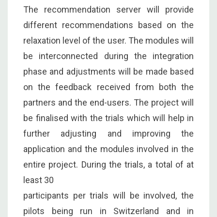
The recommendation server will provide
different recommendations based on the
relaxation level of the user. The modules will
be interconnected during the integration
phase and adjustments will be made based
on the feedback received from both the
partners and the end-users. The project will
be finalised with the trials which will help in
further adjusting and improving the
application and the modules involved in the
entire project. During the trials, a total of at
least 30
participants per trials will be involved, the
pilots being run in Switzerland and in