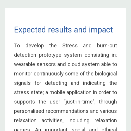
Expected results and impact
To develop the Stress and burn-out
detection prototype system consisting in:
wearable sensors and cloud system able to
monitor continuously some of the biological
signals for detecting and indicating the
stress state; a mobile application in order to
supports the user “just-in-time”, through
personalised recommendations and various
relaxation activities, including relaxation
games. An important social and ethical