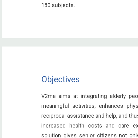
180 subjects.
Objectives
V2me aims at integrating elderly peo
meaningful activities, enhances phy
reciprocal assistance and help, and th
increased health costs and care e
solution gives senior citizens not on