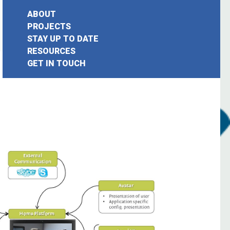
ABOUT
PROJECTS
STAY UP TO DATE
earch
RESOURCES
GET IN TOUCH
or: