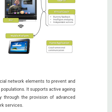
ocial network elements to prevent and
populations. It supports active ageing
ty through the provision of advanced
rk services.