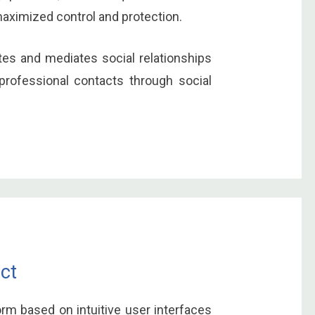
maximized control and protection.
ates and mediates social relationships
professional contacts through social
ct
orm based on intuitive user interfaces