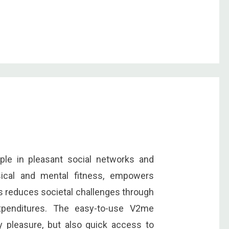
ple in pleasant social networks and
sical and mental fitness, empowers
us reduces societal challenges through
xpenditures. The easy-to-use V2me
ly pleasure, but also quick access to