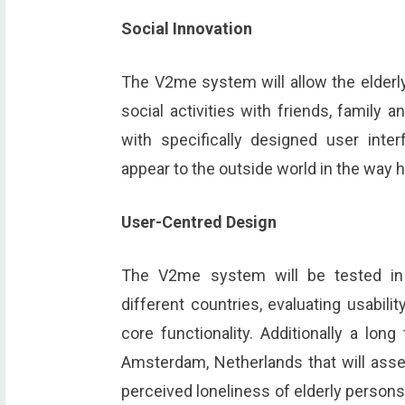
Social Innovation
The V2me system will allow the elder
social activities with friends, family 
with specifically designed user inter
appear to the outside world in the way h
User-Centred Design
The V2me system will be tested in t
different countries, evaluating usabil
core functionality. Additionally a lon
Amsterdam, Netherlands that will ass
perceived loneliness of elderly persons.