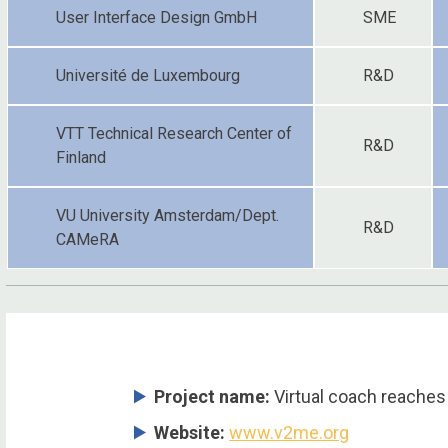
User Interface Design GmbH
SME
Université de Luxembourg
R&D
VTT Technical Research Center of
R&D
Finland
VU University Amsterdam/Dept.
R&D
CAMeRA
Project name:
Virtual coach reaches
Website:
www.v2me.org