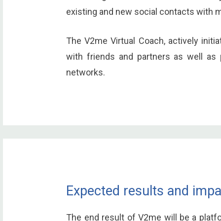
existing and new social contacts with 
The V2me Virtual Coach, actively initi
with friends and partners as well as 
networks.
Expected results and impa
The end result of V2me will be a platf