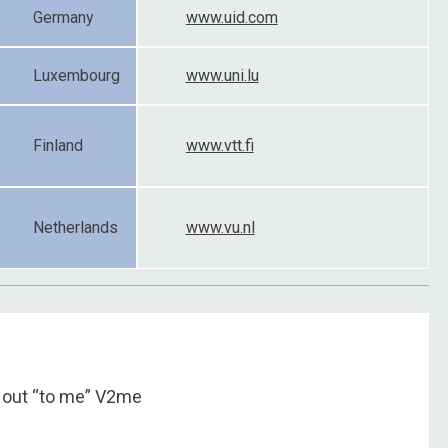
Germany
www.uid.com
Luxembourg
www.uni.lu
Finland
www.vtt.fi
Netherlands
www.vu.nl
 out “to me” V2me