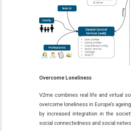
Overcome Loneliness
V2me combines real life and virtual s
overcome loneliness in Europe’s ageing 
by increased integration in the socie
social connectedness and social netwo