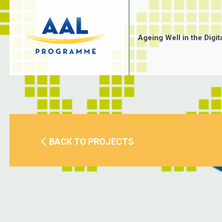
Skip
to
content
Ageing Well in the Digit
BACK TO PROJECTS