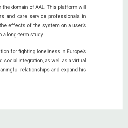
n the domain of AAL. This platform will
rs and care service professionals in
 the effects of the system on a user’s
in a long-term study.
ion for fighting loneliness in Europe’s
social integration, as well as a virtual
eaningful relationships and expand his