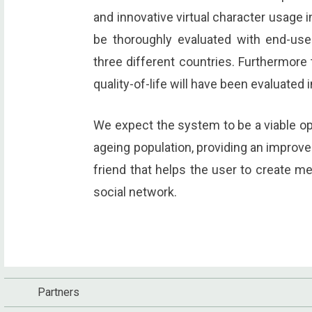
and innovative virtual character usage i
be thoroughly evaluated with end-use
three different countries. Furthermore
quality-of-life will have been evaluated 
We expect the system to be a viable opt
ageing population, providing an improved 
friend that helps the user to create m
social network.
Partners