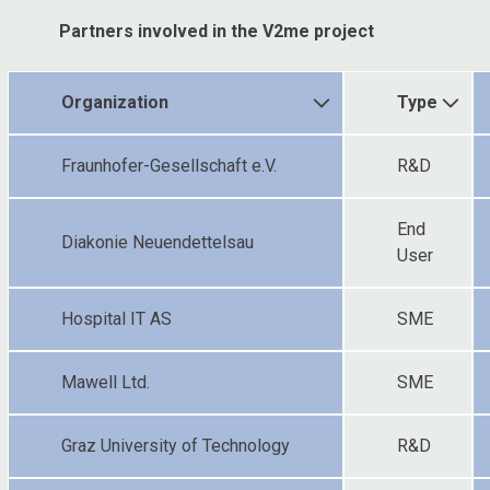
Partners involved in the V2me project
Organization
Type
Fraunhofer-Gesellschaft e.V.
R&D
End
Diakonie Neuendettelsau
User
Hospital IT AS
SME
Mawell Ltd.
SME
Graz University of Technology
R&D