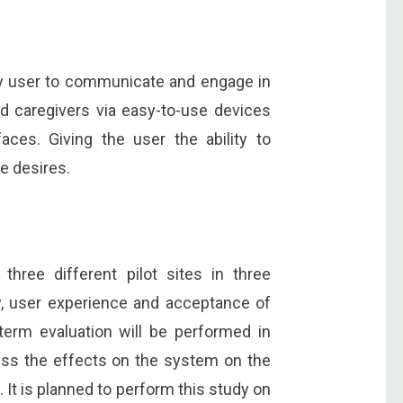
ly user to communicate and engage in
and caregivers via easy-to-use devices
faces. Giving the user the ability to
e desires.
hree different pilot sites in three
ity, user experience and acceptance of
g term evaluation will be performed in
ess the effects on the system on the
 It is planned to perform this study on