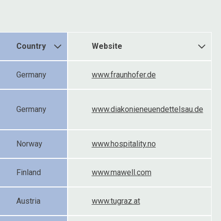
Country
Website
Germany
www.fraunhofer.de
Germany
www.diakonieneuendettelsau.de
Norway
www.hospitality.no
Finland
www.mawell.com
Austria
www.tugraz.at