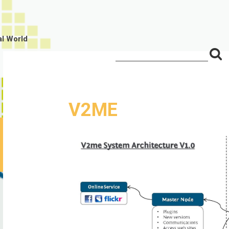
al World
S
Search
for:
f
V2ME