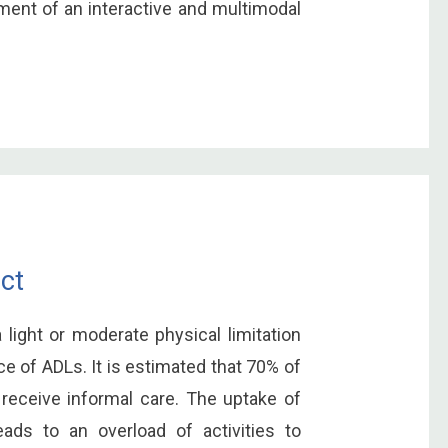
ment of an interactive and multimodal
ct
light or moderate physical limitation
of ADLs. It is estimated that 70% of
 receive informal care. The uptake of
ads to an overload of activities to