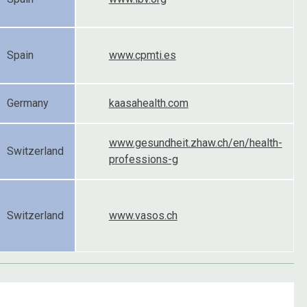
Spain
www.cpmti.es
Germany
kaasahealth.com
www.gesundheit.zhaw.ch/en/health-
Switzerland
professions-g
Switzerland
www.vasos.ch