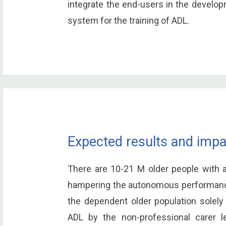
integrate the end-users in the develop
system for the training of ADL.
Expected results and impa
There are 10-21 M older people with a 
hampering the autonomous performance 
the dependent older population solely
ADL by the non-professional carer le