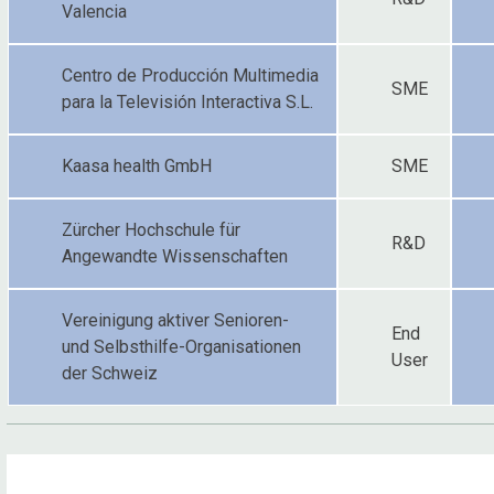
Valencia
Centro de Producción Multimedia
SME
para la Televisión Interactiva S.L.
Kaasa health GmbH
SME
Zürcher Hochschule für
R&D
Angewandte Wissenschaften
Vereinigung aktiver Senioren-
End
und Selbsthilfe-Organisationen
User
der Schweiz