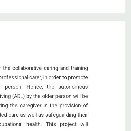
he collaborative caring and training
rofessional carer, in order to promote
er person. Hence, the autonomous
iving (ADL) by the older person will be
ing the caregiver in the provision of
ided care as well as safeguarding their
upational health. This project will