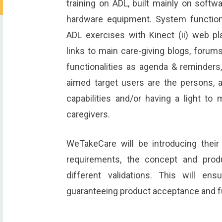
training on ADL, built mainly on softw
hardware equipment. System functionali
ADL exercises with Kinect (ii) web p
links to main care-giving blogs, forums
functionalities as agenda & reminder
aimed target users are the persons, ag
capabilities and/or having a light to 
caregivers.
WeTakeCare will be introducing their 
requirements, the concept and prod
different validations. This will en
guaranteeing product acceptance and f