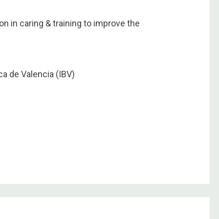
on in caring & training to improve the
a de Valencia (IBV)