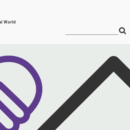
al World
S
Search
for:
f