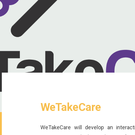
WeTakeCare
WeTakeCare will develop an interac