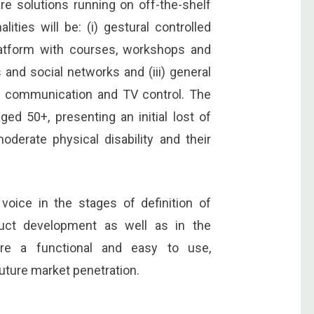
are solutions running on off-the-shelf
ties will be: (i) gestural controlled
latform with courses, workshops and
 and social networks and (iii) general
s, communication and TV control. The
ed 50+, presenting an initial lost of
moderate physical disability and their
voice in the stages of definition of
uct development as well as in the
sure a functional and easy to use,
uture market penetration.