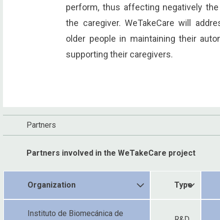
perform, thus affecting negatively the
the caregiver. WeTakeCare will addre
older people in maintaining their aut
supporting their caregivers.
Partners
Partners involved in the WeTakeCare project
Organization
Type
Instituto de Biomecánica de
R&D