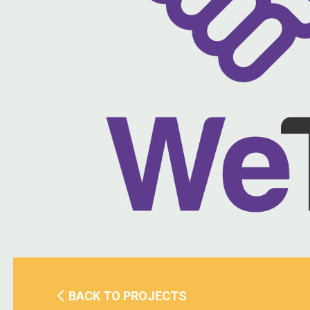
BACK TO PROJECTS