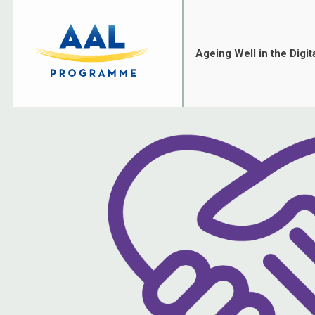
Skip
to
content
Ageing Well in the Digit