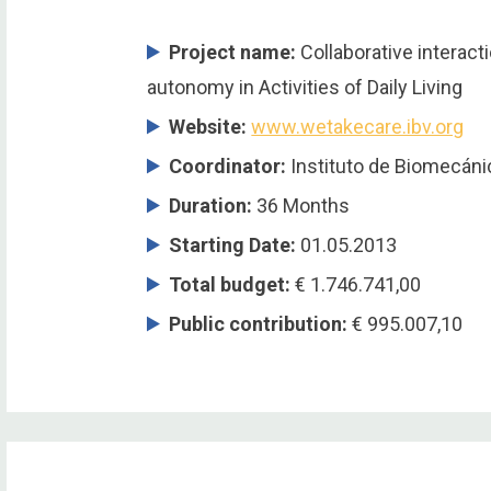
Project name:
Collaborative interacti
autonomy in Activities of Daily Living
Website:
www.wetakecare.ibv.org
Coordinator
:
Instituto de Biomecánic
Duration
:
36 Months
Starting Date
:
01.05.2013
Total budget
:
€ 1.746.741,00
Public contribution
:
€ 995.007,10