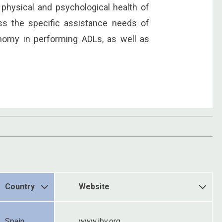
 physical and psychological health of
ss the specific assistance needs of
onomy in performing ADLs, as well as
Country
Website
Spain
www.ibv.org