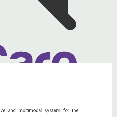
tive and multimodal system for the