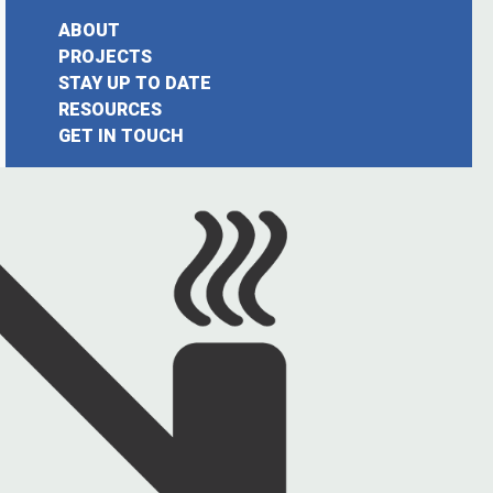
ABOUT
PROJECTS
STAY UP TO DATE
earch
RESOURCES
GET IN TOUCH
or: