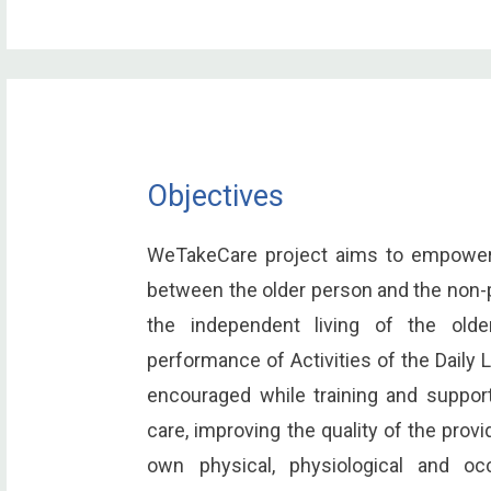
Objectives
WeTakeCare project aims to empower t
between the older person and the non-p
the independent living of the old
performance of Activities of the Daily L
encouraged while training and support
care, improving the quality of the prov
own physical, physiological and occ