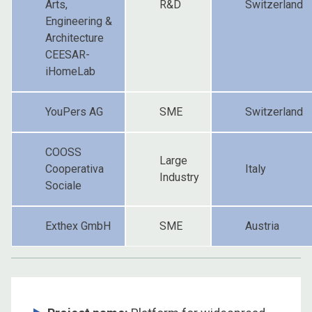
Arts,
R&D
Switzerland
Engineering &
Architecture
CEESAR-
iHomeLab
YouPers AG
SME
Switzerland
COOSS
Large
Cooperativa
Italy
Industry
Sociale
Exthex GmbH
SME
Austria