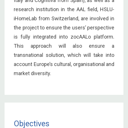
Italy and Cognitiva from Spain), as well as a
research institution in the AAL field, HSLU-
iHomeLab from Switzerland, are involved in
the project to ensure the users’ perspective
is fully integrated into zocAALo platform.
This approach will also ensure a
transnational solution, which will take into
account Europe’s cultural, organisational and
market diversity.
Objectives