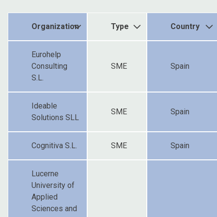
Organization
Type
Country
Eurohelp
Consulting
SME
Spain
S.L.
Ideable
SME
Spain
Solutions SLL
Cognitiva S.L.
SME
Spain
Lucerne
University of
Applied
Sciences and