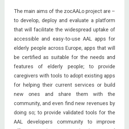
The main aims of the zocAALo project are –
to develop, deploy and evaluate a platform
that will facilitate the widespread uptake of
accessible and easy-to-use AAL apps for
elderly people across Europe, apps that will
be certified as suitable for the needs and
features of elderly people; to provide
caregivers with tools to adopt existing apps
for helping their current services or build
new ones and share them with the
community, and even find new revenues by
doing so; to provide validated tools for the
AAL developers community to improve