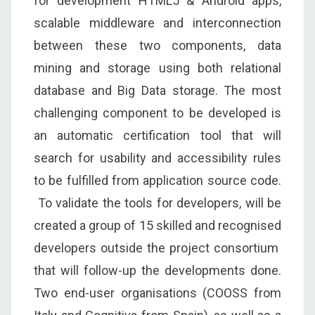
for development HTML5 & Android apps,
scalable middleware and interconnection
between these two components, data
mining and storage using both relational
database and Big Data storage. The most
challenging component to be developed is
an automatic certification tool that will
search for usability and accessibility rules
to be fulfilled from application source code.
To validate the tools for developers, will be
created a group of 15 skilled and recognised
developers outside the project consortium
that will follow-up the developments done.
Two end-user organisations (COOSS from