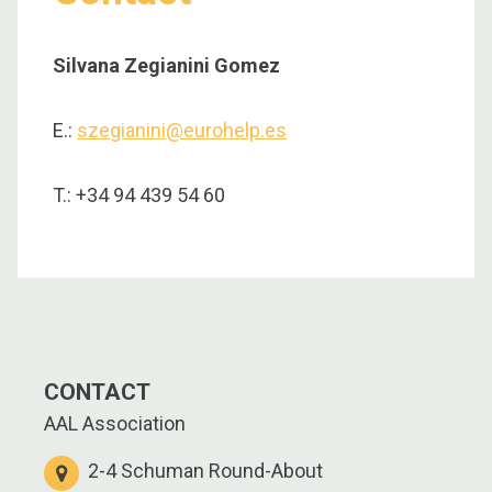
Silvana Zegianini Gomez
E.:
szegianini@eurohelp.es
T.: +34 94 439 54 60
CONTACT
AAL Association
2-4 Schuman Round-About