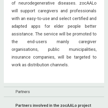
of neurodegenerative diseases. zocAALo
will support caregivers and professionals
with an easy-to-use and select certified and
adapted apps for elder people better
assistance. The service will be promoted to
the end-users mainly caregiver
organisations, public municipalities,
insurance companies, will be targeted to
work as distribution channels.
Partners
Partners involved in the zocAALo project