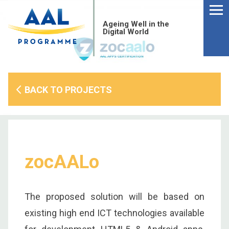
Menu
Skip
to
Ageing Well in the
content
Digital World
BACK TO PROJECTS
zocAALo
The proposed solution will be based on
S
existing high end ICT technologies available
fo