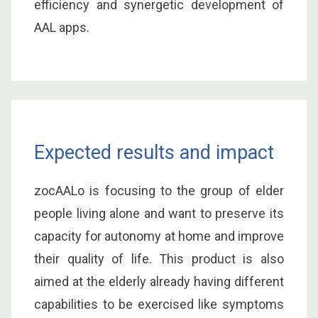
efficiency and synergetic development of
AAL apps.
Expected results and impact
zocAALo is focusing to the group of elder
people living alone and want to preserve its
capacity for autonomy at home and improve
their quality of life. This product is also
aimed at the elderly already having different
capabilities to be exercised like symptoms