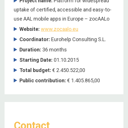
Project name:
Platform for widespread
uptake of certified, accessible and easy-to-
use AAL mobile apps in Europe – zocAALo
Website:
www.zocaalo.eu
Coordinator
:
Eurohelp Consulting S.L.
Duration
:
36 months
Starting Date
:
01.10.2015
Total budget
:
€ 2.450.522,00
Public contribution
:
€ 1.405.865,00
Contact