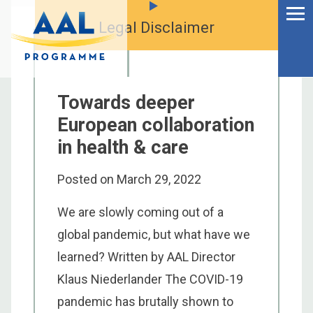
Menu
Skip
to
Legal Disclaimer
Ageing Well in the
content
Digital World
Towards deeper
European collaboration
in health & care
Posted on
March 29, 2022
We are slowly coming out of a
global pandemic, but what have we
learned? Written by AAL Director
S
Klaus Niederlander The COVID-19
fo
pandemic has brutally shown to