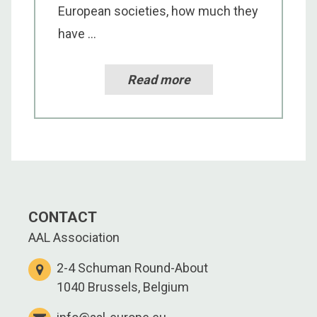
European societies, how much they
have ...
Read more
CONTACT
AAL Association
2-4 Schuman Round-About
1040 Brussels, Belgium