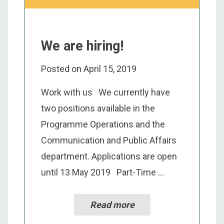
We are hiring!
Posted on
April 15, 2019
Work with us We currently have
two positions available in the
Programme Operations and the
Communication and Public Affairs
department. Applications are open
until 13 May 2019 Part-Time ...
Read more