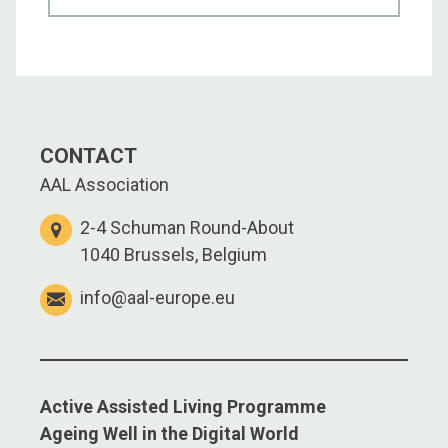
CONTACT
AAL Association
2-4 Schuman Round-About
1040 Brussels, Belgium
info@aal-europe.eu
Active Assisted Living Programme
Ageing Well in the Digital World