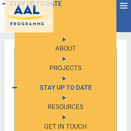
Menu
STAY UP TO DATE
Skip
to
RESOURCES
Ageing Well in the
content
Digital World
GET IN TOUCH
ABOUT
PROJECTS
STAY UP TO DATE
RESOURCES
S
fo
GET IN TOUCH