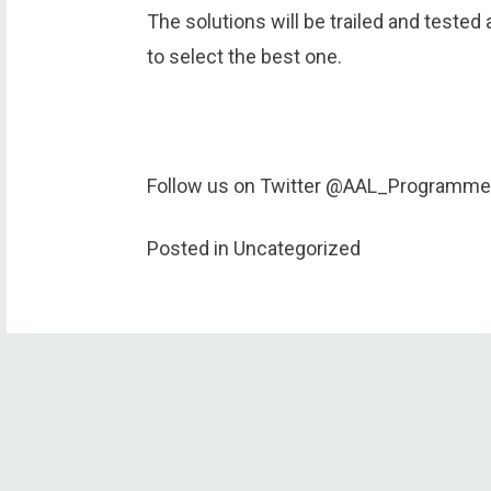
The solutions will be trailed and tested 
to select the best one.
Follow us on Twitter @AAL_Programme
Posted in Uncategorized