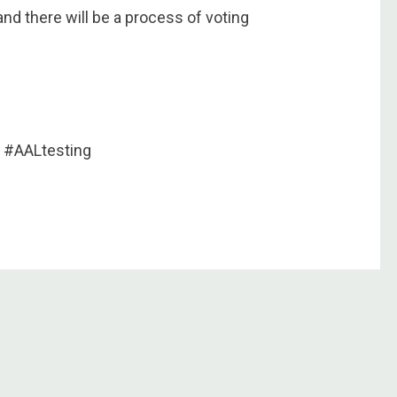
and there will be a process of voting
 #AALtesting