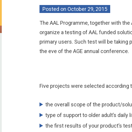
Posted on
October 29, 2015
The AAL Programme, together with the A
organize a testing of AAL funded solutio
primary users. Such test will be taking
the eve of the AGE annual conference.
Five projects were selected according t
the overall scope of the product/solu
type of support to older adult’s daily li
the first results of your product’s tes