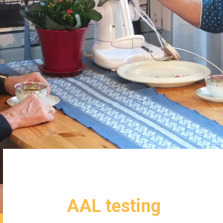
AAL testing