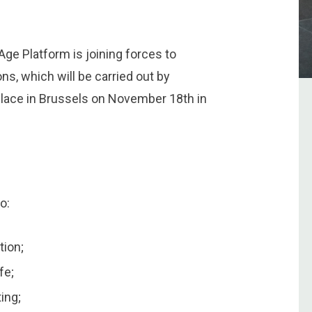
ge Platform is joining forces to
ns, which will be carried out by
 place in Brussels on November 18th in
o:
tion;
fe;
ting;