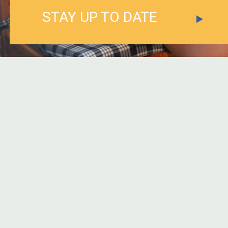
STAY UP TO DATE