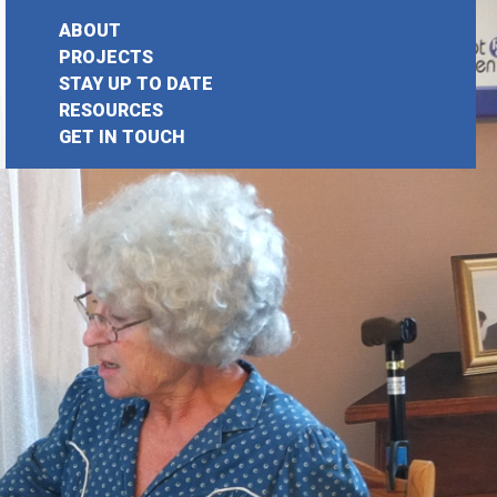
ABOUT
PROJECTS
STAY UP TO DATE
earch
RESOURCES
GET IN TOUCH
or: