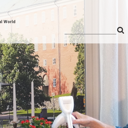
al World
S
Search
for:
f