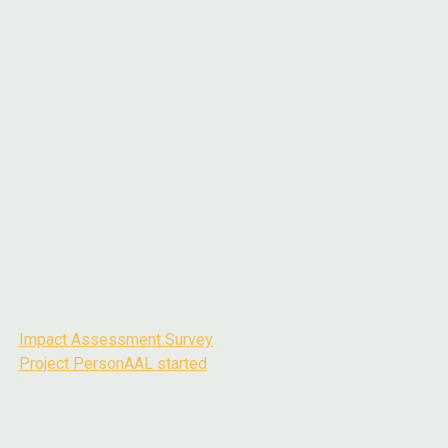
Impact Assessment Survey
Post
Project PersonAAL started
navigation