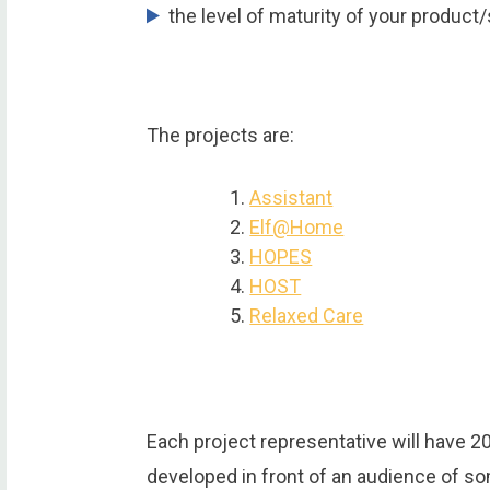
the level of maturity of your product/
The projects are:
Assistant
Elf@Home
HOPES
HOST
Relaxed Care
Each project representative will have 2
developed in front of an audience of s