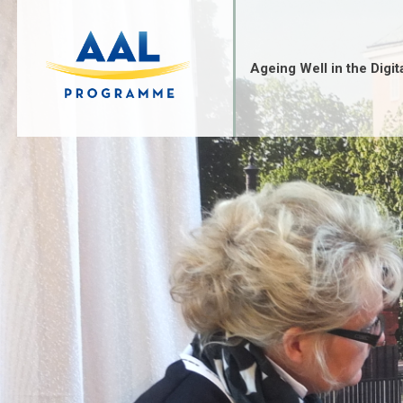
Skip
to
content
Ageing Well in the Digit