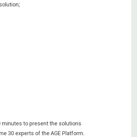
solution;
0 minutes to present the solutions
ome 30 experts of the AGE Platform.