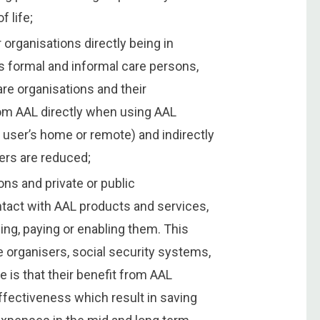
f life;
 organisations directly being in
s formal and informal care persons,
re organisations and their
rom AAL directly when using AAL
 user’s home or remote) and indirectly
ers are reduced;
ons and private or public
ontact with AAL products and services,
ng, paying or enabling them. This
e organisers, social security systems,
is that their benefit from AAL
fectiveness which result in saving