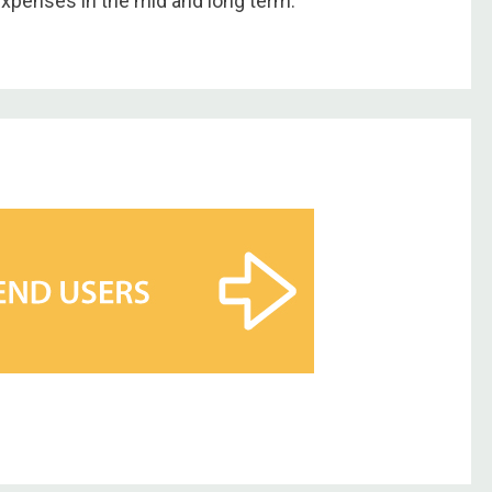
expenses in the mid and long term.