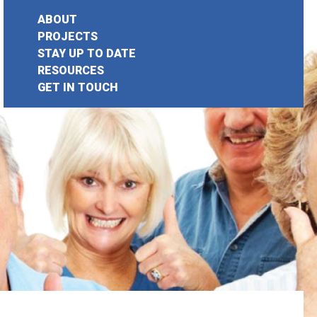
ABOUT
PROJECTS
STAY UP TO DATE
earch
RESOURCES
GET IN TOUCH
or: