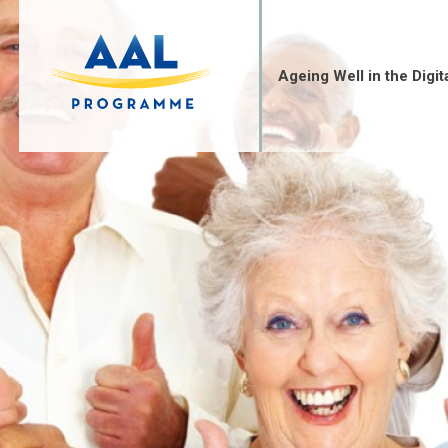
Skip
to
content
Ageing Well in the Digit