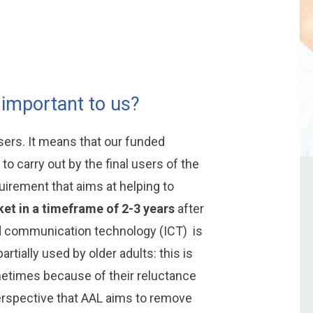
 important to us?
rs. It means that our funded
to carry out by the final users of the
uirement that aims at helping to
et in a timeframe of 2-3 years
after
nd communication technology (ICT) is
artially used by older adults: this is
metimes because of their reluctance
 perspective that AAL aims to remove