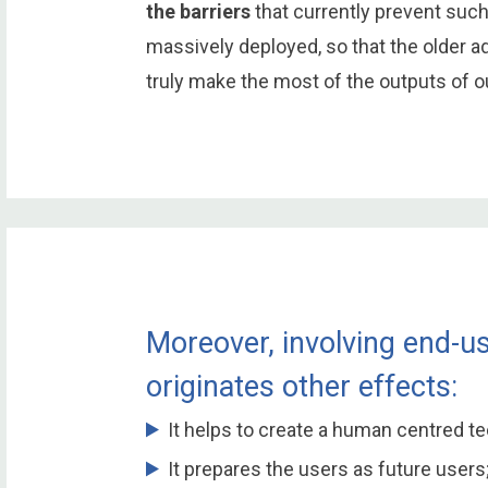
the barriers
that currently prevent suc
massively deployed, so that the older 
truly make the most of the outputs of 
Moreover, involving end-us
originates other effects:
It helps to create a human centred t
It prepares the users as future users