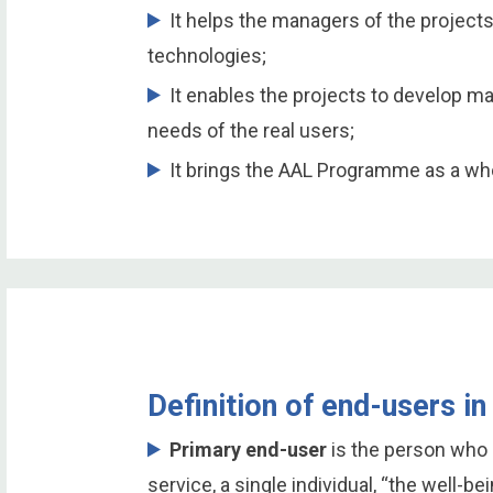
It helps the managers of the projects
technologies;
It enables the projects to develop m
needs of the real users;
It brings the AAL Programme as a who
Definition of end-users 
Primary end-user
is the person who 
service, a single individual, “the well-be