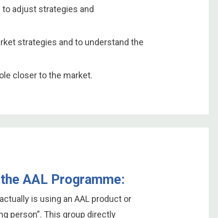
 to adjust strategies and
arket strategies and to understand the
le closer to the market.
in the AAL Programme:
actually is using an AAL product or
ing person”. This group directly