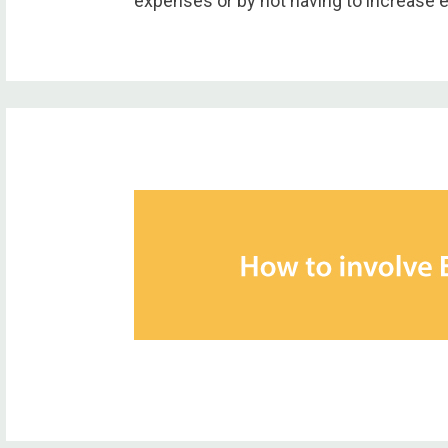
expenses or by not having to increase 