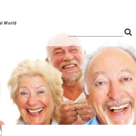
al World
S
Search
for:
f