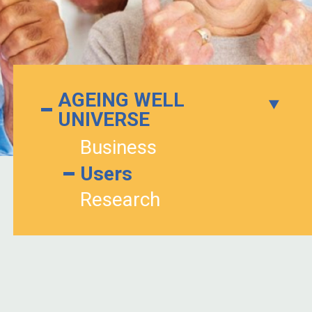
AGEING WELL
UNIVERSE
Business
Users
Research