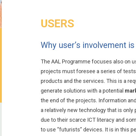
USERS
Why user’s involvement is
The AAL Programme focuses also on use
projects must foresee a series of tests 
products and the services. This is a req
generate solutions with a potential
mark
the end of the projects. Information a
a relatively new technology that is only p
due to their scarce ICT literacy and so
to use “futurists” devices. It is in this