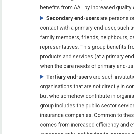
benefits from AAL by increased quality o
Secondary end-users
are persons or
contact with a primary end-user, such a
family members, friends, neighbours, ca
representatives. This group benefits f
products and services (at a primary end
when the care needs of primary end-us
Tertiary end-users
are such instituti
organisations that are not directly in c
but who somehow contribute in organisi
group includes the public sector servic
insurance companies. Common to these 
comes from increased efficiency and ef