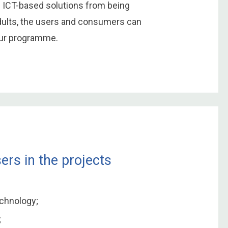
h ICT-based solutions from being
adults, the users and consumers can
our programme.
ers in the projects
echnology;
;