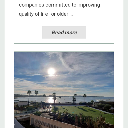
companies committed to improving
quality of life for older ...
Read more