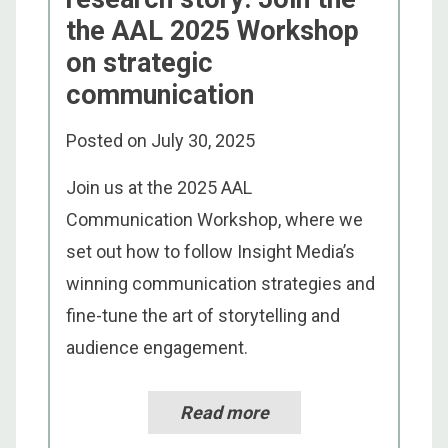
the AAL 2025 Workshop
on strategic
communication
Posted on
July 30, 2025
Join us at the 2025 AAL
Communication Workshop, where we
set out how to follow Insight Media’s
winning communication strategies and
fine-tune the art of storytelling and
audience engagement.
Read more