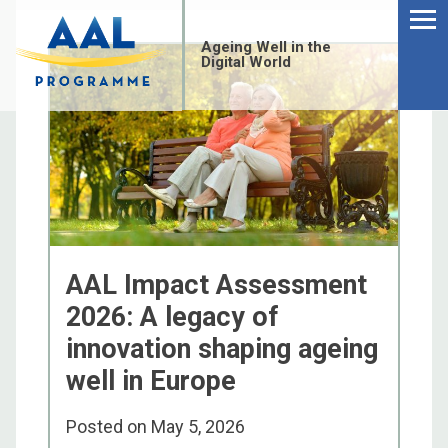
Menu
Skip
to
Ageing Well in the
content
Digital World
AAL Impact Assessment
2026: A legacy of
innovation shaping ageing
well in Europe
S
fo
Posted on
May 5, 2026