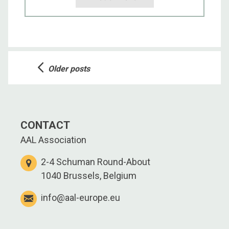
Posts
Older posts
navigation
CONTACT
AAL Association
2-4 Schuman Round-About
1040 Brussels, Belgium
info@aal-europe.eu