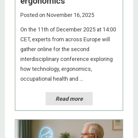
ergonomics
Posted on
November 16, 2025
On the 11th of December 2025 at 14:00
CET, experts from across Europe will
gather online for the second
interdisciplinary conference exploring
how technology, ergonomics,
occupational health and ...
Read more