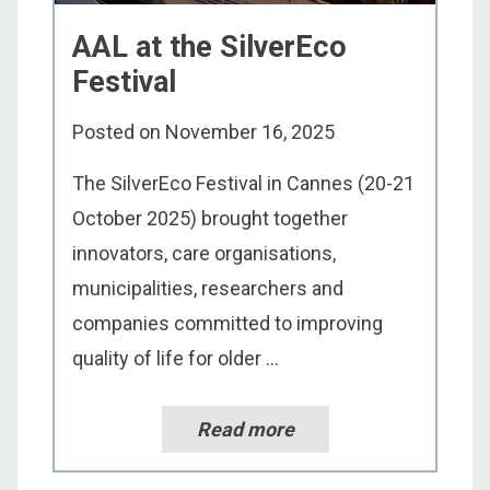
AAL at the SilverEco
Festival
Posted on
November 16, 2025
The SilverEco Festival in Cannes (20-21
October 2025) brought together
innovators, care organisations,
municipalities, researchers and
companies committed to improving
quality of life for older ...
Read more