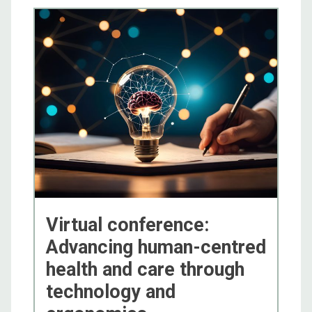
Virtual conference:
Advancing human-centred
health and care through
technology and