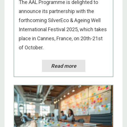
The AAL Programme is delighted to
announce its partnership with the
forthcoming SilverEco & Ageing Well
International Festival 2025, which takes
place in Cannes, France, on 20th-21st
of October.
Read more