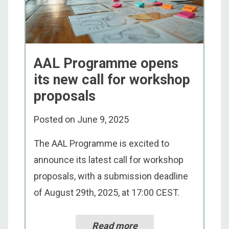
AAL Programme opens
its new call for workshop
proposals
Posted on
June 9, 2025
The AAL Programme is excited to
announce its latest call for workshop
proposals, with a submission deadline
of August 29th, 2025, at 17:00 CEST.
Read more