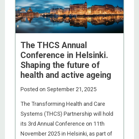
The THCS Annual
Conference in Helsinki.
Shaping the future of
health and active ageing
Posted on
September 21, 2025
The Transforming Health and Care
Systems (THCS) Partnership will hold
its 3rd Annual Conference on 11th
November 2025 in Helsinki, as part of