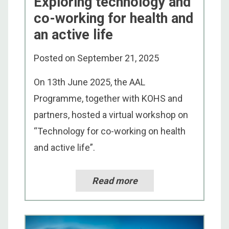
Exploring technology and
co-working for health and
an active life
Posted on
September 21, 2025
On 13th June 2025, the AAL
Programme, together with KOHS and
partners, hosted a virtual workshop on
“Technology for co-working on health
and active life”.
Read more