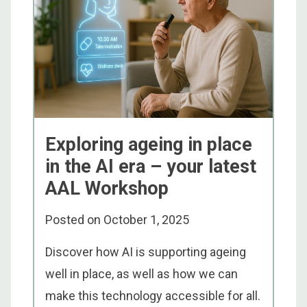
Exploring ageing in place
in the AI era – your latest
AAL Workshop
Posted on
October 1, 2025
Discover how AI is supporting ageing
well in place, as well as how we can
make this technology accessible for all.