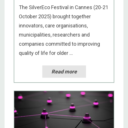
The SilverEco Festival in Cannes (20-21
October 2025) brought together
innovators, care organisations,
municipalities, researchers and
companies committed to improving
quality of life for older ...
Read more