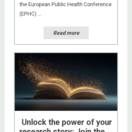
the European Public Health Conference
(EPHC) ...
Read more
Unlock the power of your
research story: Join the