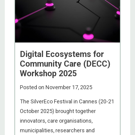
Digital Ecosystems for
Community Care (DECC)
Workshop 2025
Posted on
November 17, 2025
The SilverEco Festival in Cannes (20-21
October 2025) brought together
innovators, care organisations,
municipalities, researchers and