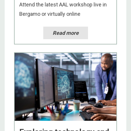
Attend the latest AAL workshop live in
Bergamo or virtually online
Read more