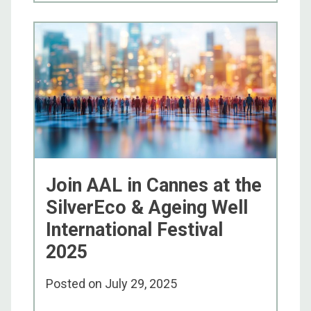
Join AAL in Cannes at the
SilverEco & Ageing Well
International Festival
2025
Posted on
July 29, 2025