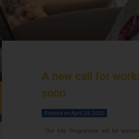
A new call for wor
soon
Posted on
April 24, 2025
The AAL Programme will be announ