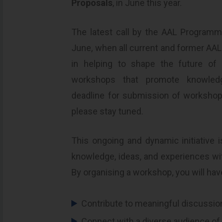
Proposals
, in June this year.
The latest call by the AAL Programm
June, when all current and former AAL p
in helping to shape the future of 
workshops that promote knowledge
deadline for submission of workshop
please stay tuned.
This ongoing and dynamic initiative 
knowledge, ideas, and experiences w
By organising a workshop, you will hav
Contribute to meaningful discussio
Connect with a diverse audience of