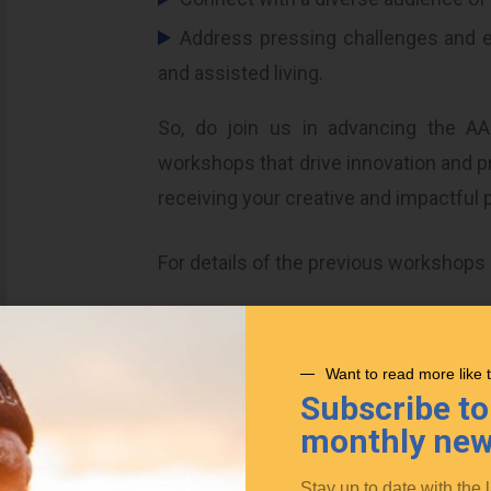
Address pressing challenges and ex
and assisted living.
So, do join us in advancing the AA
workshops that drive innovation and pr
receiving your creative and impactful 
For details of the previous workshops
AAL Wor
Posted in
News
Want to read more like 
Subscribe to
monthly new
Stay up to date with the 