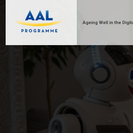
Ageing Well in the Digit