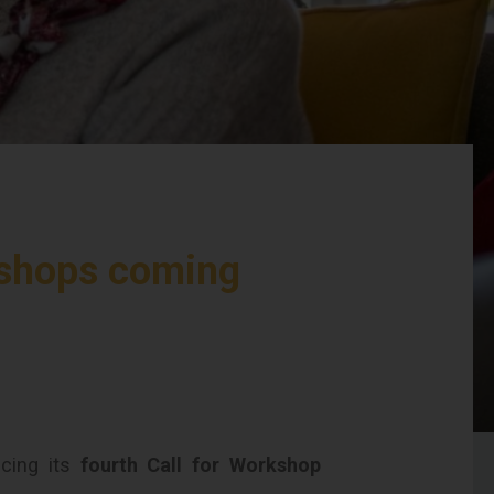
kshops coming
cing its
fourth Call for Workshop