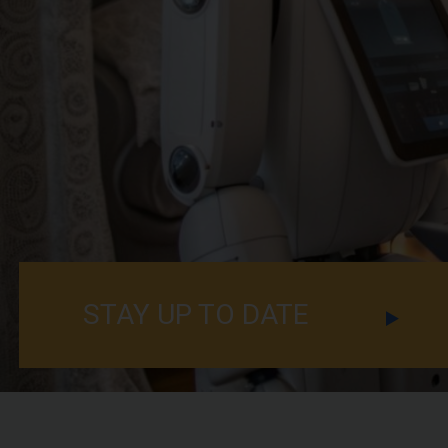
STAY UP TO DATE