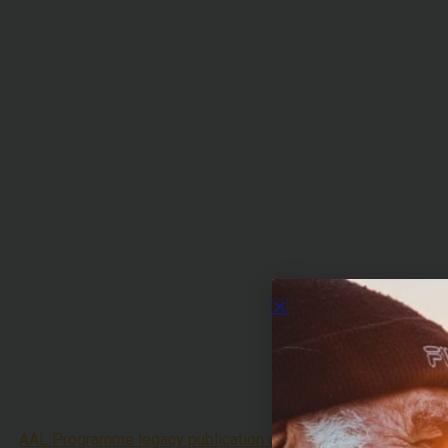
AAL Programme legacy publication coming soon