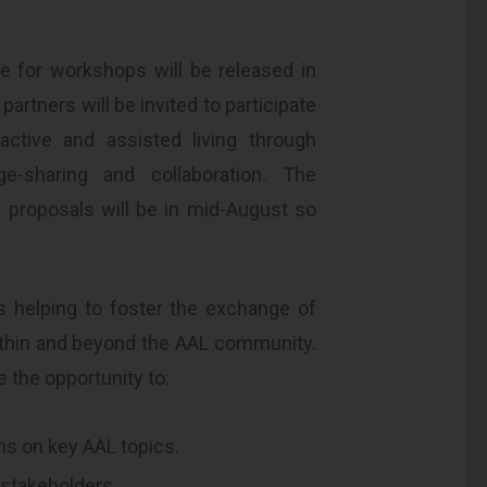
e for workshops will be released in
artners will be invited to participate
active and assisted living through
-sharing and collaboration. The
 proposals will be in mid-August so
is helping to foster the exchange of
ithin and beyond the AAL community.
e the opportunity to:
ns on key AAL topics.
 stakeholders.