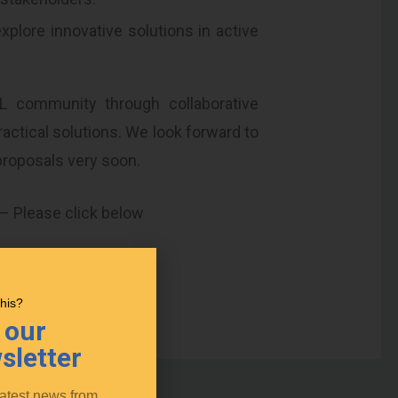
plore innovative solutions in active
L community through collaborative
actical solutions. We look forward to
proposals very soon.
 – Please click below
kshops
this?
 our
sletter
latest news from