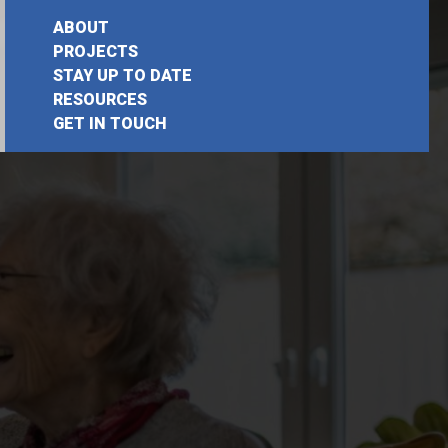
ABOUT
PROJECTS
STAY UP TO DATE
RESOURCES
GET IN TOUCH