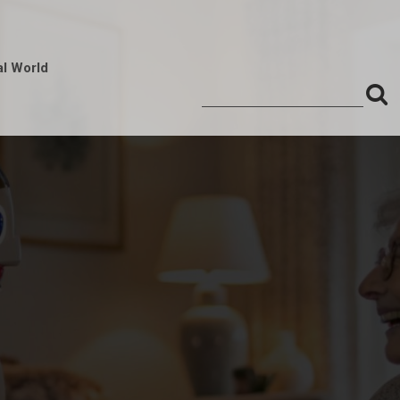
al World