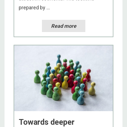
prepared by ...
Read more
Towards deeper