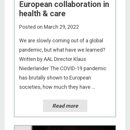
European collaboration in
health & care
Posted on
March 29, 2022
We are slowly coming out of a global
pandemic, but what have we learned?
Written by AAL Director Klaus
Niederlander The COVID-19 pandemic
has brutally shown to European
societies, how much they have ...
Read more