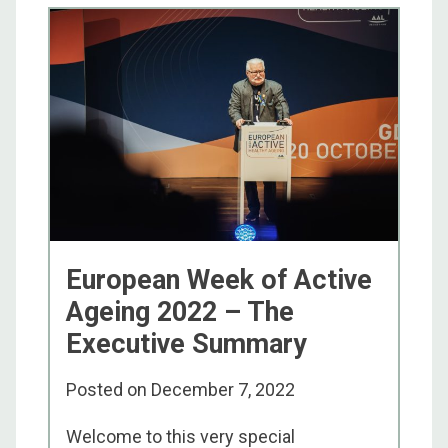
European Week of Active
Ageing 2022 – The
Executive Summary
Posted on
December 7, 2022
Welcome to this very special