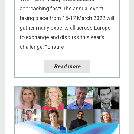
approaching fast! The annual event
taking place from 15-17 March 2022 will
gather many experts all across Europe
to exchange and discuss this year’s
challenge: “Ensure ...
Read more