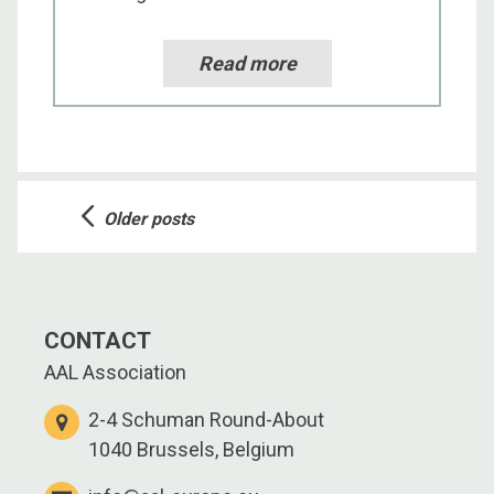
Read more
Posts
Older posts
navigation
CONTACT
AAL Association
2-4 Schuman Round-About
1040 Brussels, Belgium