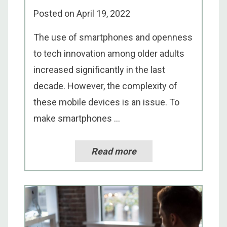
Posted on
April 19, 2022
The use of smartphones and openness
to tech innovation among older adults
increased significantly in the last
decade. However, the complexity of
these mobile devices is an issue. To
make smartphones ...
Read more