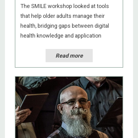
The SMILE workshop looked at tools
that help older adults manage their
health, bridging gaps between digital
health knowledge and application
Read more