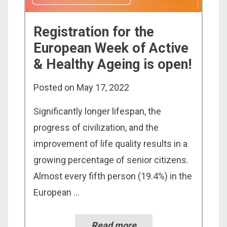
Registration for the
European Week of Active
& Healthy Ageing is open!
Posted on
May 17, 2022
Significantly longer lifespan, the
progress of civilization, and the
improvement of life quality results in a
growing percentage of senior citizens.
Almost every fifth person (19.4%) in the
European ...
Read more