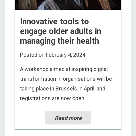
Innovative tools to
engage older adults in
managing their health
Posted on
February 4, 2024
A workshop aimed at inspiring digital
transformation in organisations will be
taking place in Brussels in April, and
registrations are now open.
Read more