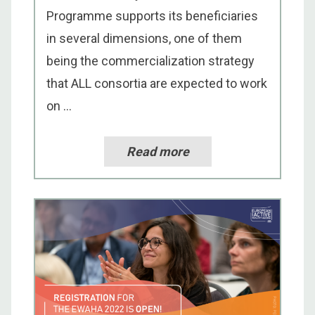
Programme supports its beneficiaries
in several dimensions, one of them
being the commercialization strategy
that ALL consortia are expected to work
on ...
Read more