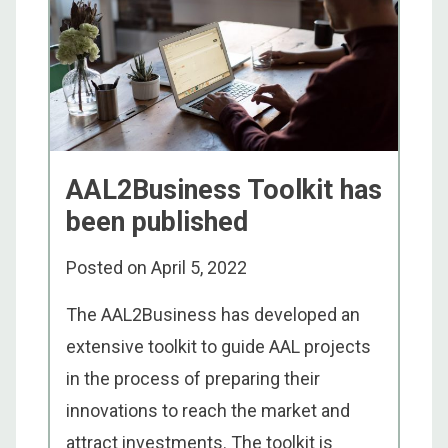
AAL2Business Toolkit has
been published
Posted on
April 5, 2022
The AAL2Business has developed an
extensive toolkit to guide AAL projects
in the process of preparing their
innovations to reach the market and
attract investments. The toolkit is