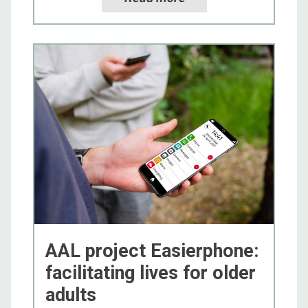
AAL project Easierphone:
facilitating lives for older
adults