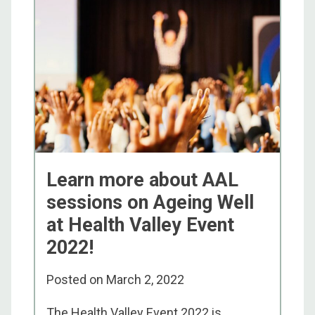
Learn more about AAL
sessions on Ageing Well
at Health Valley Event
2022!
Posted on
March 2, 2022
The Health Valley Event 2022 is