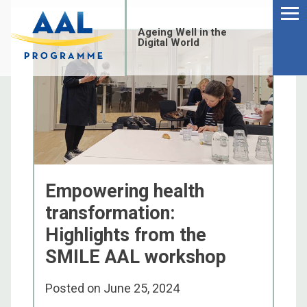
Menu
Skip
to
Ageing Well in the
content
Digital World
Empowering health
transformation:
Highlights from the
SMILE AAL workshop
S
fo
Posted on
June 25, 2024