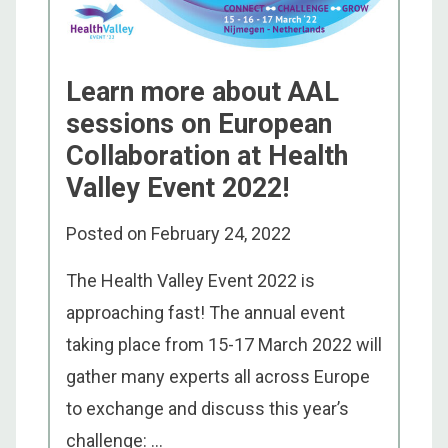
Learn more about AAL
sessions on European
Collaboration at Health
Valley Event 2022!
Posted on
February 24, 2022
The Health Valley Event 2022 is
approaching fast! The annual event
taking place from 15-17 March 2022 will
gather many experts all across Europe
to exchange and discuss this year’s
challenge: ...