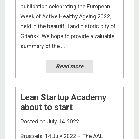
publication celebrating the European
Week of Active Healthy Ageing 2022,
held in the beautiful and historic city of
Gdańsk. We hope to provide a valuable
summary of the ...
Read more
Lean Startup Academy
about to start
Posted on
July 14, 2022
Brussels, 14 July 2022 – The AAL