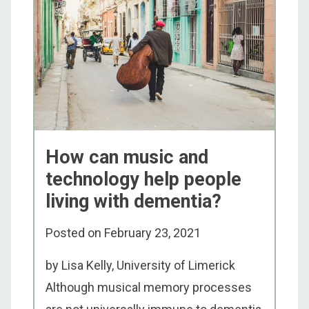
How can music and
technology help people
living with dementia?
Posted on
February 23, 2021
by Lisa Kelly, University of Limerick
Although musical memory processes