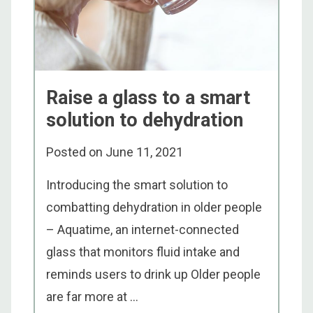
Raise a glass to a smart
solution to dehydration
Posted on
June 11, 2021
Introducing the smart solution to
combatting dehydration in older people
– Aquatime, an internet-connected
glass that monitors fluid intake and
reminds users to drink up Older people
are far more at ...