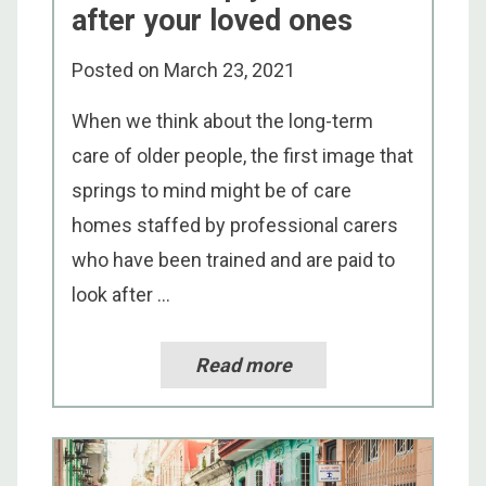
after your loved ones
Posted on
March 23, 2021
When we think about the long-term
care of older people, the first image that
springs to mind might be of care
homes staffed by professional carers
who have been trained and are paid to
look after ...
Read more