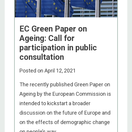
EC Green Paper on
Ageing: Call for
participation in public
consultation
Posted on
April 12, 2021
The recently published Green Paper on
Ageing by the European Commission is
intended to kickstart a broader
discussion on the future of Europe and
on the effects of demographic change
on people’s way ...