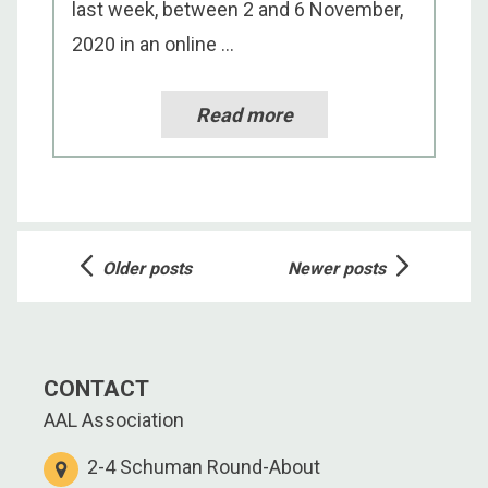
last week, between 2 and 6 November,
2020 in an online ...
Read more
Posts
Older posts
Newer posts
navigation
CONTACT
AAL Association
2-4 Schuman Round-About