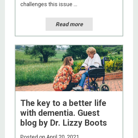
challenges this issue ...
Read more
The key to a better life
with dementia. Guest
blog by Dr. Lizzy Boots
Posted on
April 20, 2021