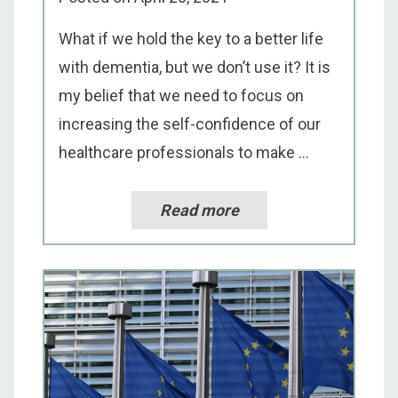
What if we hold the key to a better life
with dementia, but we don’t use it? It is
my belief that we need to focus on
increasing the self-confidence of our
healthcare professionals to make ...
Read more