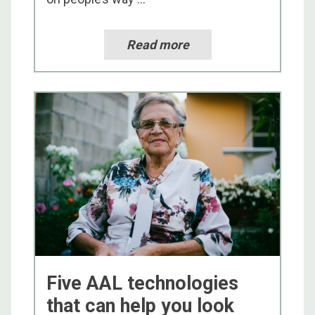
Read more
Five AAL technologies
that can help you look