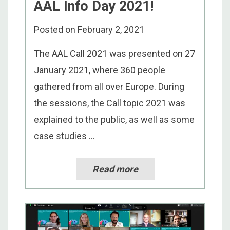
AAL Info Day 2021!
Posted on
February 2, 2021
The AAL Call 2021 was presented on 27
January 2021, where 360 people
gathered from all over Europe. During
the sessions, the Call topic 2021 was
explained to the public, as well as some
case studies ...
Read more