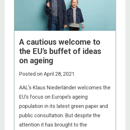
A cautious welcome to
the EU’s buffet of ideas
on ageing
Posted on
April 28, 2021
AAL’s Klaus Niederländer welcomes the
EU’s focus on Europe’s ageing
population in its latest green paper and
public consultation. But despite the
attention it has brought to the