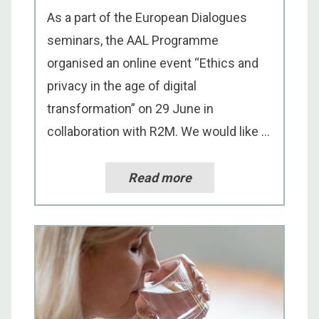
As a part of the European Dialogues
seminars, the AAL Programme
organised an online event “Ethics and
privacy in the age of digital
transformation” on 29 June in
collaboration with R2M. We would like ...
Read more