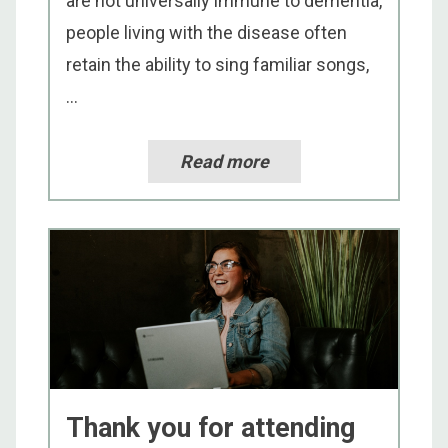
are not universally immune to dementia,
people living with the disease often
retain the ability to sing familiar songs,
...
Read more
Thank you for attending