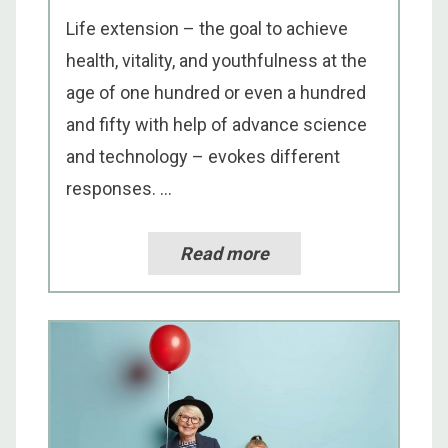
Life extension – the goal to achieve
health, vitality, and youthfulness at the
age of one hundred or even a hundred
and fifty with help of advance science
and technology – evokes different
responses. ...
Read more