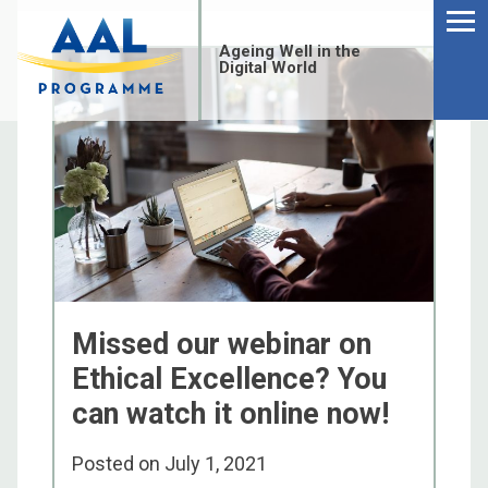
Menu
Skip
to
Ageing Well in the
content
Digital World
Missed our webinar on
Ethical Excellence? You
can watch it online now!
S
fo
Posted on
July 1, 2021