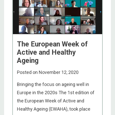
The European Week of
Active and Healthy
Ageing
Posted on
November 12, 2020
Bringing the focus on ageing well in
Europe in the 2020s The 1st edition of
the European Week of Active and
Healthy Ageing (EWAHA), took place