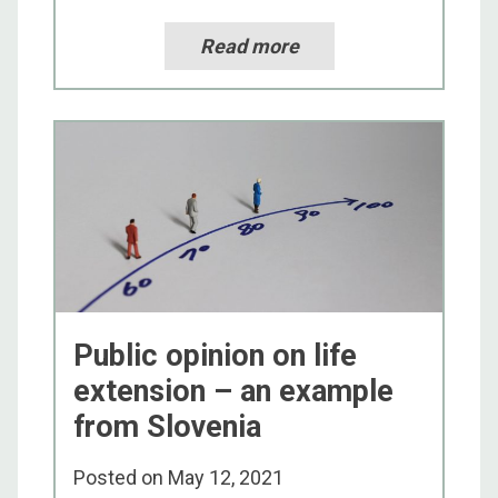
Read more
Public opinion on life
extension – an example
from Slovenia
Posted on
May 12, 2021