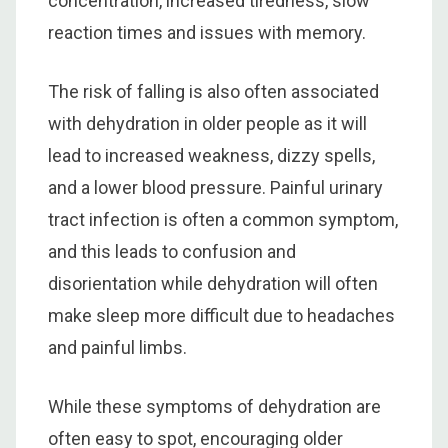
concentration, increased tiredness, slow
reaction times and issues with memory.
The risk of falling is also often associated
with dehydration in older people as it will
lead to increased weakness, dizzy spells,
and a lower blood pressure. Painful urinary
tract infection is often a common symptom,
and this leads to confusion and
disorientation while dehydration will often
make sleep more difficult due to headaches
and painful limbs.
While these symptoms of dehydration are
often easy to spot, encouraging older