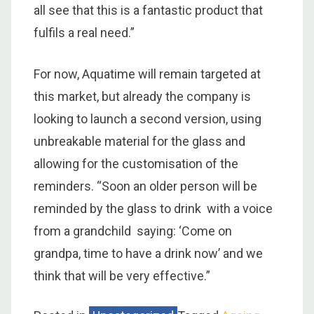
all see that this is a fantastic product that
fulfils a real need.”
For now, Aquatime will remain targeted at
this market, but already the company is
looking to launch a second version, using
unbreakable material for the glass and
allowing for the customisation of the
reminders. “Soon an older person will be
reminded by the glass to drink with a voice
from a grandchild saying: ‘Come on
grandpa, time to have a drink now’ and we
think that will be very effective.”