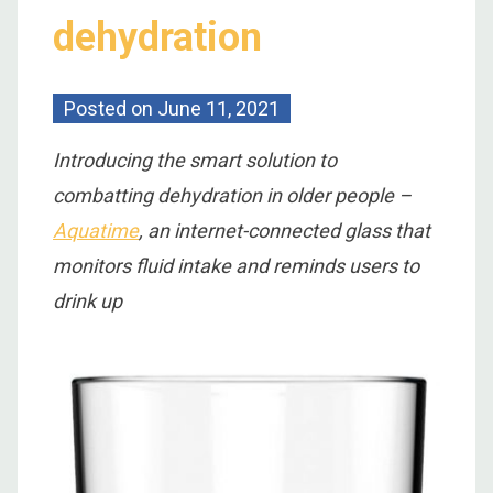
dehydration
Posted on
June 11, 2021
Introducing the smart solution to
combatting dehydration in older people –
Aquatime
, an internet-connected glass that
monitors fluid intake and reminds users to
drink up