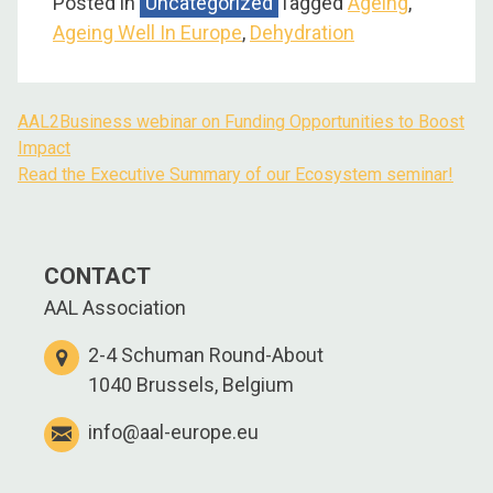
Posted in
Uncategorized
Tagged
Ageing
,
Ageing Well In Europe
,
Dehydration
AAL2Business webinar on Funding Opportunities to Boost
Post
Impact
navigation
Read the Executive Summary of our Ecosystem seminar!
CONTACT
AAL Association
2-4 Schuman Round-About
1040 Brussels, Belgium
info@aal-europe.eu