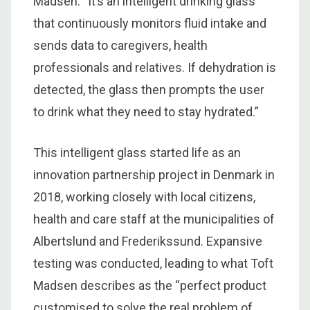
Madsen. “It’s an intelligent drinking glass
that continuously monitors fluid intake and
sends data to caregivers, health
professionals and relatives. If dehydration is
detected, the glass then prompts the user
to drink what they need to stay hydrated.”
This intelligent glass started life as an
innovation partnership project in Denmark in
2018, working closely with local citizens,
health and care staff at the municipalities of
Albertslund and Frederikssund. Expansive
testing was conducted, leading to what Toft
Madsen describes as the “perfect product
customised to solve the real problem of