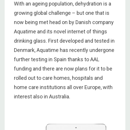
With an ageing population, dehydration is a
growing global challenge – but one that is
now being met head on by Danish company
Aquatime and its novel internet of things
drinking glass. First developed and tested in
Denmark, Aquatime has recently undergone
further testing in Spain thanks to AAL
funding and there are now plans for it to be
rolled out to care homes, hospitals and
home care institutions all over Europe, with
interest also in Australia.