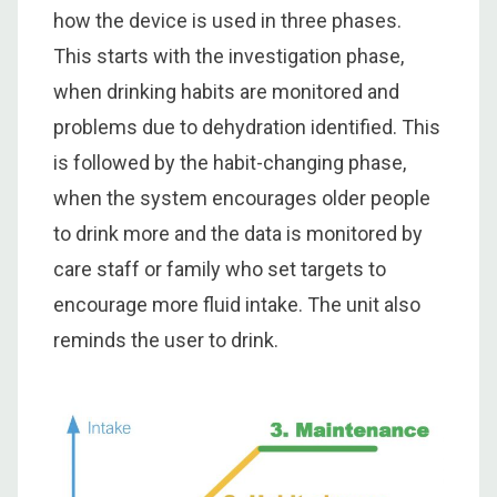
how the device is used in three phases.
This starts with the investigation phase,
when drinking habits are monitored and
problems due to dehydration identified. This
is followed by the habit-changing phase,
when the system encourages older people
to drink more and the data is monitored by
care staff or family who set targets to
encourage more fluid intake. The unit also
reminds the user to drink.