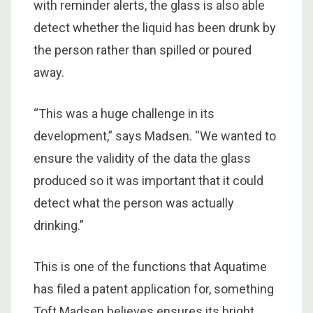
with reminder alerts, the glass is also able
detect whether the liquid has been drunk by
the person rather than spilled or poured
away.
“This was a huge challenge in its
development,” says Madsen. “We wanted to
ensure the validity of the data the glass
produced so it was important that it could
detect what the person was actually
drinking.”
This is one of the functions that Aquatime
has filed a patent application for, something
Toft Madsen believes ensures its bright