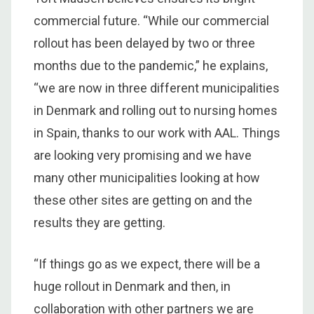
commercial future. “While our commercial
rollout has been delayed by two or three
months due to the pandemic,” he explains,
“we are now in three different municipalities
in Denmark and rolling out to nursing homes
in Spain, thanks to our work with AAL. Things
are looking very promising and we have
many other municipalities looking at how
these other sites are getting on and the
results they are getting.
“If things go as we expect, there will be a
huge rollout in Denmark and then, in
collaboration with other partners we are