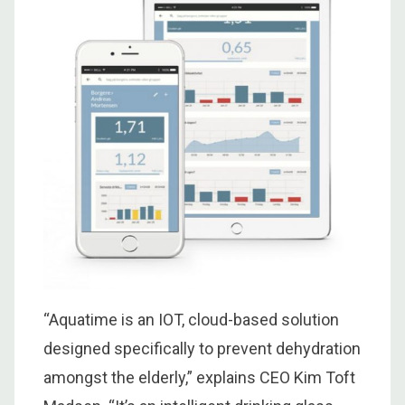
“Aquatime is an IOT, cloud-based solution
designed specifically to prevent dehydration
amongst the elderly,” explains CEO Kim Toft