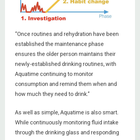
“Once routines and rehydration have been
established the maintenance phase
ensures the older person maintains their
newly-established drinking routines, with
Aquatime continuing to monitor
consumption and remind them when and
how much they need to drink.”
As well as simple, Aquatime is also smart.
While continuously monitoring fluid intake
through the drinking glass and responding