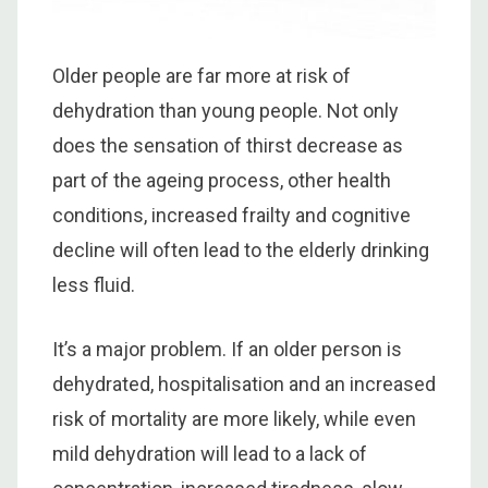
Older people are far more at risk of
dehydration than young people. Not only
does the sensation of thirst decrease as
part of the ageing process, other health
conditions, increased frailty and cognitive
decline will often lead to the elderly drinking
less fluid.
It’s a major problem. If an older person is
dehydrated, hospitalisation and an increased
risk of mortality are more likely, while even
mild dehydration will lead to a lack of