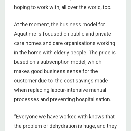
hoping to work with, all over the world, too.
At the moment, the business model for
Aquatime is focused on public and private
care homes and care organisations working
in the home with elderly people. The price is
based on a subscription model, which
makes good business sense for the
customer due to the cost savings made
when replacing labour-intensive manual
processes and preventing hospitalisation.
“Everyone we have worked with knows that
the problem of dehydration is huge, and they