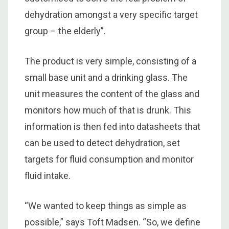
dehydration amongst a very specific target
group – the elderly”.
The product is very simple, consisting of a
small base unit and a drinking glass. The
unit measures the content of the glass and
monitors how much of that is drunk. This
information is then fed into datasheets that
can be used to detect dehydration, set
targets for fluid consumption and monitor
fluid intake.
“We wanted to keep things as simple as
possible,” says Toft Madsen. “So, we define