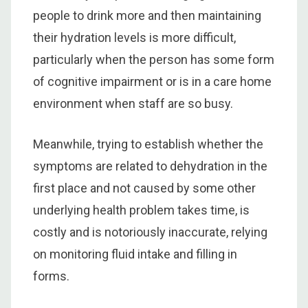
people to drink more and then maintaining
their hydration levels is more difficult,
particularly when the person has some form
of cognitive impairment or is in a care home
environment when staff are so busy.
Meanwhile, trying to establish whether the
symptoms are related to dehydration in the
first place and not caused by some other
underlying health problem takes time, is
costly and is notoriously inaccurate, relying
on monitoring fluid intake and filling in
forms.