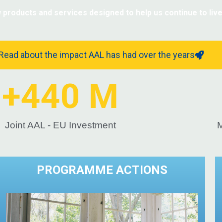
oducts and services designed to help us continue to live 
Learn more about AAL legacy
Read about the impact AAL has had over the years
+
440
 M
Joint AAL - EU Investment
M
PROGRAMME ACTIONS