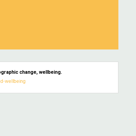
graphic change, wellbeing.
d-wellbeing