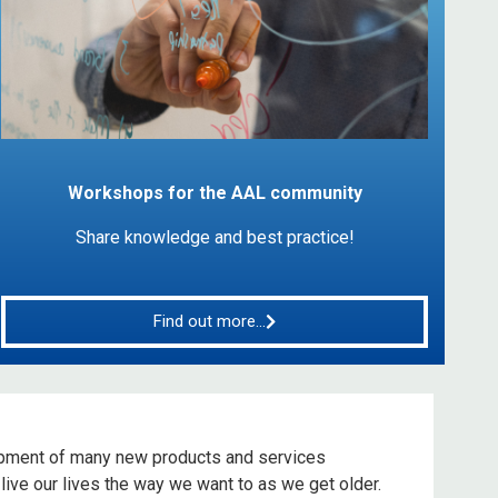
Workshops for the AAL community
Share knowledge and best practice!
Find out more...
pment of many new products and services
live our lives the way we want to as we get older.