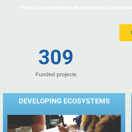
The AAL has funded the development of many new pr
309
Funded projects
DEVELOPING ECOSYSTEMS