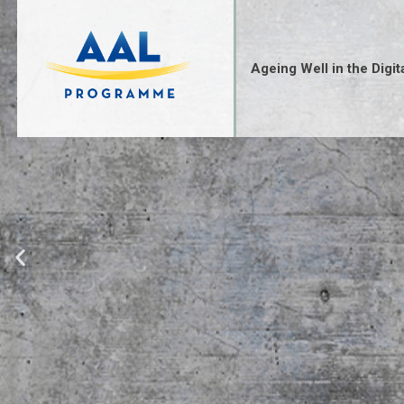
Ageing Well in the Digit