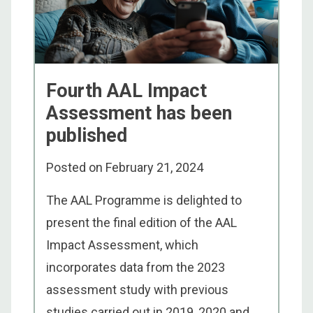
Fourth AAL Impact
Assessment has been
published
Posted on
February 21, 2024
The AAL Programme is delighted to
present the final edition of the AAL
Impact Assessment, which
incorporates data from the 2023
assessment study with previous
studies carried out in 2019, 2020 and ...