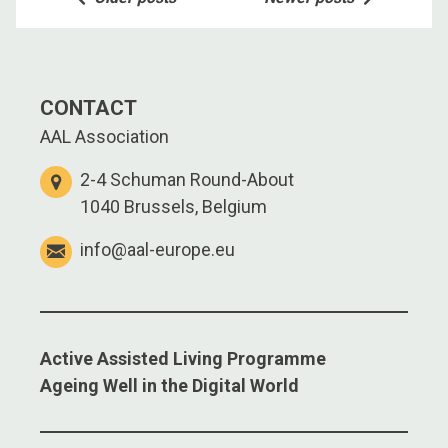
navigation
CONTACT
AAL Association
2-4 Schuman Round-About
1040 Brussels, Belgium
info@aal-europe.eu
Active Assisted Living Programme
Ageing Well in the Digital World