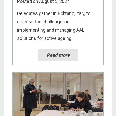
Posted on
August 5, 2024
Delegates gather in Bolzano, Italy, to
discuss the challenges in
implementing and managing AAL
solutions for active ageing
Read more