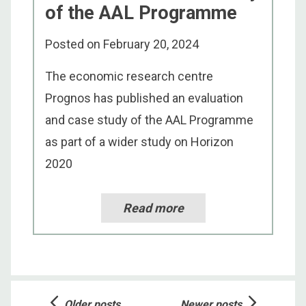
of the AAL Programme
Posted on
February 20, 2024
The economic research centre
Prognos has published an evaluation
and case study of the AAL Programme
as part of a wider study on Horizon
2020
Read more
Posts
Older posts
Newer posts