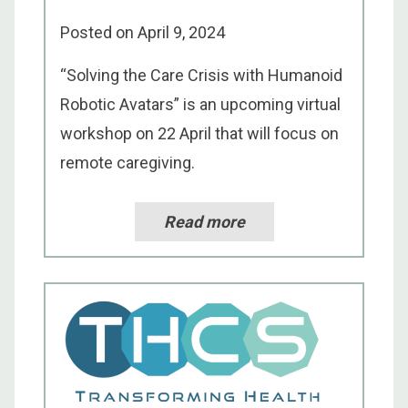
Posted on
April 9, 2024
“Solving the Care Crisis with Humanoid
Robotic Avatars” is an upcoming virtual
workshop on 22 April that will focus on
remote caregiving.
Read more