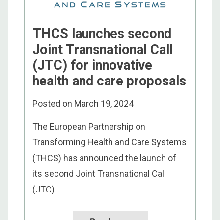
THCS launches second
Joint Transnational Call
(JTC) for innovative
health and care proposals
Posted on
March 19, 2024
The European Partnership on
Transforming Health and Care Systems
(THCS) has announced the launch of
its second Joint Transnational Call
(JTC)