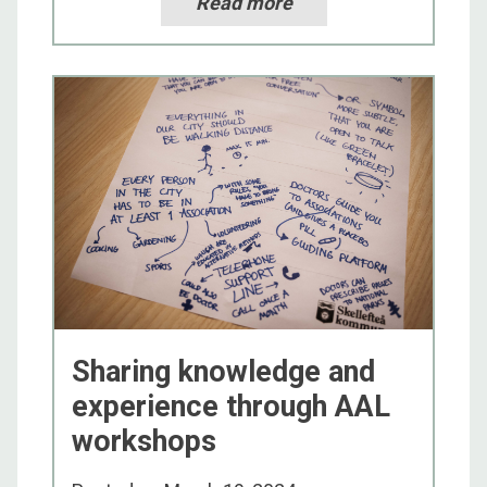
Read more
Sharing knowledge and
experience through AAL
workshops