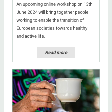
An upcoming online workshop on 13th
June 2024 will bring together people
working to enable the transition of
European societies towards healthy
and active life.
Read more