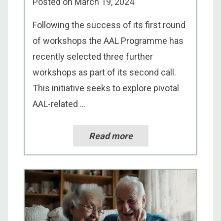
Posted on
March 19, 2024
Following the success of its first round
of workshops the AAL Programme has
recently selected three further
workshops as part of its second call.
This initiative seeks to explore pivotal
AAL-related ...
Read more