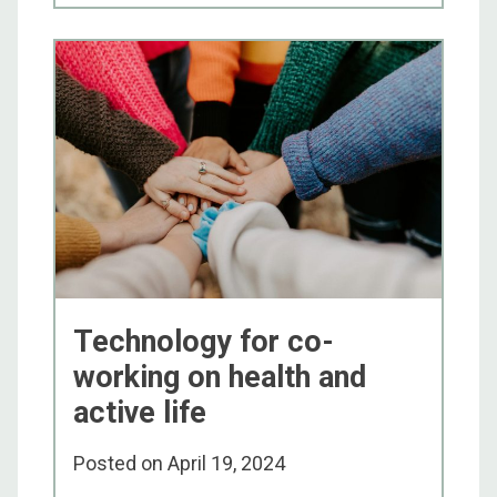
Technology for co-
working on health and
active life
Posted on
April 19, 2024