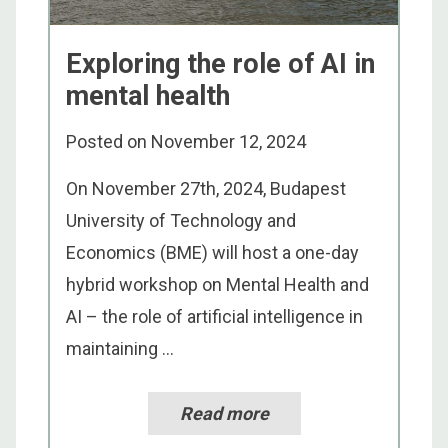
Exploring the role of AI in
mental health
Posted on
November 12, 2024
On November 27th, 2024, Budapest
University of Technology and
Economics (BME) will host a one-day
hybrid workshop on Mental Health and
AI – the role of artificial intelligence in
maintaining ...
Read more