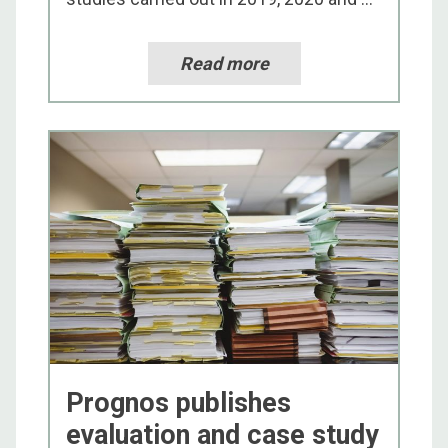
Read more
Prognos publishes
evaluation and case study