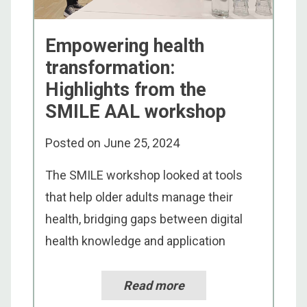
Empowering health
transformation:
Highlights from the
SMILE AAL workshop
Posted on
June 25, 2024
The SMILE workshop looked at tools
that help older adults manage their
health, bridging gaps between digital
health knowledge and application
Read more