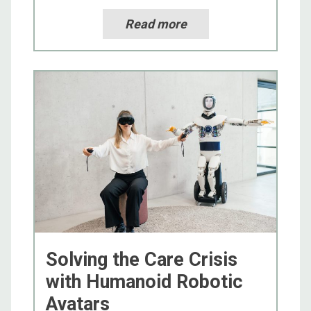
Read more
Solving the Care Crisis
with Humanoid Robotic
Avatars