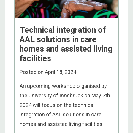
Technical integration of
AAL solutions in care
homes and assisted living
facilities
Posted on
April 18, 2024
An upcoming workshop organised by
the University of Innsbruck on May 7th
2024 will focus on the technical
integration of AAL solutions in care
homes and assisted living facilities.