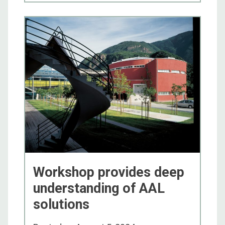
Workshop provides deep
understanding of AAL
solutions