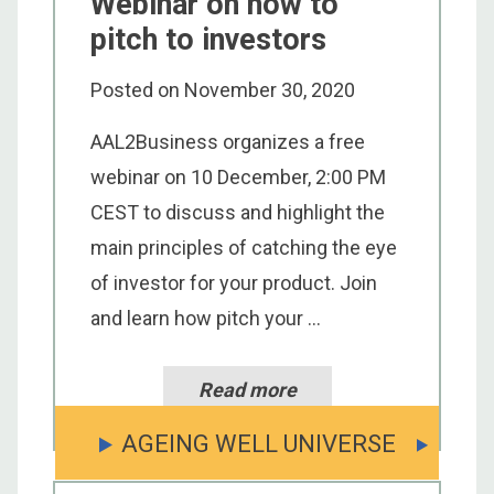
Webinar on how to
pitch to investors
Posted on
November 30, 2020
AAL2Business organizes a free
webinar on 10 December, 2:00 PM
CEST to discuss and highlight the
main principles of catching the eye
of investor for your product. Join
and learn how pitch your ...
Read more
AGEING WELL UNIVERSE