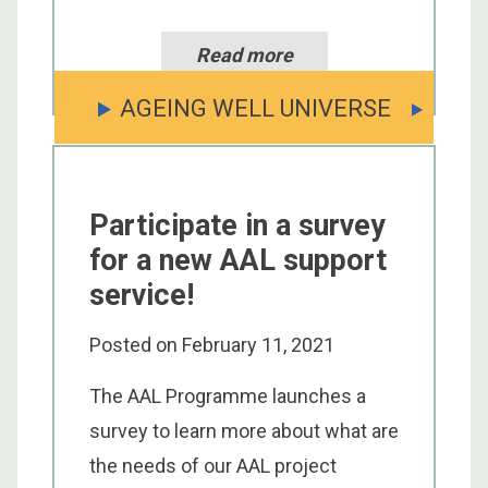
Read more
AGEING WELL UNIVERSE
Participate in a survey
for a new AAL support
service!
Posted on
February 11, 2021
The AAL Programme launches a
survey to learn more about what are
the needs of our AAL project