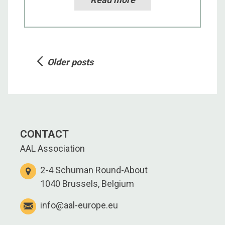
Posts
Older posts
navigation
CONTACT
AAL Association
2-4 Schuman Round-About
1040 Brussels, Belgium
info@aal-europe.eu