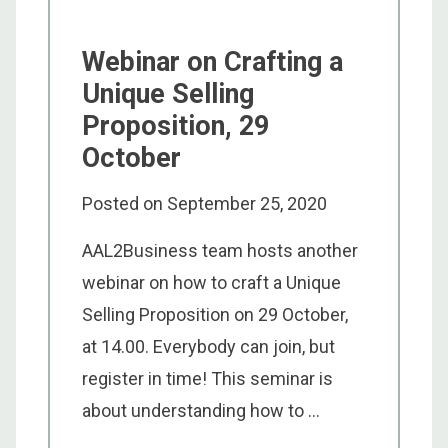
Webinar on Crafting a
Unique Selling
Proposition, 29
October
Posted on
September 25, 2020
AAL2Business team hosts another
webinar on how to craft a Unique
Selling Proposition on 29 October,
at 14.00. Everybody can join, but
register in time! This seminar is
about understanding how to ...