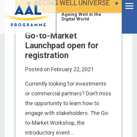
AGEING WELL UNIVERSE
Menu
Skip
to
Ageing Well in the
content
Digital World
Go-to-Market
Launchpad open for
registration
Posted on
February 22, 2021
Currently looking for investments
or commercial partners? Don’t miss
the opportunity to learn how to
engage with stakeholders. The Go-
S
to-Market Workshop, the
fo
introductory event ...