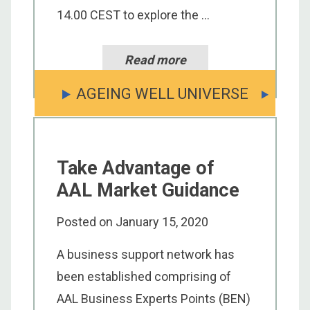
14.00 CEST to explore the ...
Read more
AGEING WELL UNIVERSE
Take Advantage of
AAL Market Guidance
Posted on
January 15, 2020
A business support network has
been established comprising of
AAL Business Experts Points (BEN)