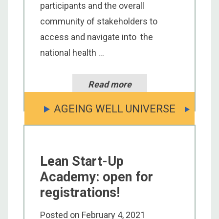
participants and the overall
community of stakeholders to
access and navigate into the
national health ...
Read more
AGEING WELL UNIVERSE
Lean Start-Up
Academy: open for
registrations!
Posted on
February 4, 2021