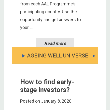
from each AAL Programme’s
participating country. Use the
opportunity and get answers to
your ...
Read more
AGEING WELL UNIVERSE
How to find early-
stage investors?
Posted on
January 8, 2020