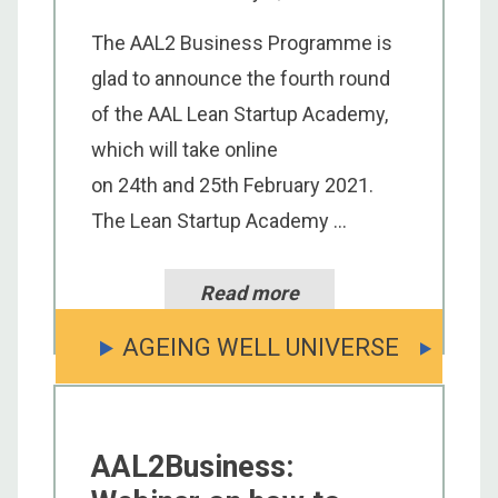
The AAL2 Business Programme is
glad to announce the fourth round
of the AAL Lean Startup Academy,
which will take online
on 24th and 25th February 2021.
The Lean Startup Academy ...
Read more
AGEING WELL UNIVERSE
AAL2Business: