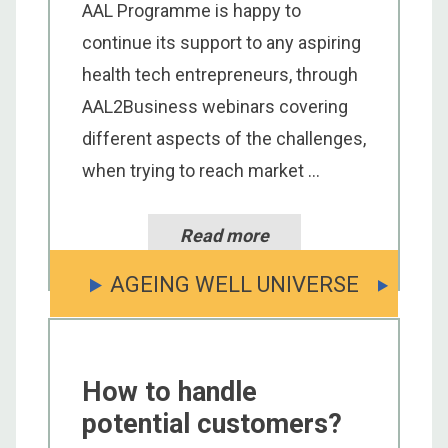
AAL Programme is happy to
continue its support to any aspiring
health tech entrepreneurs, through
AAL2Business webinars covering
different aspects of the challenges,
when trying to reach market ...
Read more
AGEING WELL UNIVERSE
How to handle
potential customers?