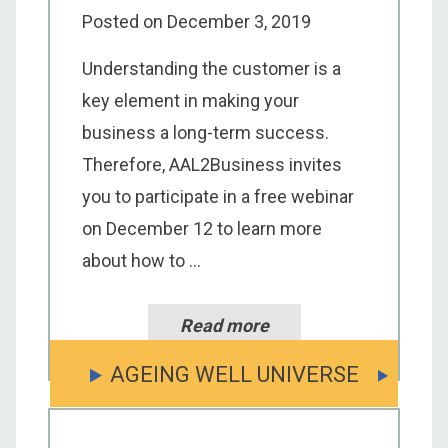
Posted on
December 3, 2019
Understanding the customer is a
key element in making your
business a long-term success.
Therefore, AAL2Business invites
you to participate in a free webinar
on December 12 to learn more
about how to ...
Read more
AGEING WELL UNIVERSE