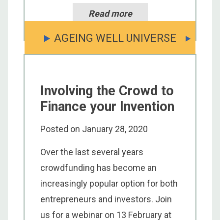
Read more
AGEING WELL UNIVERSE
Involving the Crowd to
Finance your Invention
Posted on
January 28, 2020
Over the last several years
crowdfunding has become an
increasingly popular option for both
entrepreneurs and investors. Join
us for a webinar on 13 February at