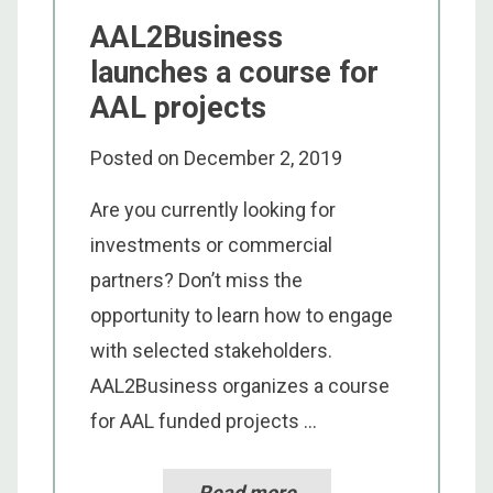
AAL2Business
launches a course for
AAL projects
Posted on
December 2, 2019
Are you currently looking for
investments or commercial
partners? Don’t miss the
opportunity to learn how to engage
with selected stakeholders.
AAL2Business organizes a course
for AAL funded projects ...
Read more