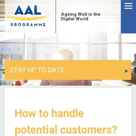
Ageing Well in the
Digital World
STAY UP TO DATE
How to handle
potential customers?