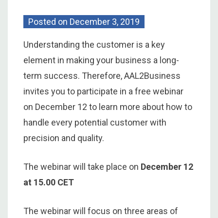
Posted on
December 3, 2019
Understanding the customer is a key
element in making your business a long-
term success. Therefore, AAL2Business
invites you to participate in a free webinar
on December 12 to learn more about how to
handle every potential customer with
precision and quality.
The webinar will take place on
December 12
at 15.00 CET
The webinar will focus on three areas of