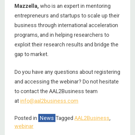
Mazzella,
who is an expert in mentoring
entrepreneurs and startups to scale up their
business through international acceleration
programs, and in helping researchers to
exploit their research results and bridge the
gap to market.
Do you have any questions about registering
and accessing the webinar? Do not hesitate
to contact the AAL2Business team
at
info@aal2business.com
Posted in
News
Tagged
AAL2Business
,
webinar