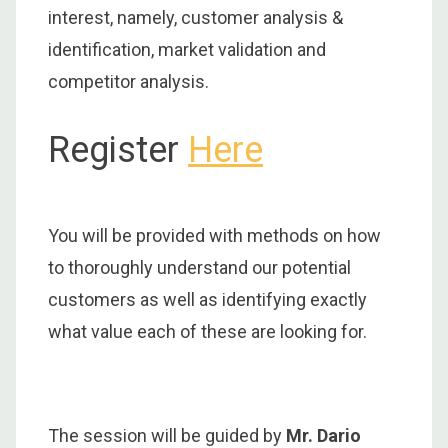
interest, namely, customer analysis &
identification, market validation and
competitor analysis.
Register
Here
You will be provided with methods on how
to thoroughly understand our potential
customers as well as identifying exactly
what value each of these are looking for.
The session will be guided by
Mr. Dario