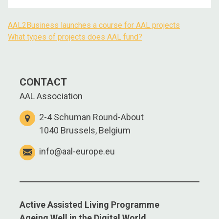
AAL2Business launches a course for AAL projects
What types of projects does AAL fund?
CONTACT
AAL Association
2-4 Schuman Round-About
1040 Brussels, Belgium
info@aal-europe.eu
Active Assisted Living Programme
Ageing Well in the Digital World