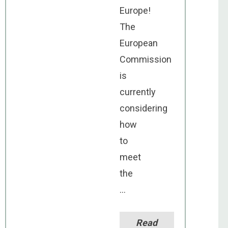
Europe!
The
European
Commission
is
currently
considering
how
to
meet
the
...
Read