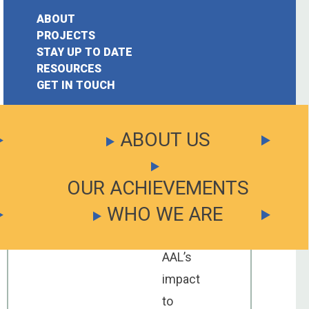
on
July
ABOUT
17,
PROJECTS
2019
STAY UP TO DATE
earch
RESOURCES
Your
GET IN TOUCH
or:
chance
to
ABOUT US
have
your
OUR ACHIEVEMENTS
say
WHO WE ARE
about
the
AAL’s
impact
to