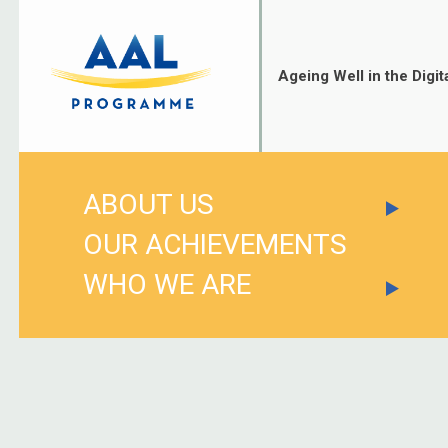
Skip
to
content
Ageing Well in the Digit
ABOUT US
OUR ACHIEVEMENTS
WHO WE ARE