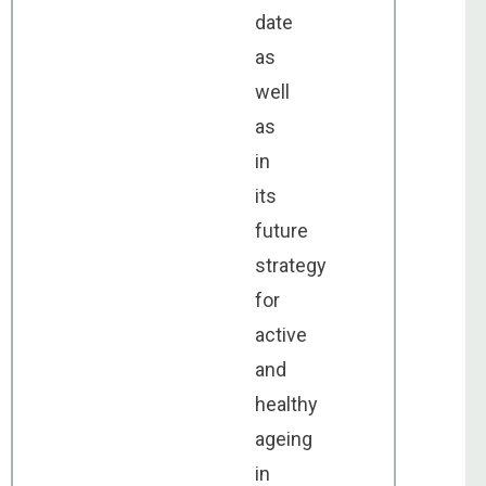
date
as
well
as
in
its
future
strategy
for
active
and
healthy
ageing
in