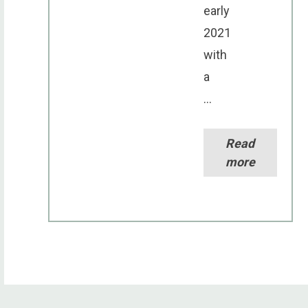
early
2021
with
a
...
Read
more