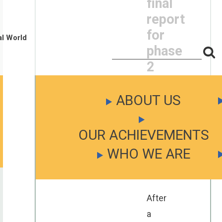
final
report
for
al World
phase
S
Search
for:
f
2
is
ready
ABOUT US
Posted
OUR ACHIEVEMENTS
on
April
WHO WE ARE
26,
2023
After
a