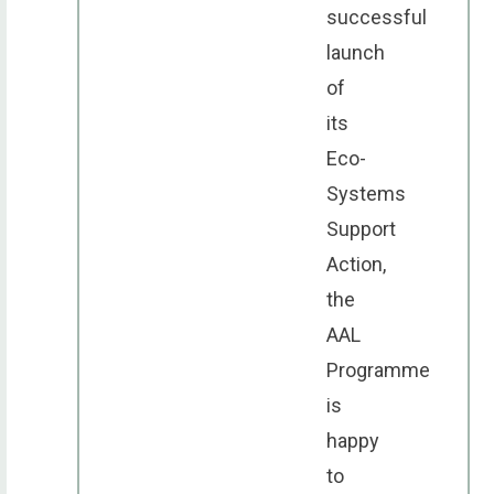
successful
launch
of
its
Eco-
Systems
Support
Action,
the
AAL
Programme
is
happy
to