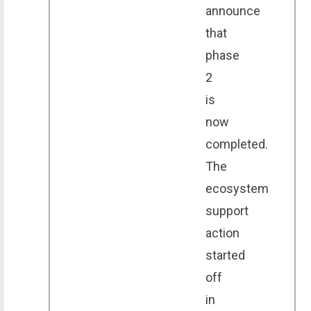
announce
that
phase
2
is
now
completed.
The
ecosystem
support
action
started
off
in