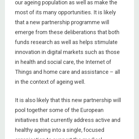
our ageing population as well as make the
most of its many opportunities. It is likely
that a new partnership programme will
emerge from these deliberations that both
funds research as well as helps stimulate
innovation in digital markets such as those
in health and social care, the Internet of
Things and home care and assistance – all
in the context of ageing well.
It is also likely that this new partnership will
pool together some of the European
initiatives that currently address active and
healthy ageing into a single, focused