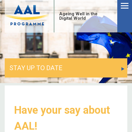
Ageing Well in the
Digital World
STAY UP TO DATE
Have your say about
AAL!