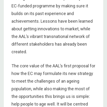
EC-funded programme by making sure it
builds on its past experience and
achievements. Lessons have been learned
about getting innovations to market, while
the AAL’s vibrant transnational network of
different stakeholders has already been
created.
The core value of the AAL’s first proposal for
how the EC may formulate its new strategy
to meet the challenges of an ageing
population, while also making the most of
the opportunities this brings us is simple:
help people to age well. It will be centred