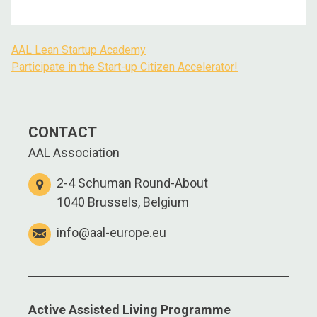
AAL Lean Startup Academy
Participate in the Start-up Citizen Accelerator!
CONTACT
AAL Association
2-4 Schuman Round-About
1040 Brussels, Belgium
info@aal-europe.eu
Active Assisted Living Programme