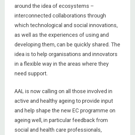
around the idea of ecosystems –
interconnected collaborations through
which technological and social innovations,
as well as the experiences of using and
developing them, can be quickly shared. The
idea is to help organisations and innovators
in a flexible way in the areas where they
need support.
AAL is now calling on all those involved in
active and healthy ageing to provide input
and help shape the new EC programme on
ageing well, in particular feedback from
social and health care professionals,