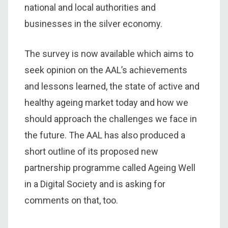
national and local authorities and
businesses in the silver economy.
The survey is now available which aims to
seek opinion on the AAL’s achievements
and lessons learned, the state of active and
healthy ageing market today and how we
should approach the challenges we face in
the future. The AAL has also produced a
short outline of its proposed new
partnership programme called Ageing Well
in a Digital Society and is asking for
comments on that, too.