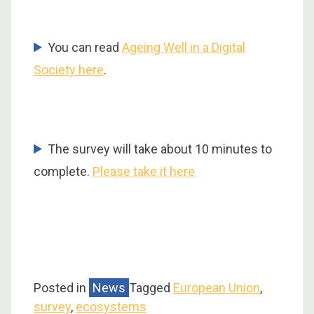
You can read
Ageing Well in a Digital
Society here
.
The survey will take about 10 minutes to
complete.
Please take it here
Posted in
News
Tagged
European Union
,
survey
,
ecosystems