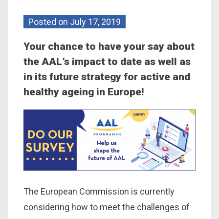
Posted on
July 17, 2019
Your chance to have your say about
the AAL’s impact to date as well as
in its future strategy for active and
healthy ageing in Europe!
The European Commission is currently
considering how to meet the challenges of