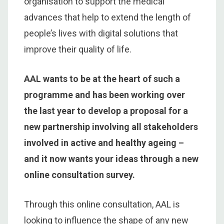
organisation to support the medical
advances that help to extend the length of
people’s lives with digital solutions that
improve their quality of life.
AAL wants to be at the heart of such a
programme and has been working over
the last year to develop a proposal for a
new partnership involving all stakeholders
involved in active and healthy ageing –
and it now wants your ideas through a new
online consultation survey.
Through this online consultation, AAL is
looking to influence the shape of any new