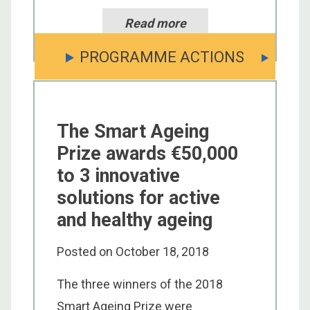
Read more
PROGRAMME ACTIONS
The Smart Ageing
Prize awards €50,000
to 3 innovative
solutions for active
and healthy ageing
Posted on
October 18, 2018
The three winners of the 2018
Smart Ageing Prize were