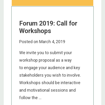
Forum 2019: Call for
Workshops
Posted on
March 4, 2019
We invite you to submit your
workshop proposal as a way
to engage your audience and key
stakeholders you wish to involve.
Workshops should be interactive
and motivational sessions and
follow the ...