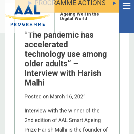
PROGRAMME ACTIONS
Menu
Skip
to
Ageing Well in the
content
Digital World
“The pandemic has
accelerated
technology use among
older adults” –
Interview with Harish
Malhi
Posted on
March 16, 2021
Interview with the winner of the
S
2nd edition of AAL Smart Ageing
fo
Prize Harish Malhi is the founder of