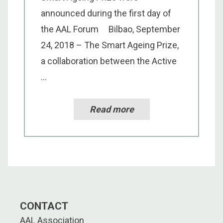
announced during the first day of
the AAL Forum Bilbao, September
24, 2018 – The Smart Ageing Prize,
a collaboration between the Active
...
Read more
CONTACT
AAL Association