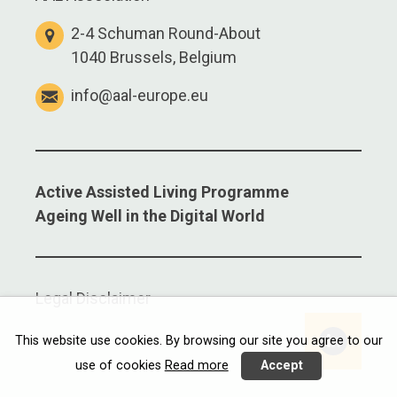
2-4 Schuman Round-About
1040 Brussels, Belgium
info@aal-europe.eu
Active Assisted Living Programme
Ageing Well in the Digital World
Legal Disclaimer
Linkedi
This website use cookies. By browsing our site you agree to our
use of cookies
Read more
Accept