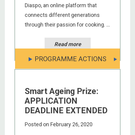
Diaspo, an online platform that
connects different generations
through their passion for cooking. ...
Read more
PROGRAMME ACTIONS
Smart Ageing Prize:
APPLICATION
DEADLINE EXTENDED
Posted on
February 26, 2020