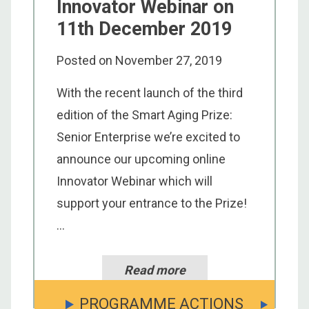
Innovator Webinar on
11th December 2019
Posted on
November 27, 2019
With the recent launch of the third
edition of the Smart Aging Prize:
Senior Enterprise we’re excited to
announce our upcoming online
Innovator Webinar which will
support your entrance to the Prize!
...
Read more
PROGRAMME ACTIONS