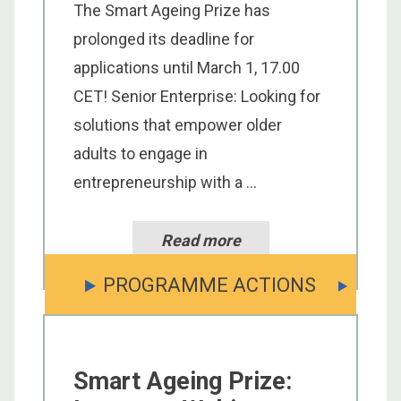
The Smart Ageing Prize has
prolonged its deadline for
applications until March 1, 17.00
CET! Senior Enterprise: Looking for
solutions that empower older
adults to engage in
entrepreneurship with a ...
Read more
PROGRAMME ACTIONS
Smart Ageing Prize: