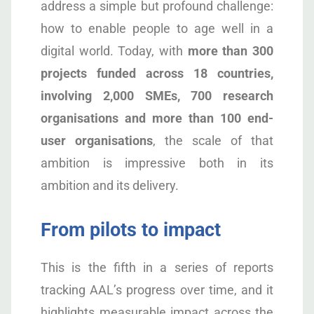
address a simple but profound challenge:
how to enable people to age well in a
digital world. Today, with
more than 300
projects funded across 18 countries,
involving 2,000 SMEs, 700 research
organisations and more than 100 end-
user organisations
, the scale of that
ambition is impressive both in its
ambition and its delivery.
From pilots to impact
This is the fifth in a series of reports
tracking AAL’s progress over time, and it
highlights measurable impact across the