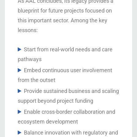
As AAL concludes, its legacy provides a
blueprint for future projects focused on
this important sector. Among the key
lessons:
Start from real-world needs and care
pathways
Embed continuous user involvement
from the outset
Provide sustained business and scaling
support beyond project funding
Enable cross-border collaboration and
ecosystem development
Balance innovation with regulatory and