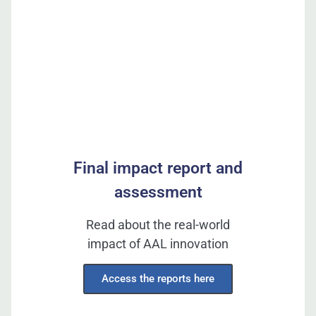
Final impact report and
assessment
Read about the real-world
impact of AAL innovation
Access the reports here