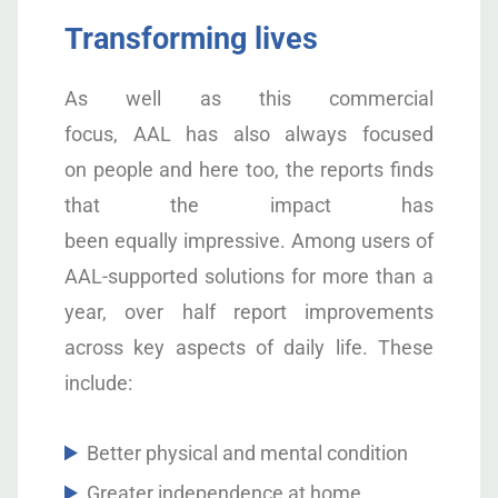
Transforming lives
As well as this commercial
focus, AAL has also always focused
on people and here too, the reports finds
that the impact has
been equally impressive. Among users of
AAL-supported solutions for more than a
year, over half report improvements
across key aspects of daily life. These
include:
Better physical and mental condition
Greater independence at home