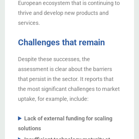
European ecosystem that is continuing to
thrive and develop new products and
services.
Challenges that remain
Despite these successes, the
assessment is clear about the barriers
that persist in the sector. It reports that
the most significant challenges to market
uptake, for example, include:
Lack of external funding for scaling
solutions