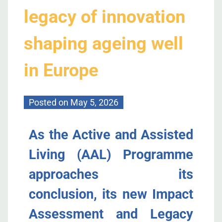
legacy of innovation
shaping ageing well
in Europe
Posted on
May 5, 2026
As the Active and Assisted
Living (AAL) Programme
approaches its
conclusion,
its
new
Impact
Assessment and Legacy