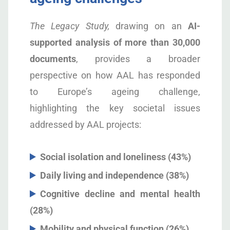
The Legacy Study,
drawing on an
AI-
supported analysis of more than 30,000
documents
, provides a broader
perspective on how AAL has responded
to Europe’s ageing challenge,
highlighting the key societal issues
addressed by AAL projects:
Social isolation and loneliness (43%)
Daily living and independence (38%)
Cognitive decline and mental health
(28%)
Mobility and physical function (26%)