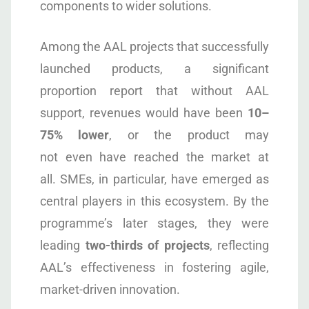
components to wider solutions.
Among the AAL projects that successfully
launched products, a significant
proportion report that without AAL
support, revenues would have been
10–
75% lower
, or the product may
not even have reached the market at
all. SMEs, in particular, have emerged as
central players in this ecosystem. By the
programme’s later stages, they were
leading
two-thirds of projects
, reflecting
AAL’s effectiveness in fostering agile,
market-driven innovation.