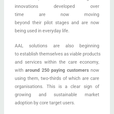
innovations developed over
time are now moving
beyond their pilot stages and are now
being used in everyday life.
AAL solutions are also beginning
to establish themselves as viable products
and services within the care economy,
with
around 250 paying customers
now
using them, two-thirds of which are care
organisations. This is a clear sign of
growing and sustainable market
adoption by core target users.