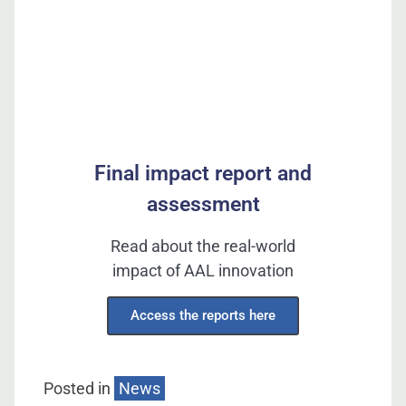
Final impact report and
assessment
Read about the real-world
impact of AAL innovation
Access the reports here
Posted in
News