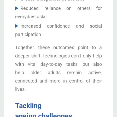
Reduced reliance on others for
everyday tasks
Increased confidence and social
participation
Together, these outcomes point to a
deeper shift: technologies don’t only help
with vital day-to-day tasks, but also
help older adults remain active,
connected and more in control of their
lives.
Tackling
ageing challenges