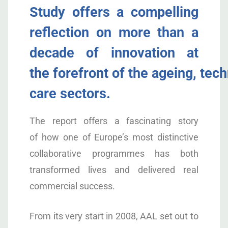
Study
offers
a compelling
reflection on more than a
decade of innovation at
the
forefront
of
the
ageing,
tech
care
sectors
.
The report offers a fascinating
story
of
how
one of Europe’s most distinctive
collaborative programmes
has both
transformed lives and delivered real
commercial success
.
From its very start in 2008, AAL set out to