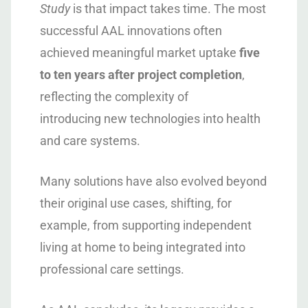
Study
is that impact takes time. The most
successful AAL innovations often
achieved meaningful market uptake
five
to ten years after project completion
,
reflecting the complexity of
introducing new technologies into health
and care systems.
Many solutions have also evolved beyond
their original use cases, shifting, for
example, from supporting independent
living at home to being integrated into
professional care settings.