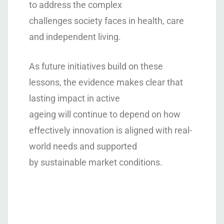
to address the complex
challenges society faces in health, care
and independent living.
As future initiatives build on these
lessons, the evidence makes clear that
lasting impact in active
ageing will continue to depend on how
effectively innovation is aligned with real-
world needs and supported
by sustainable market conditions.