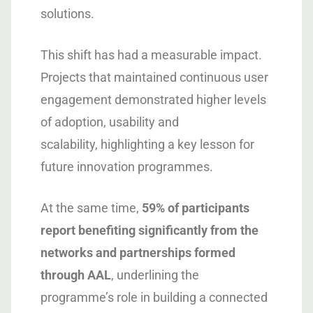
solutions.
This shift has had a measurable impact.
Projects that maintained continuous user
engagement demonstrated higher levels
of adoption, usability and
scalability, highlighting a key lesson for
future innovation programmes.
At the same time,
59% of participants
report benefiting significantly from the
networks and partnerships formed
through AAL
, underlining the
programme’s role in building a connected