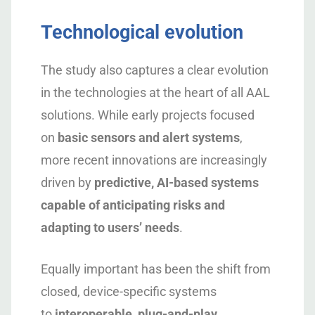
Technological evolution
The study also captures a clear evolution
in the technologies at the heart of all AAL
solutions. While early projects focused
on
basic sensors and alert systems
,
more recent innovations are increasingly
driven by
predictive, AI-based systems
capable of anticipating risks and
adapting to users’ needs
.
Equally important has been the shift from
closed, device-specific systems
to
interoperable, plug-and-play