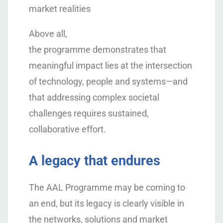
market realities
Above all,
the programme demonstrates that
meaningful impact lies at the intersection
of technology, people and systems—and
that addressing complex societal
challenges requires sustained,
collaborative effort.
A legacy that endures
The AAL Programme may be coming to
an end, but its legacy is clearly visible in
the networks, solutions and market