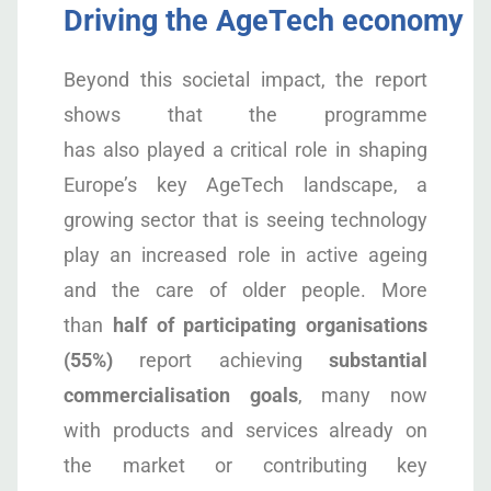
Driving the AgeTech economy
Beyond this societal impact, the report
shows that the programme
has also played a critical role in shaping
Europe’s key AgeTech landscape, a
growing sector that is seeing technology
play an increased role in active ageing
and the care of older people. More
than
half of participating organisations
(55%)
report achieving
substantial
commercialisation goals
, many now
with products and services already on
the market or contributing key