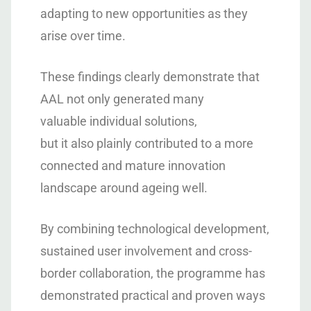
adapting to new opportunities as they
arise over time.
These findings clearly demonstrate that
AAL not only generated many
valuable individual solutions,
but it also plainly contributed to a more
connected and mature innovation
landscape around ageing well.
By combining technological development,
sustained user involvement and cross-
border collaboration, the programme has
demonstrated practical and proven ways