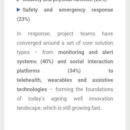
Safety and emergency response
(23%)
In response, project teams have
converged around a set of core solution
types – from
monitoring and alert
systems (40%) and social interaction
platforms (34%) to
telehealth, wearables and assistive
technologies
– forming the foundations
of today’s ageing well innovation
landscape, which is still growing fast.