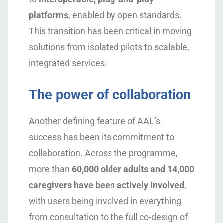
platforms
, enabled by open standards.
This transition has been critical in moving
solutions from isolated pilots to scalable,
integrated services.
The power of collaboration
Another defining feature of AAL’s
success has been its commitment to
collaboration. Across the programme,
more than
60,000 older adults and 14,000
caregivers have been actively involved
,
with users being involved in everything
from consultation to the full co-design of