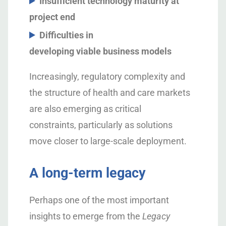
Insufficient technology maturity at
project end
Difficulties in
developing viable business models
Increasingly, regulatory complexity and
the structure of health and care markets
are also emerging as critical
constraints, particularly as solutions
move closer to large-scale deployment.
A long-term legacy
Perhaps one of the most important
insights to emerge from the
Legacy