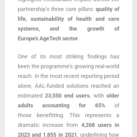
partnership’s three core pillars:
quality of
life, sustainability of health and care
systems, and the growth of
Europe’s AgeTech sector
.
One of its most striking findings has
been the programme’s growing real-world
reach. In the most recent reporting period
alone, AAL-funded solutions reached an
estimated
23,550 end users
, with
older
adults accounting for 65%
of
those benefitting. This represents a
dramatic increase from
4,268 users in
2023 and 1,855 in 2021
, underlining how