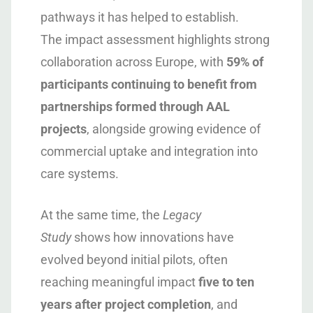
pathways it has helped to establish.
The impact assessment highlights strong
collaboration across Europe, with
59% of
participants continuing to benefit from
partnerships formed through AAL
projects
, alongside growing evidence of
commercial uptake and integration into
care systems.
At the same time, the
Legacy
Study
shows how innovations have
evolved beyond initial pilots, often
reaching meaningful impact
five to ten
years after project completion
, and