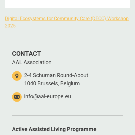
Digital Ecosystems for Community Care (DECC) Workshop
2025
CONTACT
AAL Association
2-4 Schuman Round-About
1040 Brussels, Belgium
info@aal-europe.eu
Active Assisted Living Programme