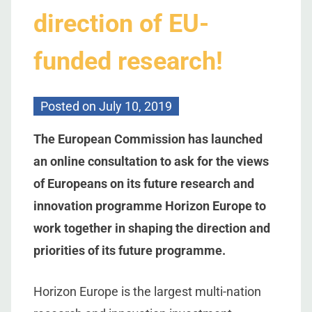
direction of EU-
funded research!
Posted on
July 10, 2019
The European Commission has launched
an online consultation to ask for the views
of Europeans on its future research and
innovation programme Horizon Europe to
work together in shaping the direction and
priorities of its future programme.
Horizon Europe is the largest multi-nation