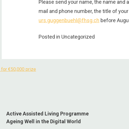
Please send your name, the name and ad
mail and phone number, the title of your
urs.guggenbuehl@fhsg.ch
before Augus
Posted in Uncategorized
 for €50,000 prize
Active Assisted Living Programme
Ageing Well in the Digital World