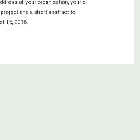
dress of your organisation, your e-
 project and a short abstract to
t 15, 2016.