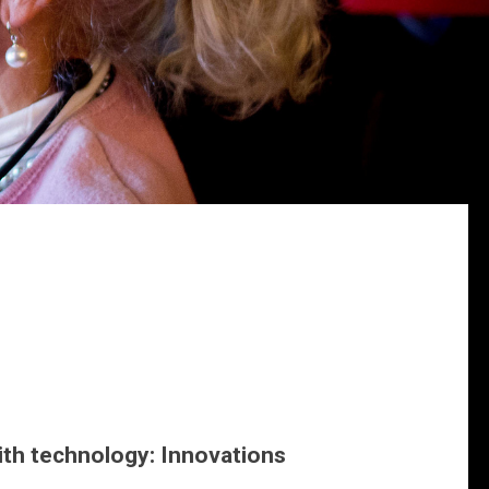
th technology: Innovations