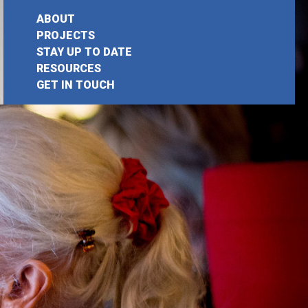
ABOUT
PROJECTS
STAY UP TO DATE
earch
RESOURCES
GET IN TOUCH
or: