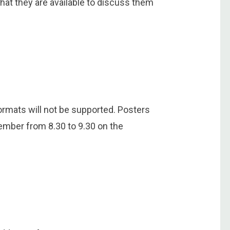
hat they are available to discuss them
rmats will not be supported. Posters
ember from 8.30 to 9.30 on the