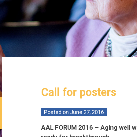
Call for posters
Posted on
June 27, 2016
AAL FORUM 2016 – Aging well wi
ready for breakthrough