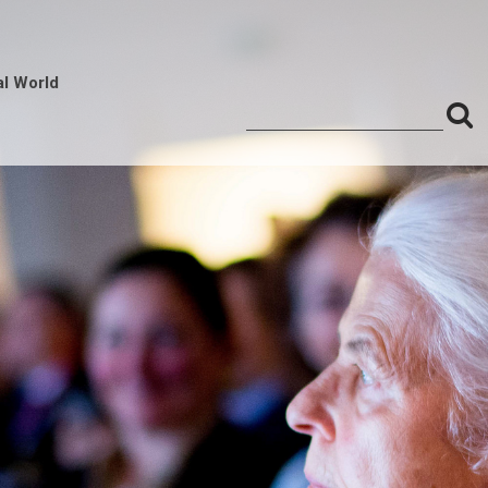
al World
S
Search
for:
f