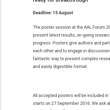
Deadline: 15 August
The poster session at the AAL Forum 20
present latest results, on‐going resear
progress. Posters give authors and par
each other and to engage in discussions
fantastic way to present complex rese
and easily digestible format.
All accepted posters will be included i
starts on 27 September 2016. We ask all