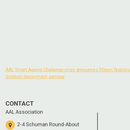
AAL Smart Ageing Challenge prize announces fifteen finalists
Post
Solution deployment seminar
navigation
CONTACT
AAL Association
2-4 Schuman Round-About