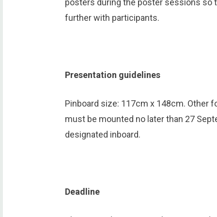
posters during the poster sessions so t
further with participants.
Presentation guidelines
Pinboard size: 117cm x 148cm. Other fo
must be mounted no later than 27 Sept
designated inboard.
Deadline