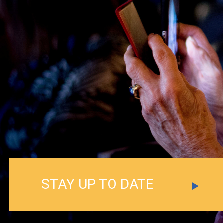
STAY UP TO DATE