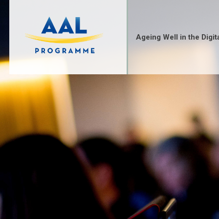
Skip
to
content
Ageing Well in the Digit