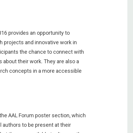
16 provides an opportunity to
ch projects and innovative work in
ticipants the chance to connect with
 about their work. They are also a
arch concepts in a more accessible
n the AAL Forum poster section, which
 authors to be present at their