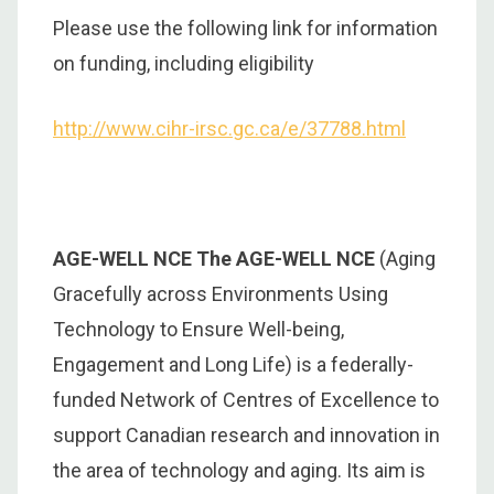
Please use the following link for information
on funding, including eligibility
http://www.cihr-irsc.gc.ca/e/37788.html
AGE-WELL NCE The AGE-WELL NCE
(Aging
Gracefully across Environments Using
Technology to Ensure Well-being,
Engagement and Long Life) is a federally-
funded Network of Centres of Excellence to
support Canadian research and innovation in
the area of technology and aging. Its aim is