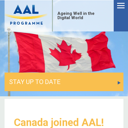
Menu
Skip
to
Ageing Well in the
content
Digital World
STAY UP TO DATE
S
fo
Canada joined AAL!