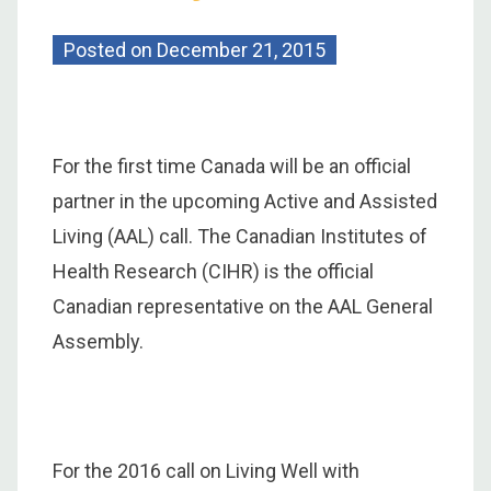
Posted on
December 21, 2015
For the first time Canada will be an official
partner in the upcoming Active and Assisted
Living (AAL) call. The Canadian Institutes of
Health Research (CIHR) is the official
Canadian representative on the AAL General
Assembly.
For the 2016 call on Living Well with