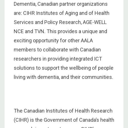
Dementia, Canadian partner organizations
are: CIHR Institutes of Aging and of Health
Services and Policy Research, AGE-WELL
NCE and TVN. This provides a unique and
exciting opportunity for other AALA
members to collaborate with Canadian
researchers in providing integrated ICT
solutions to support the wellbeing of people
living with dementia, and their communities.
The Canadian Institutes of Health Research
(CIHR) is the Government of Canada’s health