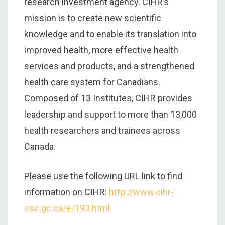
research investment agency. CIHR’s
mission is to create new scientific
knowledge and to enable its translation into
improved health, more effective health
services and products, and a strengthened
health care system for Canadians.
Composed of 13 Institutes, CIHR provides
leadership and support to more than 13,000
health researchers and trainees across
Canada.
Please use the following URL link to find
information on CIHR:
http://www.cihr-
irsc.gc.ca/e/193.html