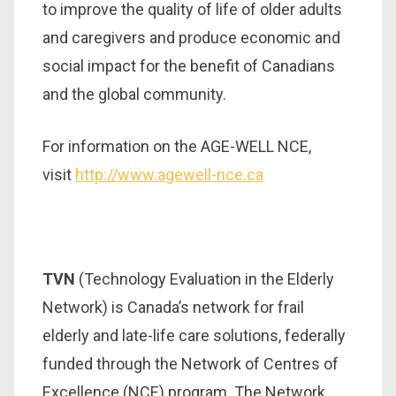
to improve the quality of life of older adults
and caregivers and produce economic and
social impact for the benefit of Canadians
and the global community.
For information on the AGE-WELL NCE,
visit
http://www.agewell-nce.ca
TVN
(Technology Evaluation in the Elderly
Network) is Canada’s network for frail
elderly and late-life care solutions, federally
funded through the Network of Centres of
Excellence (NCE) program. The Network