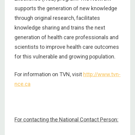
supports the generation of new knowledge
through original research, facilitates
knowledge sharing and trains the next
generation of health care professionals and
scientists to improve health care outcomes
for this vulnerable and growing population.
For information on TVN, visit
http://www.tvn-
nce.ca
For contacting the National Contact Person: