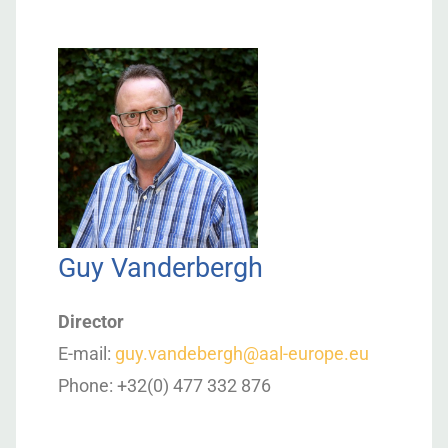
Guy Vanderbergh
Director
E-mail:
guy.vandebergh@aal-europe.eu
Phone: +32(0) 477 332 876