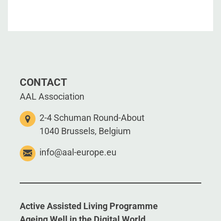
CONTACT
AAL Association
2-4 Schuman Round-About
1040 Brussels, Belgium
info@aal-europe.eu
Active Assisted Living Programme
Ageing Well in the Digital World