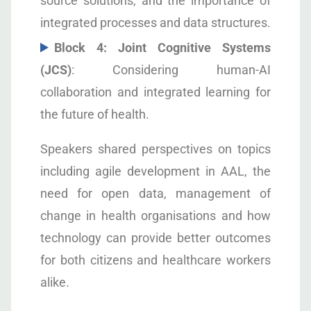
source solutions, and the importance of
integrated processes and data structures.
Block 4: Joint Cognitive Systems
(JCS)
: Considering human-AI
collaboration and integrated learning for
the future of health.
Speakers shared perspectives on topics
including agile development in AAL, the
need for open data, management of
change in health organisations and how
technology can provide better outcomes
for both citizens and healthcare workers
alike.