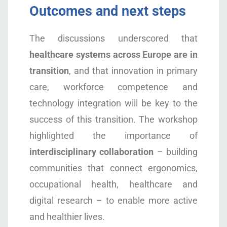
Outcomes and next steps
The discussions underscored that
healthcare systems across Europe are in
transition
, and that innovation in primary
care, workforce competence and
technology integration will be key to the
success of this transition. The workshop
highlighted the importance of
interdisciplinary collaboration
– building
communities that connect ergonomics,
occupational health, healthcare and
digital research – to enable more active
and healthier lives.