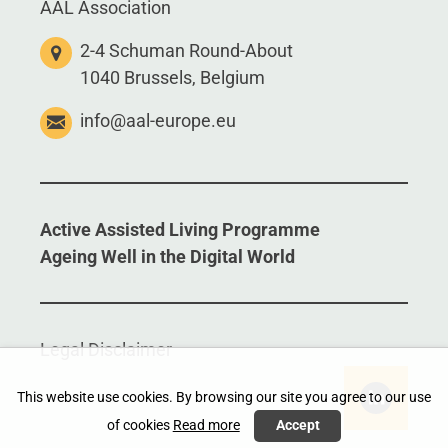
AAL Association
2-4 Schuman Round-About
1040 Brussels, Belgium
info@aal-europe.eu
Active Assisted Living Programme
Ageing Well in the Digital World
Legal Disclaimer
This website use cookies. By browsing our site you agree to our use
of cookies
Read more
Accept