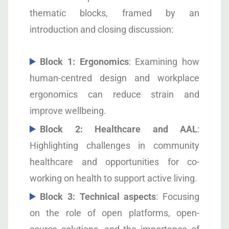
thematic blocks, framed by an
introduction and closing discussion:
Block 1: Ergonomics
: Examining how
human-centred design and workplace
ergonomics can reduce strain and
improve wellbeing.
Block 2: Healthcare and AAL
:
Highlighting challenges in community
healthcare and opportunities for co-
working on health to support active living.
Block 3: Technical aspects
: Focusing
on the role of open platforms, open-