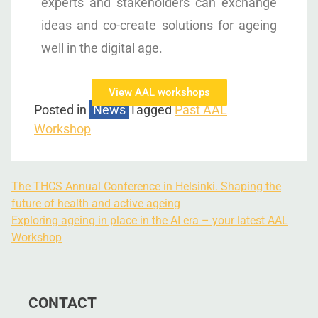
experts and stakeholders can exchange
ideas and co-create solutions for ageing
well in the digital age.
View AAL workshops
Posted in
News
Tagged
Past AAL
Workshop
The THCS Annual Conference in Helsinki. Shaping the
future of health and active ageing
Exploring ageing in place in the AI era – your latest AAL
Workshop
CONTACT