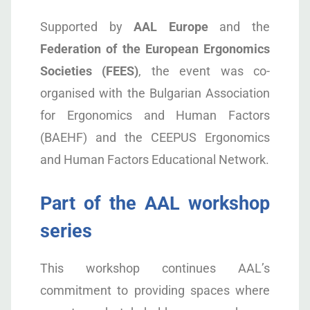
Supported by
AAL Europe
and the
Federation of the European Ergonomics
Societies (FEES)
, the event was co-
organised with the Bulgarian Association
for Ergonomics and Human Factors
(BAEHF) and the CEEPUS Ergonomics
and Human Factors Educational Network.
Part of the AAL workshop
series
This workshop continues AAL’s
commitment to providing spaces where