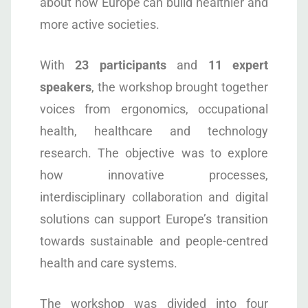
about how Europe can build healthier and
more active societies.
With
23 participants
and
11 expert
speakers
, the workshop brought together
voices from ergonomics, occupational
health, healthcare and technology
research. The objective was to explore
how innovative processes,
interdisciplinary collaboration and digital
solutions can support Europe’s transition
towards sustainable and people-centred
health and care systems.
The workshop was divided into four