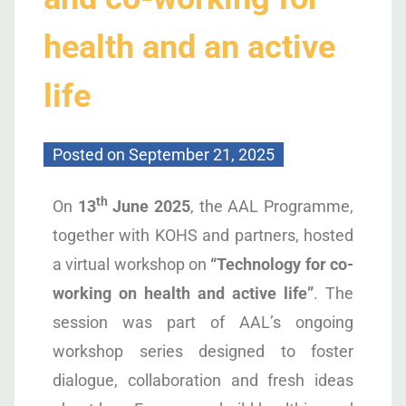
health and an active
life
Posted on
September 21, 2025
th
On
13
June 2025
, the AAL Programme,
together with KOHS and partners, hosted
a virtual workshop on
“Technology for co-
working on health and active life”
. The
session was part of AAL’s ongoing
workshop series designed to foster
dialogue, collaboration and fresh ideas