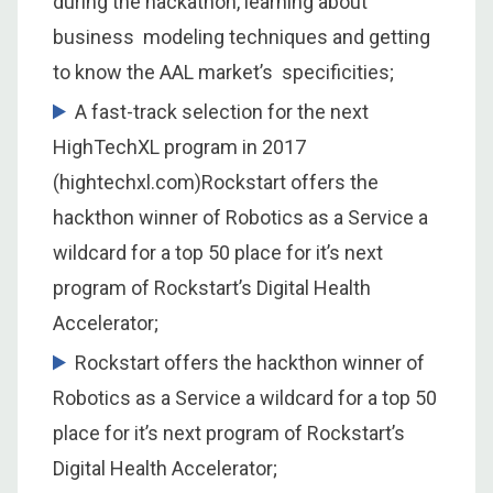
during the hackathon, learning about
business modeling techniques and getting
to know the AAL market’s specificities;
A fast-track selection for the next
HighTechXL program in 2017
(hightechxl.com)Rockstart offers the
hackthon winner of Robotics as a Service a
wildcard for a top 50 place for it’s next
program of Rockstart’s Digital Health
Accelerator;
Rockstart offers the hackthon winner of
Robotics as a Service a wildcard for a top 50
place for it’s next program of Rockstart’s
Digital Health Accelerator;