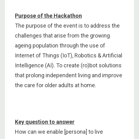
Purpose of the Hackathon
The purpose of the event is to address the
challenges that arise from the growing
ageing population through the use of
Internet of Things (IoT), Robotics & Artificial
Intelligence (AI). To create (ro)bot solutions
that prolong independent living and improve
the care for older adults at home.
Key question to answer
How can we enable [persona] to live