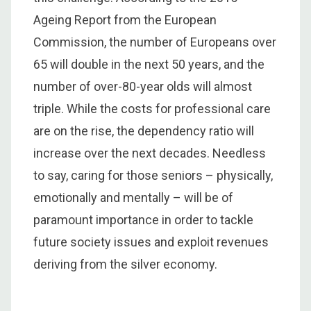
Ageing Report from the European
Commission, the number of Europeans over
65 will double in the next 50 years, and the
number of over-80-year olds will almost
triple. While the costs for professional care
are on the rise, the dependency ratio will
increase over the next decades. Needless
to say, caring for those seniors – physically,
emotionally and mentally – will be of
paramount importance in order to tackle
future society issues and exploit revenues
deriving from the silver economy.