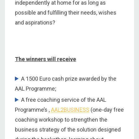
independently at home for as long as
possible and fulfilling their needs, wishes
and aspirations?
The winners will receive
A 1500 Euro cash prize awarded by the
AAL Programme;
A free coaching service of the AAL
Programme’s ,
AAL2BUSINESS
(one-day free
coaching workshop to strengthen the
business strategy of the solution designed