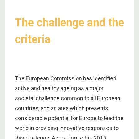
The challenge and the
criteria
The European Commission has identified
active and healthy ageing as a major
societal challenge common to all European
countries, and an area which presents
considerable potential for Europe to lead the
world in providing innovative responses to
this challenge. According to the 2015