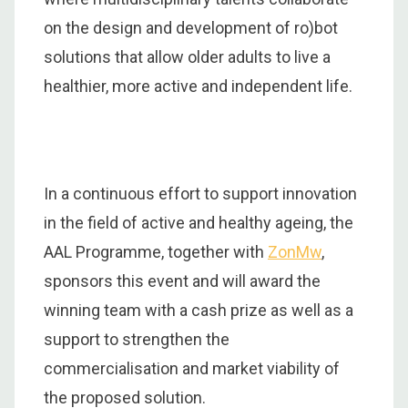
on the design and development of ro)bot
solutions that allow older adults to live a
healthier, more active and independent life.
In a continuous effort to support innovation
in the field of active and healthy ageing, the
AAL Programme, together with
ZonMw
,
sponsors this event and will award the
winning team with a cash prize as well as a
support to strengthen the
commercialisation and market viability of
the proposed solution.