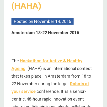
(HAHA)
Posted on
November 14, 2016
Amsterdam 18-22 November 2016
The
Hackathon for Active & Healthy
Ageing
(HAHA) is an international contest
that takes place in Amsterdam from 18 to
22 November during the larger
Robots at
your service
conference. It is a senior-
centric, 48-hour rapid innovation event
where multidisciplinary talents collaborate