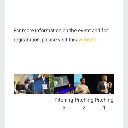
For more information on the event and for
registration, please visit this
website
Pitching
Pitching
Pitching
3
2
1