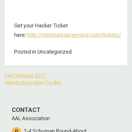
Get your Hacker Ticket
here:
http://robotsatyourservice.com/tickets/
Posted in Uncategorized
Call Challenge 2017
Post
Market observatory for AAL
navigation
CONTACT
AAL Association
2-4 Schuman Round-About