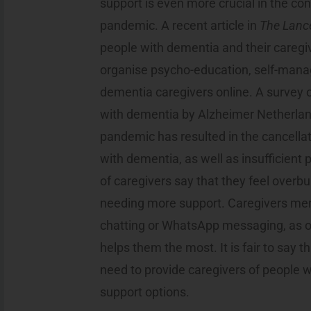
support is even more crucial in the con
pandemic. A recent article in
The Lanc
people with dementia and their caregi
organise psycho-education, self-mana
dementia caregivers online. A survey 
with dementia by Alzheimer Netherlan
pandemic has resulted in the cancellat
with dementia, as well as insufficient
of caregivers say that they feel overb
needing more support. Caregivers ment
chatting or WhatsApp messaging, as on
helps them the most. It is fair to say t
need to provide caregivers of people 
support options.