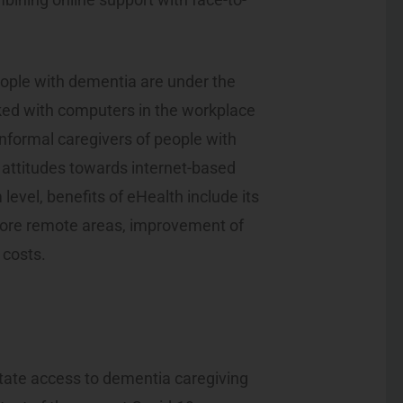
eople with dementia are under the
ked with computers in the workplace
informal caregivers of people with
 attitudes towards internet-based
level, benefits of eHealth include its
 more remote areas, improvement of
 costs.
litate access to dementia caregiving