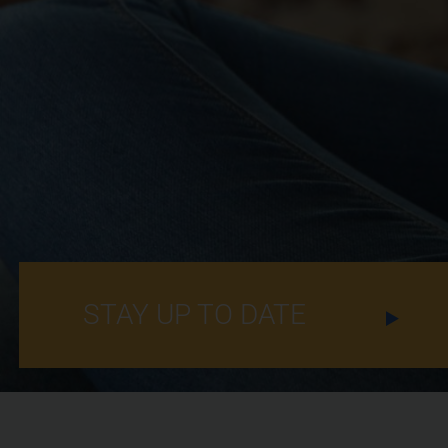
STAY UP TO DATE