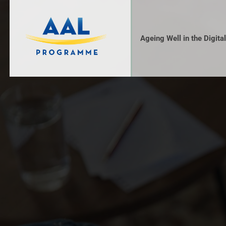
Ageing Well in the Digita