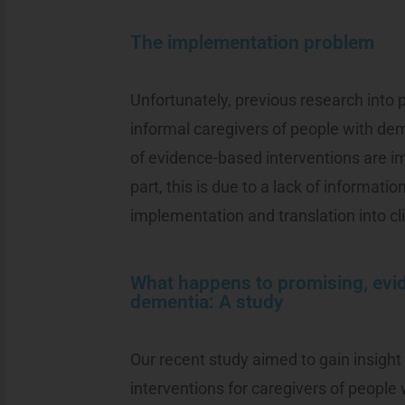
The implementation problem
Unfortunately, previous research into 
informal caregivers of people with de
of evidence-based interventions are im
part, this is due to a lack of information
implementation and translation into cli
What happens to promising, evi
dementia: A study
Our recent study aimed to gain insigh
interventions for caregivers of people