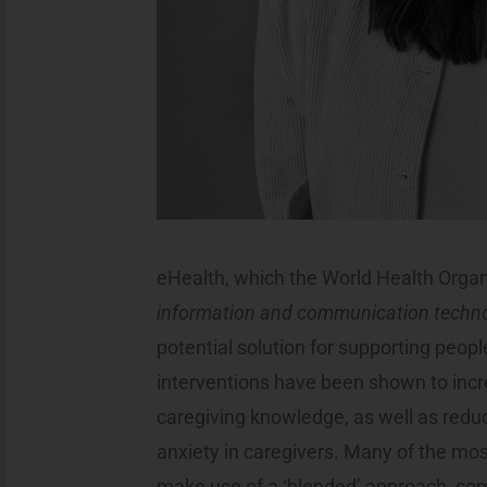
eHealth, which the World Health Organ
information and communication technol
potential solution for supporting peop
interventions have been shown to incr
caregiving knowledge, as well as red
anxiety in caregivers. Many of the mos
make use of a ‘blended’ approach, com