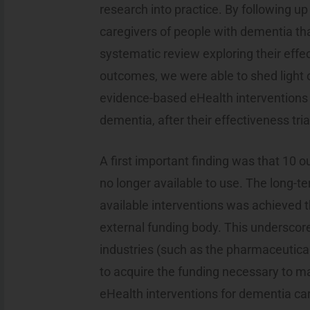
research into practice. By following up
caregivers of people with dementia th
systematic review exploring their effe
outcomes, we were able to shed light
evidence-based eHealth interventions 
dementia, after their effectiveness tria
A first important finding was that 10 o
no longer available to use. The long-
available interventions was achieved 
external funding body. This underscored
industries (such as the pharmaceutical
to acquire the funding necessary to m
eHealth interventions for dementia car