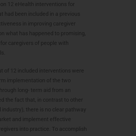
 on 12 eHealth interventions for
at had been included in a previous
ctiveness in improving caregiver
 on what has happened to promising,
for caregivers of people with
ls.
ut of 12 included interventions were
term implementation of the two
through long- term aid from an
 the fact that, in contrast to other
 industry), there is no clear pathway
arket and implement effective
egivers into practice. To accomplish