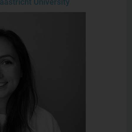
aastricht University