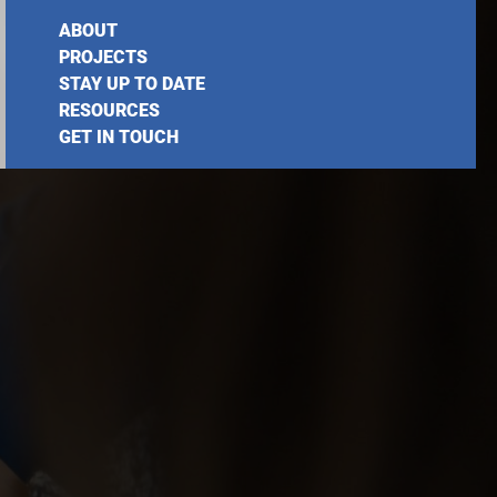
ABOUT
PROJECTS
STAY UP TO DATE
RESOURCES
GET IN TOUCH