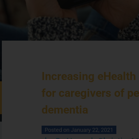
Increasing eHealth
for caregivers of p
dementia
Posted on
January 22, 2021