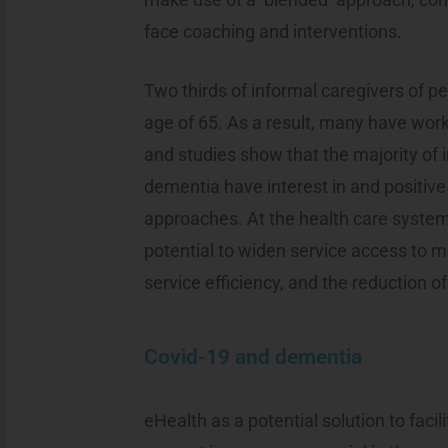
face coaching and interventions.
Two thirds of informal caregivers of p
age of 65. As a result, many have wor
and studies show that the majority of 
dementia have interest in and positive
approaches. At the health care system 
potential to widen service access to
service efficiency, and the reduction of
Covid-19 and dementia
eHealth as a potential solution to faci