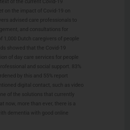
text of the current Covid-19
et
on the impact of Covid-19 on
vers advised care professionals to
gement, and consultations for
of 1,000 Dutch caregivers of people
ds showed that the Covid-19
ion of day care services for people
 professional and social support. 83%
urdened by this and 55% report
ioned digital contact, such as video
e of the solutions that currently
hat now, more than ever, there is a
with dementia with good online