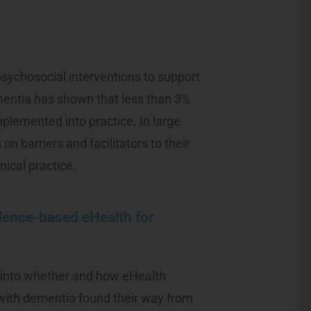
psychosocial interventions to support
mentia has shown that less than 3%
plemented into practice. In large
 on barriers and facilitators to their
nical practice.
dence-based eHealth for
t into whether and how eHealth
 with dementia found their way from