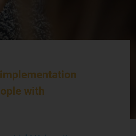
 implementation
eople with