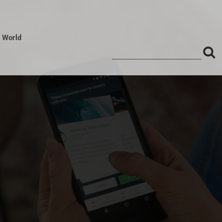
l World