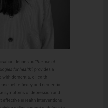
isation defines as “
the use of
ogies for health”,
provides a
le with dementia. eHealth
ease self-efficacy and dementia
uce symptoms of depression and
t effective eHealth interventions
bining online support with face-to-