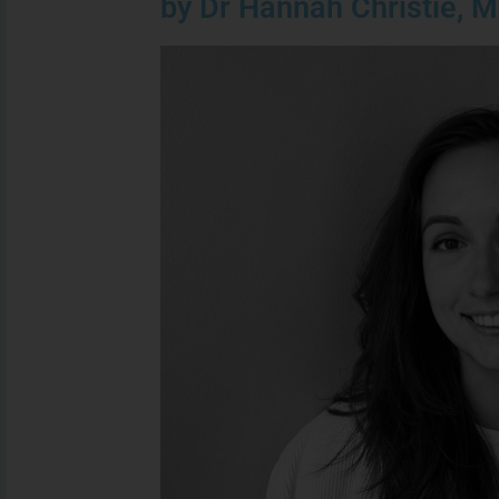
by Dr Hannah Christie, M