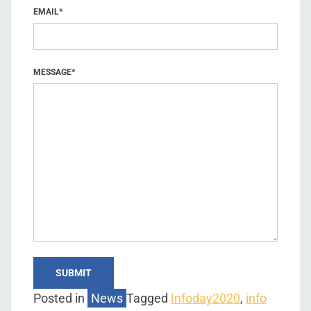
EMAIL
*
MESSAGE
*
Posted in
News
Tagged
Infoday2020
,
info