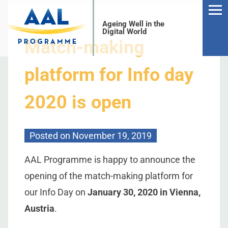
Ageing Well in the
Digital World
Match-making
platform for Info day
2020 is open
S
Posted on
November 19, 2019
AAL Programme is happy to announce the
opening of the match-making platform for
our Info Day on
January 30, 2020 in Vienna,
Austria
.