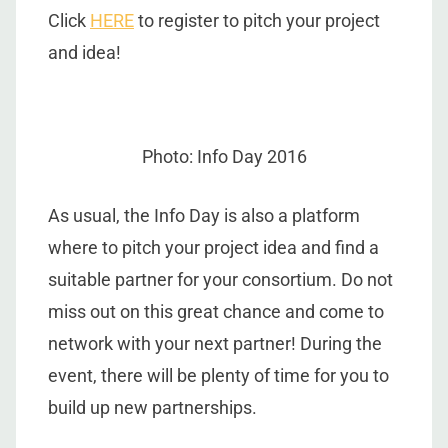
Click
HERE
to register to pitch your project
and idea!
Photo: Info Day 2016
As usual, the Info Day is also a platform
where to pitch your project idea and find a
suitable partner for your consortium. Do not
miss out on this great chance and come to
network with your next partner! During the
event, there will be plenty of time for you to
build up new partnerships.