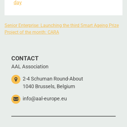
day
Senior Enterprise: Launching the third Smart Ageing Prize
Project of the month: CARA
CONTACT
AAL Association
2-4 Schuman Round-About
1040 Brussels, Belgium
info@aal-europe.eu