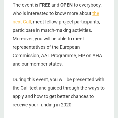
The event is
FREE
and
OPEN
to everybody,
who is interested to know more about
the
next Call
, meet fellow project participants,
participate in match-making activities.
Moreover, you will be able to meet
representatives of the European
Commission, AAL Programme, EIP on AHA
and our member states.
During this event, you will be presented with
the Call text and guided through the ways to
apply and how to get better chances to
receive your funding in 2020.