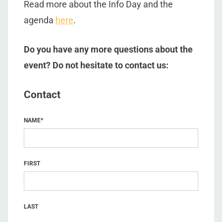
Read more about the Info Day and the
agenda
here
.
Do you have any more questions about the
event? Do not hesitate to contact us:
Contact
NAME
*
FIRST
LAST