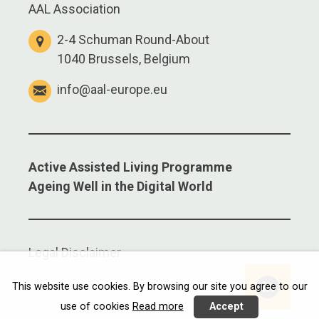
AAL Association
2-4 Schuman Round-About
1040 Brussels, Belgium
info@aal-europe.eu
Active Assisted Living Programme
Ageing Well in the Digital World
Legal Disclaimer
Linkedi
This website use cookies. By browsing our site you agree to our
use of cookies
Read more
Accept