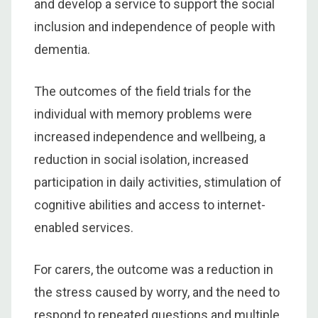
and develop a service to support the social
inclusion and independence of people with
dementia.
The outcomes of the field trials for the
individual with memory problems were
increased independence and wellbeing, a
reduction in social isolation, increased
participation in daily activities, stimulation of
cognitive abilities and access to internet-
enabled services.
For carers, the outcome was a reduction in
the stress caused by worry, and the need to
respond to repeated questions and multiple