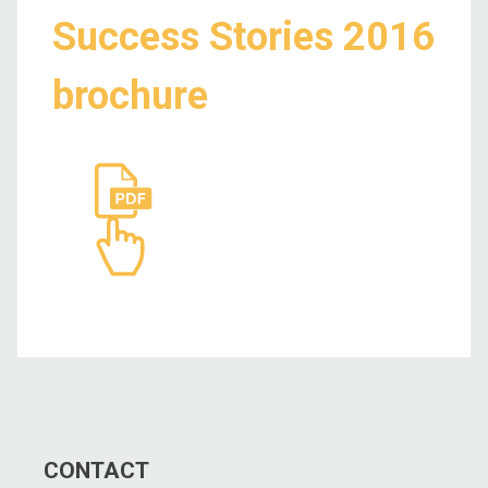
Success Stories 2016
brochure
CONTACT