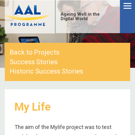
Menu
Skip
to
Ageing Well in the
content
Digital World
Back to Projects
Success Stories
Historic Success Stories
My Life
S
fo
The aim of the Mylife project was to test