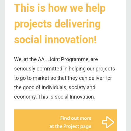
This is how we help
projects delivering
social innovation!
We, at the AAL Joint Programme, are
seriously committed in helping our projects
to go to market so that they can deliver for
the good of individuals, society and
economy. This is social Innovation.