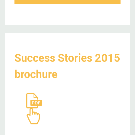
Success Stories 2015
brochure