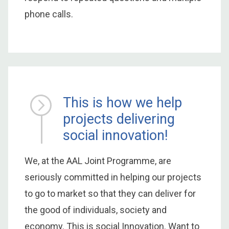
phone calls.
This is how we help
projects delivering
social innovation!
We, at the AAL Joint Programme, are
seriously committed in helping our projects
to go to market so that they can deliver for
the good of individuals, society and
economy. This is social Innovation. Want to