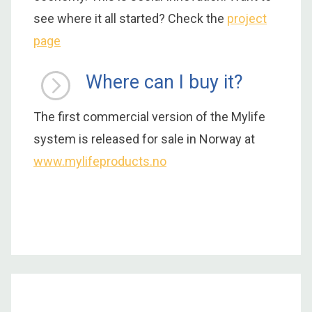
see where it all started? Check the
project
page
Where can I buy it?
The first commercial version of the Mylife
system is released for sale in Norway at
www.mylifeproducts.no