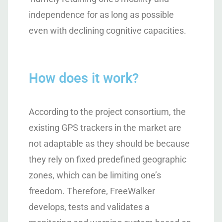
independence for as long as possible
even with declining cognitive capacities.
How does it work?
According to the project consortium, the
existing GPS trackers in the market are
not adaptable as they should be because
they rely on fixed predefined geographic
zones, which can be limiting one’s
freedom. Therefore, FreeWalker
develops, tests and validates a