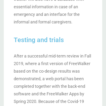
essential information in case of an
emergency and an interface for the
informal and formal caregivers.
Testing and trials
After a successful mid-term review in Fall
2019, where a first version of FreeWalker
based on the co-design results was
demonstrated, a web portal has been
completed together with the back-end
software and the FreeWalker Apps by
Spring 2020. Because of the Covid-19