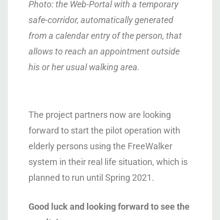
Photo: the Web-Portal with a temporary
safe-corridor, automatically generated
from a calendar entry of the person, that
allows to reach an appointment outside
his or her usual walking area.
The project partners now are looking
forward to start the pilot operation with
elderly persons using the FreeWalker
system in their real life situation, which is
planned to run until Spring 2021.
Good luck and looking forward to see the