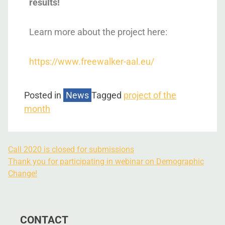
results!
Learn more about the project here:
https://www.freewalker-aal.eu/
Posted in
News
Tagged
project of the
month
Call 2020 is closed for submissions
Thank you for participating in webinar on Demographic
Change!
CONTACT