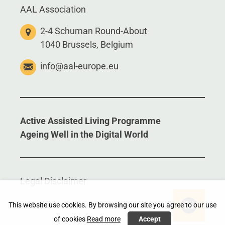
AAL Association
2-4 Schuman Round-About
1040 Brussels, Belgium
info@aal-europe.eu
Active Assisted Living Programme
Ageing Well in the Digital World
Legal Disclaimer
This website use cookies. By browsing our site you agree to our use
of cookies
Read more
Accept