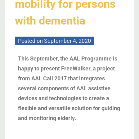
mobility for persons
with dementia
Posted on
September 4, 2020
This September,
the AAL Programme is
happy to
present FreeWalker, a project
from AAL Call 2017 that integrates
several components of AAL assistive
devices and technologies
to create
a
flexible and versatile solution for guiding
and monitoring elderly
.