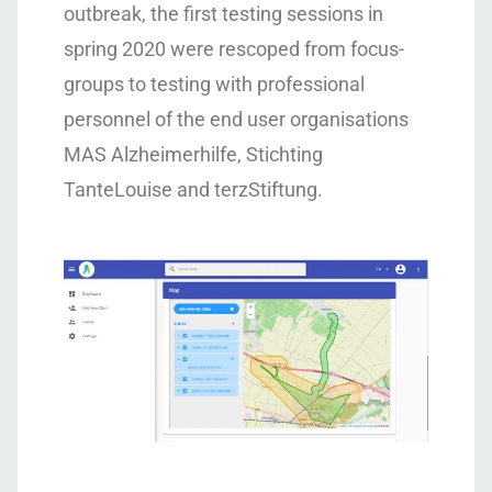
outbreak, the first testing sessions in
spring 2020 were rescoped from focus-
groups to testing with professional
personnel of the end user organisations
MAS Alzheimerhilfe, Stichting
TanteLouise and terzStiftung.