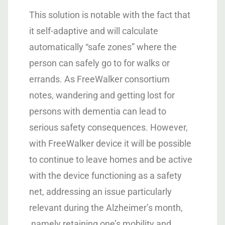
This solution is notable with the fact that
it self-adaptive and will calculate
automatically “safe zones” where the
person can safely go to for walks or
errands. As FreeWalker consortium
notes, wandering and getting lost for
persons with dementia can lead to
serious safety consequences. However,
with FreeWalker device it will be possible
to continue to leave homes and be active
with the device functioning as a safety
net, addressing an issue particularly
relevant during the Alzheimer’s month,
namely retaining one’s mobility and