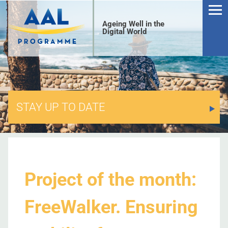
Ageing Well in the
Digital World
STAY UP TO DATE
S
Project of the month:
FreeWalker. Ensuring