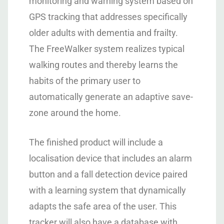
monitoring and warning system based on
GPS tracking that addresses specifically
older adults with dementia and frailty.
The FreeWalker system realizes typical
walking routes and thereby learns the
habits of the primary user to
automatically generate an adaptive save-
zone around the home.
The finished product will include a
localisation device that includes an alarm
button and a fall detection device paired
with a learning system that dynamically
adapts the safe area of the user. This
tracker will also have a database with