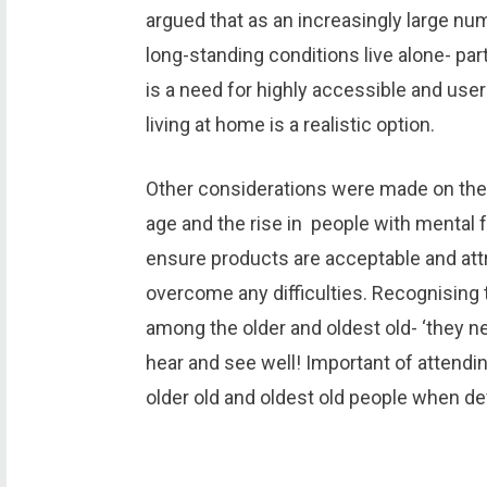
argued that as an increasingly large nu
long-standing conditions live alone- part
is a need for highly accessible and user
living at home is a realistic option.
Other considerations were made on the 
age and the rise in people with mental f
ensure products are acceptable and attr
overcome any difficulties. Recognising 
among the older and oldest old- ‘they ne
hear and see well! Important of attendi
older old and oldest old people when de