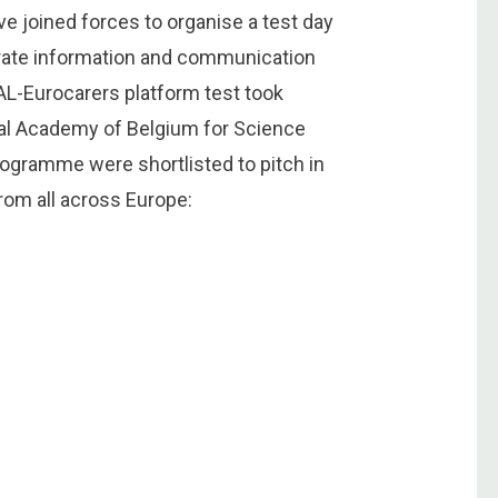
 joined forces to organise a test day
orate information and communication
AL-Eurocarers platform test took
yal Academy of Belgium for Science
programme were shortlisted to pitch in
rom all across Europe: