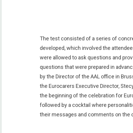
The test consisted of a series of concr
developed, which involved the attendee
were allowed to ask questions and provi
questions that were prepared in advan
by the Director of the AAL office in Bru
the Eurocarers Executive Director, St
the beginning of the celebration for Eu
followed by a cocktail where personalit
their messages and comments on the d