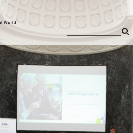
al World
S
Search
for:
f