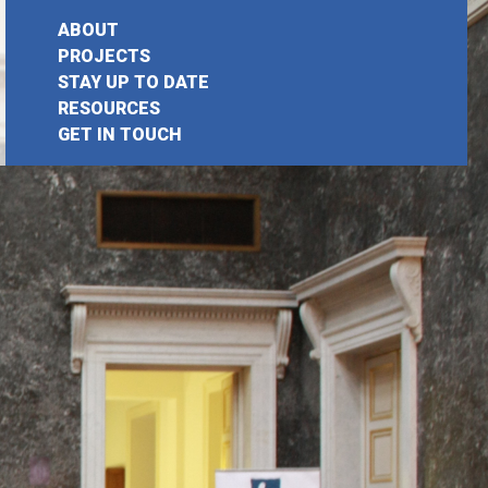
ABOUT
PROJECTS
STAY UP TO DATE
earch
RESOURCES
GET IN TOUCH
or: