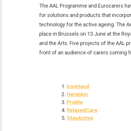
The AAL Programme and Eurocarers have
for solutions and products that incorp
technology for the active ageing. The A
place in Brussels on 13 June at the Ro
and the Arts. Five projects of the AAL 
front of an audience of carers coming f
IronHand
HereIAm
ProMe
RelaxedCare
StayActive