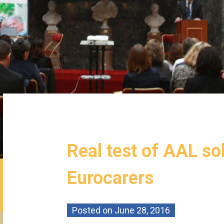
Real test of AAL so
Eurocarers
Posted on
June 28, 2016