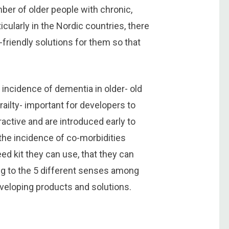
mber of older people with chronic,
icularly in the Nordic countries, there
-friendly solutions for them so that
incidence of dementia in older- old
railty- important for developers to
active and are introduced early to
the incidence of co-morbidities
ed kit they can use, that they can
ng to the 5 different senses among
veloping products and solutions.