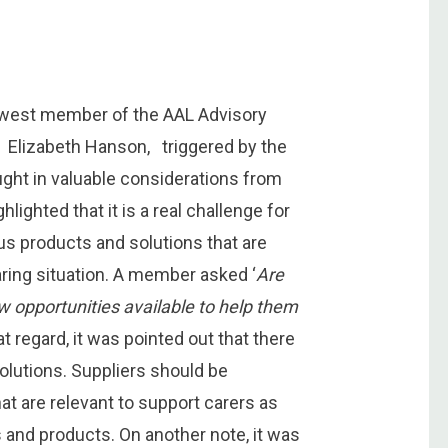
ewest member of the AAL Advisory
, Elizabeth Hanson, triggered by the
ought in valuable considerations from
lighted that it is a real challenge for
ous products and solutions that are
caring situation. A member asked ‘
Are
ew opportunities available to help them
at regard, it was pointed out that there
olutions. Suppliers should be
at are relevant to support carers as
 and products. On another note, it was