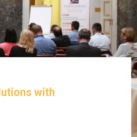
lutions with