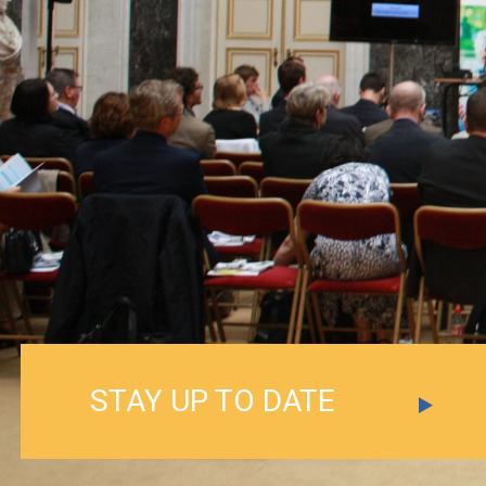
STAY UP TO DATE