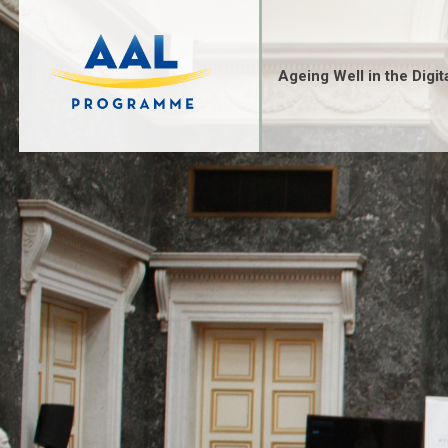
Skip
to
content
Ageing Well in the Digit