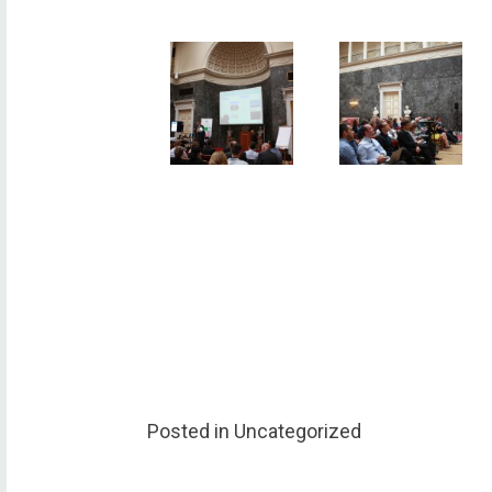
Posted in Uncategorized