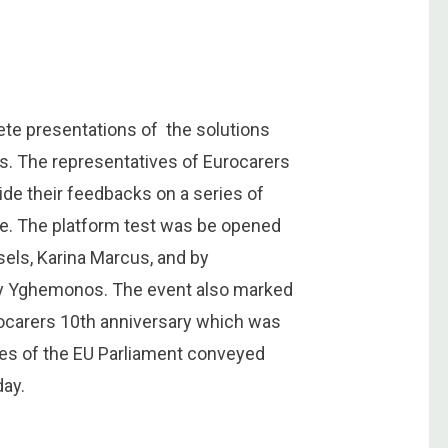
ete presentations of the solutions
s. The representatives of Eurocarers
de their feedbacks on a series of
ce. The platform test was be opened
ssels, Karina Marcus, and by
ecy Yghemonos. The event also marked
rocarers 10th anniversary which was
ies of the EU Parliament conveyed
ay.