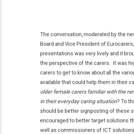
The conversation, moderated by the n
Board and Vice President of Eurocarers
presentations was very lively and it br
the perspective of the carers. It was high
carers to get to know about all the vari
available that could help them in their 
older female carers familiar with the n
in their everyday caring situation
? To th
should be better signposting of these s
encouraged to better target solutions th
well as commissioners of ICT solutions