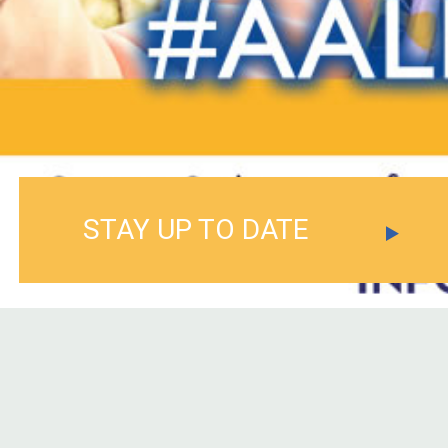
STAY UP TO DATE