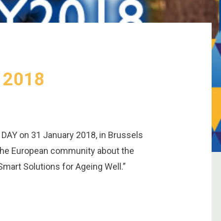
y 2018
 DAY on 31 January 2018, in Brussels
 the European community about the
Smart Solutions for Ageing Well.”