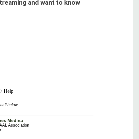
streaming and want to know