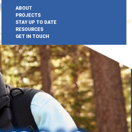
ABOUT
PROJECTS
STAY UP TO DATE
earch
RESOURCES
GET IN TOUCH
or: