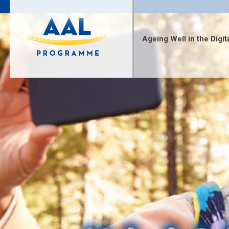
Skip
to
content
Ageing Well in the Digit