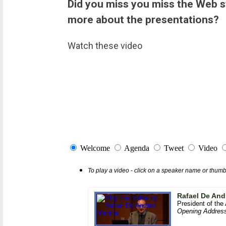
Did you miss you miss the Web 
more about the presentations?
Watch these video