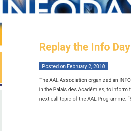
Replay the Info Da
Posted on
February 2, 2018
The AAL Association organized an INFO
in the Palais des Académies, to inform
next call topic of the AAL Programme: “