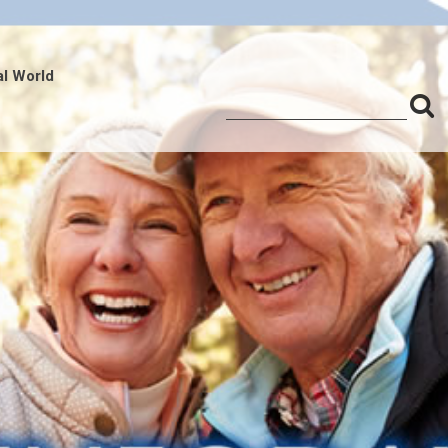
al World
S
Search
for:
f