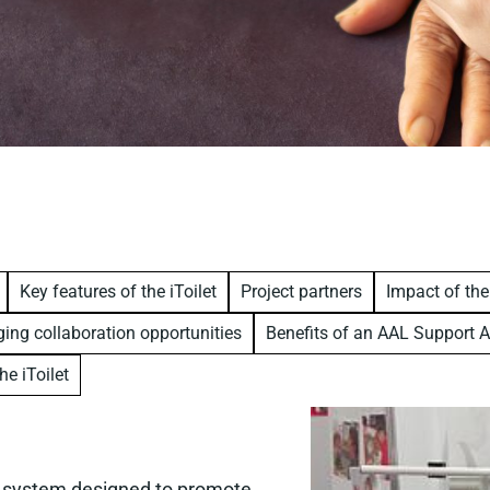
Key features of the iToilet
Project partners
Impact of the
ing collaboration opportunities
Benefits of an AAL Support A
he iToilet
et system designed to promote