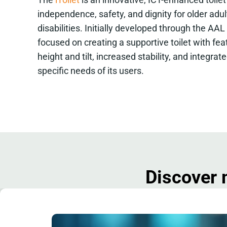
independence, safety, and dignity for older adu
disabilities. Initially developed through the AAL
focused on creating a supportive toilet with fe
height and tilt, increased stability, and integrat
specific needs of its users.
Discover 