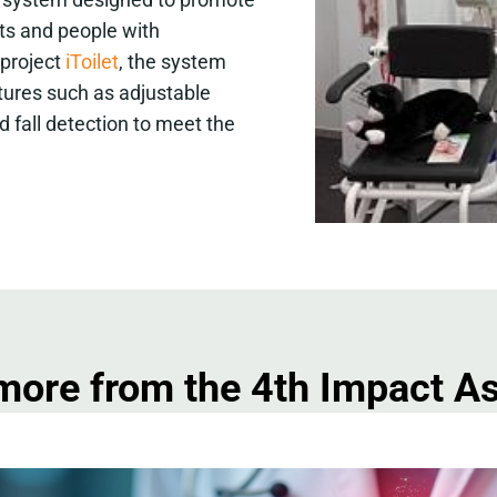
lts and people with
 project
iToilet
, the system
atures such as adjustable
ed fall detection to meet the
more from the 4th Impact 