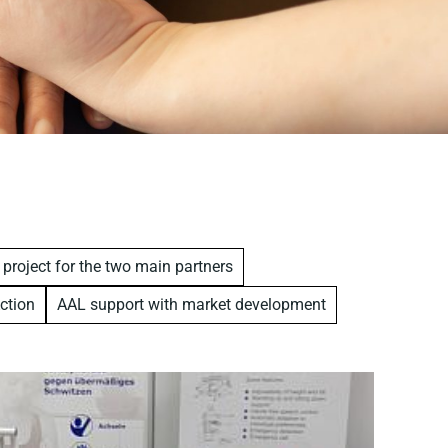
 project for the two main partners
ction
AAL support with market development