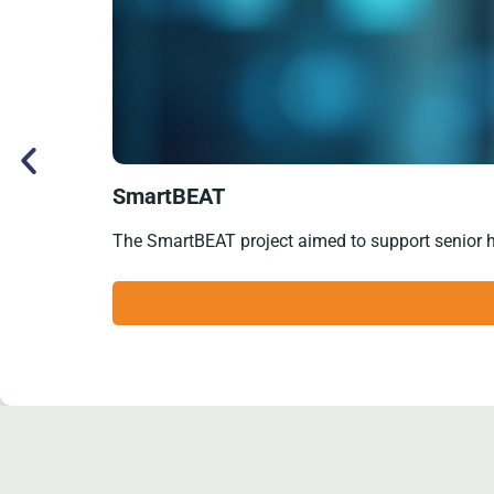
SmartBEAT
The SmartBEAT project aimed to support senior hear