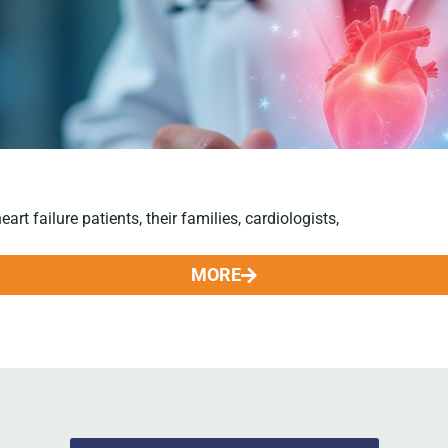
t failure patients, their families, cardiologists,
MORE