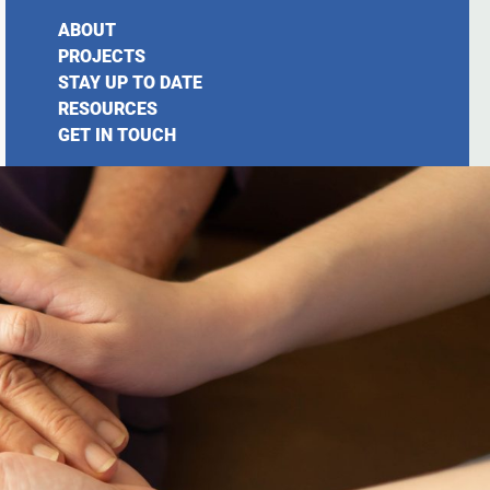
ABOUT
PROJECTS
STAY UP TO DATE
RESOURCES
GET IN TOUCH