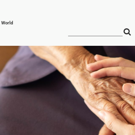
l World