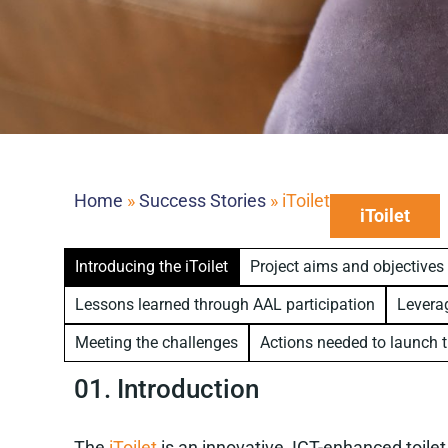
Home
»
Success Stories
»
iToilet
iToilet
Introducing the iToilet
Project aims and objectives
Lessons learned through AAL participation
Leverag
Meeting the challenges
Actions needed to launch t
01. Introduction
The
iToilet
is an innovative, ICT-enhanced toil