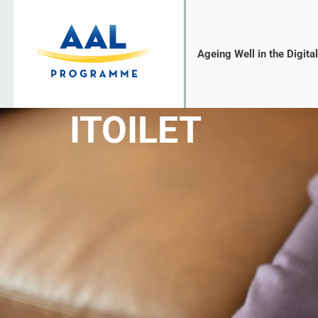
Ageing Well in the Digita
ITOILET