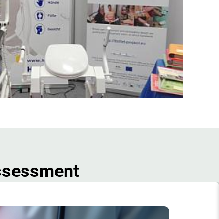
Assessment