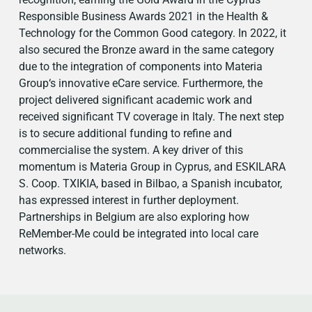
Responsible Business Awards 2021 in the Health &
Technology for the Common Good category. In 2022, it
also secured the Bronze award in the same category
due to the integration of components into Materia
Group‘s innovative eCare service. Furthermore, the
project delivered significant academic work and
received significant TV coverage in Italy. The next step
is to secure additional funding to refine and
commercialise the system. A key driver of this
momentum is Materia Group in Cyprus, and ESKILARA
S. Coop. TXIKIA, based in Bilbao, a Spanish incubator,
has expressed interest in further deployment.
Partnerships in Belgium are also exploring how
ReMember-Me could be integrated into local care
networks.