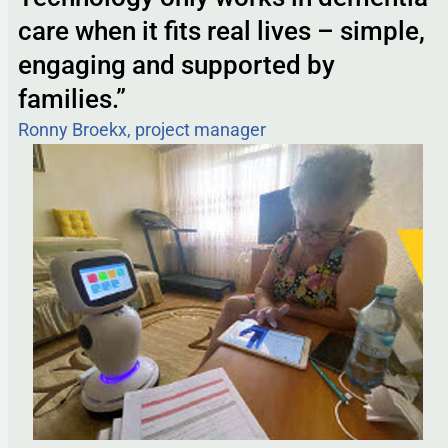
care when it fits real lives – simple,
engaging and supported by
families.”
Ronny Broekx, project manager