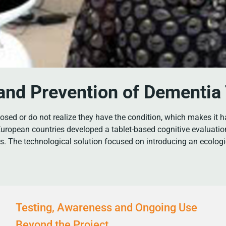
 and Prevention of Dementi
sed or do not realize they have the condition, which makes it ha
uropean countries developed a tablet-based cognitive evaluatio
ns. The technological solution focused on introducing an ecolog
Testing, Awareness and Ongoing Use
Beyond the Project