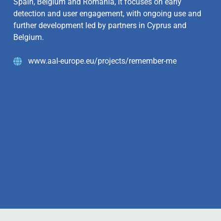
Spain, Belgium and Romania, it focuses on early
detection and user engagement, with ongoing use and
further development led by partners in Cyprus and
Belgium.
www.aal-europe.eu/projects/remember-me