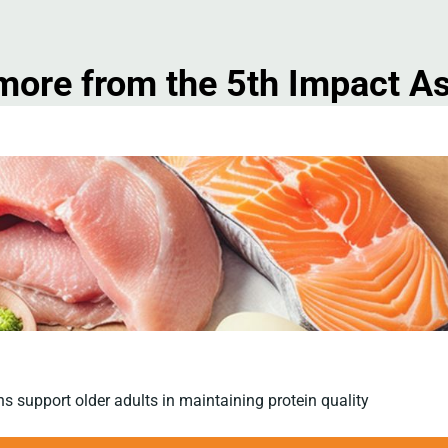
more from the 5th Impact 
ns support older adults in maintaining protein quality