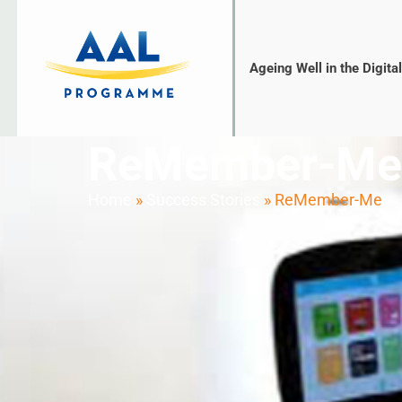
Ageing Well in the Digita
ReMember-Me
Home
»
Success Stories
»
ReMember-Me