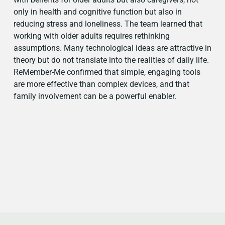
only in health and cognitive function but also in
reducing stress and loneliness. The team learned that
working with older adults requires rethinking
assumptions. Many technological ideas are attractive in
theory but do not translate into the realities of daily life.
ReMember-Me confirmed that simple, engaging tools
are more effective than complex devices, and that
family involvement can be a powerful enabler.