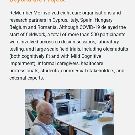
ReMember-Me involved eight care organisations and
research partners in Cyprus, Italy, Spain, Hungary,
Belgium and Romania. Although COVID-19 delayed the
start of fieldwork, a total of more than 530 participants
were involved across co-design sessions, laboratory
testing, and large-scale field trials, including older adults
(both cognitively fit and with Mild Cognitive
Impairment), informal caregivers, healthcare
professionals, students, commercial stakeholders, and
external experts.