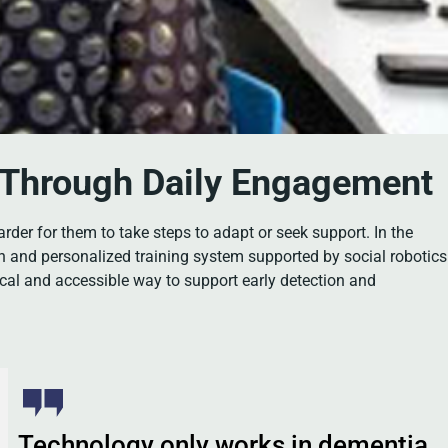
a Through Daily Engagement
rder for them to take steps to adapt or seek support. In the
n and personalized training system supported by social robotics
ical and accessible way to support early detection and
Technology only works in dementia