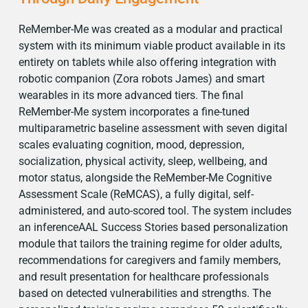
ReMember-Me was created as a modular and practical
system with its minimum viable product available in its
entirety on tablets while also offering integration with
robotic companion (Zora robots James) and smart
wearables in its more advanced tiers. The final
ReMember-Me system incorporates a fine-tuned
multiparametric baseline assessment with seven digital
scales evaluating cognition, mood, depression,
socialization, physical activity, sleep, wellbeing, and
motor status, alongside the ReMember-Me Cognitive
Assessment Scale (ReMCAS), a fully digital, self-
administered, and auto-scored tool. The system includes
an inferenceAAL Success Stories based personalization
module that tailors the training regime for older adults,
recommendations for caregivers and family members,
and result presentation for healthcare professionals
based on detected vulnerabilities and strengths. The