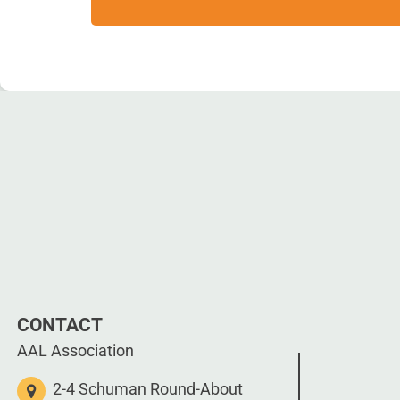
CONTACT
AAL Association
2-4 Schuman Round-About