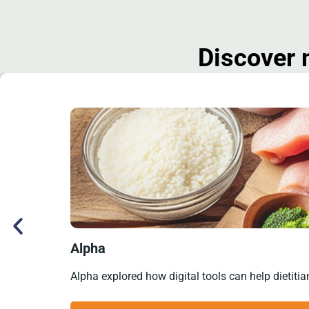
Discover 
Alpha
Alpha explored how digital tools can help dietitia