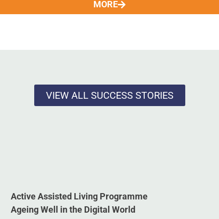
MORE
VIEW ALL SUCCESS STORIES
Active Assisted Living Programme
Ageing Well in the Digital World