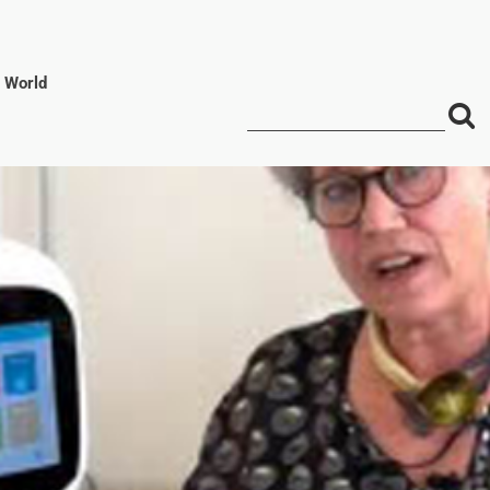
l World