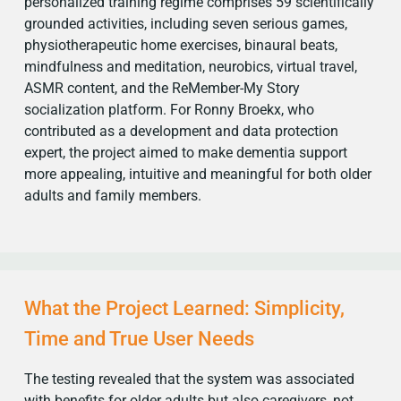
personalized training regime comprises 59 scientifically
grounded activities, including seven serious games,
physiotherapeutic home exercises, binaural beats,
mindfulness and meditation, neurobics, virtual travel,
ASMR content, and the ReMember-My Story
socialization platform. For Ronny Broekx, who
contributed as a development and data protection
expert, the project aimed to make dementia support
more appealing, intuitive and meaningful for both older
adults and family members.
What the Project Learned: Simplicity,
Time and True User Needs
The testing revealed that the system was associated
with benefits for older adults but also caregivers, not