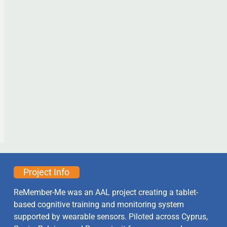
Project Info
ReMember-Me was an AAL project creating a tablet-
based cognitive training and monitoring system
supported by wearable sensors. Piloted across Cyprus,