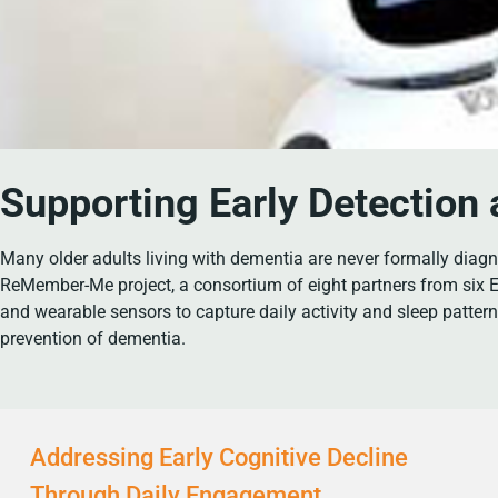
Supporting Early Detection
Many older adults living with dementia are never formally diagno
ReMember-Me project, a consortium of eight partners from six E
and wearable sensors to capture daily activity and sleep patter
prevention of dementia.
Addressing Early Cognitive Decline
Through Daily Engagement