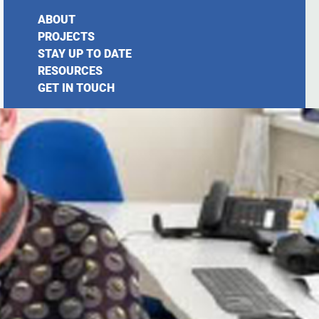
ABOUT
PROJECTS
STAY UP TO DATE
RESOURCES
GET IN TOUCH