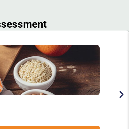
Assessment