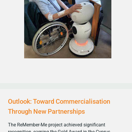
Outlook: Toward Commercialisation
Through New Partnerships
The ReMember-Me project achieved significant
recognition, earning the Gold Award in the Cyprus