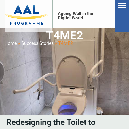
Ageing Well in the
Digital World
T4ME2
Home
»
Success Stories
»
T4ME2
S
Redesigning the Toilet to