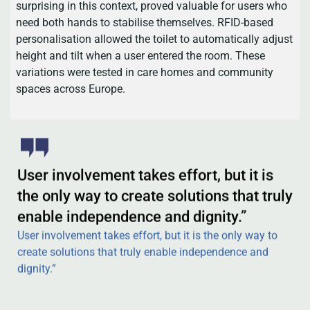
surprising in this context, proved valuable for users who
need both hands to stabilise themselves. RFID-based
personalisation allowed the toilet to automatically adjust
height and tilt when a user entered the room. These
variations were tested in care homes and community
spaces across Europe.
User involvement takes effort, but it is
the only way to create solutions that truly
enable independence and dignity.”
User involvement takes effort, but it is the only way to
create solutions that truly enable independence and
dignity.”