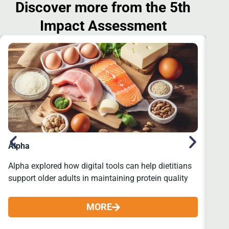
Discover more from the 5th
Impact Assessment
Alpha
Re
Alpha explored how digital tools can help dietitians
Many
support older adults in maintaining protein quality
form
MORE