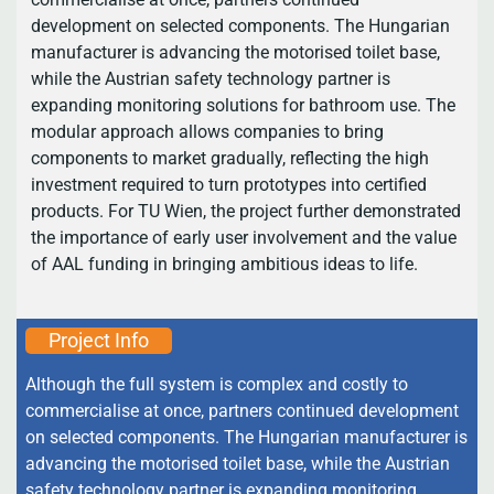
development on selected components. The Hungarian
manufacturer is advancing the motorised toilet base,
while the Austrian safety technology partner is
expanding monitoring solutions for bathroom use. The
modular approach allows companies to bring
components to market gradually, reflecting the high
investment required to turn prototypes into certified
products. For TU Wien, the project further demonstrated
the importance of early user involvement and the value
of AAL funding in bringing ambitious ideas to life.
Project Info
Although the full system is complex and costly to
commercialise at once, partners continued development
on selected components. The Hungarian manufacturer is
advancing the motorised toilet base, while the Austrian
safety technology partner is expanding monitoring