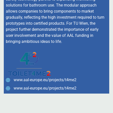
solutions for bathroom use. The modular approach
allows companies to bring components to market
gradually, reflecting the high investment required to turn
prototypes into certified products. For TU Wien, the
project further demonstrated the importance of early
user involvement and the value of AAL funding in
bringing ambitious ideas to life.
www.aal-europe.eu/projects/t4me2
www.aal-europe.eu/projects/t4me2