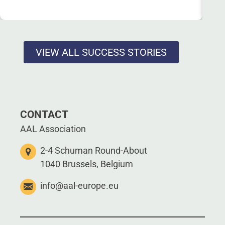
VIEW ALL SUCCESS STORIES
CONTACT
AAL Association
2-4 Schuman Round-About
1040 Brussels, Belgium
info@aal-europe.eu