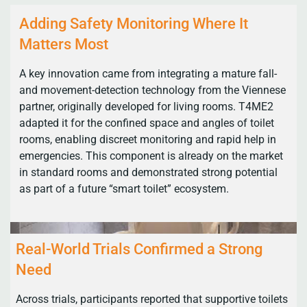
Adding Safety Monitoring Where It
Matters Most
A key innovation came from integrating a mature fall-
and movement-detection technology from the Viennese
partner, originally developed for living rooms. T4ME2
adapted it for the confined space and angles of toilet
rooms, enabling discreet monitoring and rapid help in
emergencies. This component is already on the market
in standard rooms and demonstrated strong potential
as part of a future “smart toilet” ecosystem.
Real-World Trials Confirmed a Strong
Need
Across trials, participants reported that supportive toilets