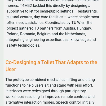
homes. T4ME2 tackled this directly by designing a
supportive toilet for semi-public settings – restaurants,
cultural centres, day-care facilities – where people most
often need assistance. Coordinated by TU Wien, the
project gathered 10 partners from Austria, Hungary,
Poland, Romania, Belgium and the Netherlands,
integrating engineering expertise, user knowledge and
safety technologies.
Co-Designing a Toilet That Adapts to the
User
The prototype combined mechanical lifting and tilting
functions to help users sit and stand with less effort.
Interfaces were redesigned through participatory
workshops, resulting in improved remote controls and
alternative interaction modes. Speech control, initially