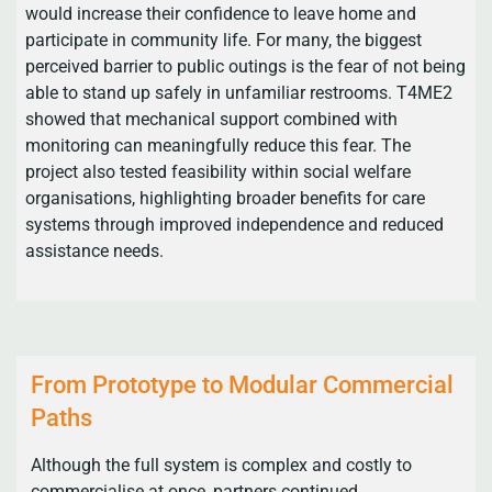
would increase their confidence to leave home and
participate in community life. For many, the biggest
perceived barrier to public outings is the fear of not being
able to stand up safely in unfamiliar restrooms. T4ME2
showed that mechanical support combined with
monitoring can meaningfully reduce this fear. The
project also tested feasibility within social welfare
organisations, highlighting broader benefits for care
systems through improved independence and reduced
assistance needs.
From Prototype to Modular Commercial
Paths
Although the full system is complex and costly to
commercialise at once, partners continued