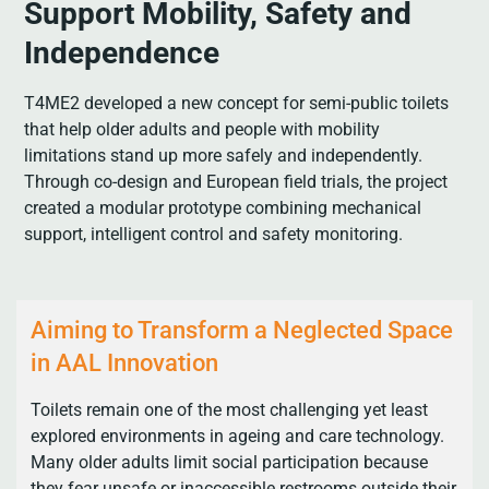
Support Mobility, Safety and
Independence
T4ME2 developed a new concept for semi-public toilets
that help older adults and people with mobility
limitations stand up more safely and independently.
Through co-design and European field trials, the project
created a modular prototype combining mechanical
support, intelligent control and safety monitoring.
Aiming to Transform a Neglected Space
in AAL Innovation
Toilets remain one of the most challenging yet least
explored environments in ageing and care technology.
Many older adults limit social participation because
they fear unsafe or inaccessible restrooms outside their