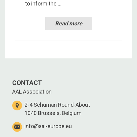
to inform the ...
Read more
CONTACT
AAL Association
2-4 Schuman Round-About
1040 Brussels, Belgium
info@aal-europe.eu