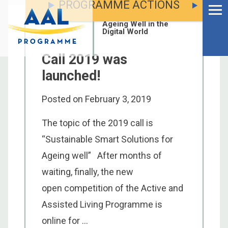
PROGRAMME ACTIONS
Menu
Skip
to
Ageing Well in the
content
Digital World
Call 2019 was
launched!
Posted on
February 3, 2019
The topic of the 2019 call is
“Sustainable Smart Solutions for
Ageing well” After months of
waiting, finally, the new
open competition of the Active and
S
Assisted Living Programme is
fo
online for ...