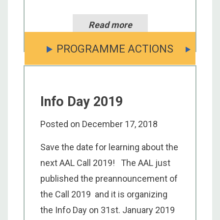
Read more
PROGRAMME ACTIONS
Info Day 2019
Posted on
December 17, 2018
Save the date for learning about the
next AAL Call 2019! The AAL just
published the preannouncement of
the Call 2019 and it is organizing
the Info Day on 31st. January 2019