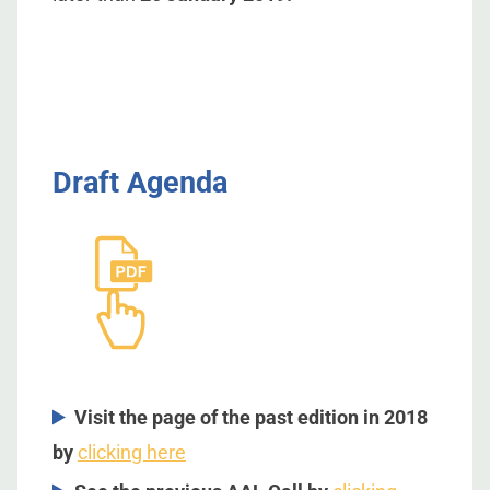
Draft Agenda
Visit the page of the past edition in 2018
by
clicking here