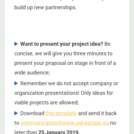
build up new partnerships.
Want to present your project idea?
Be
concise, we will give you three minutes to
present your proposal on stage in front of a
wide audience;
Remember we do not accept company or
organization presentations! Only ideas for
viable projects are allowed;
Download
this template
and send it back
to
communication@www.aal-europe.eu
no
later than
25 January 2019.