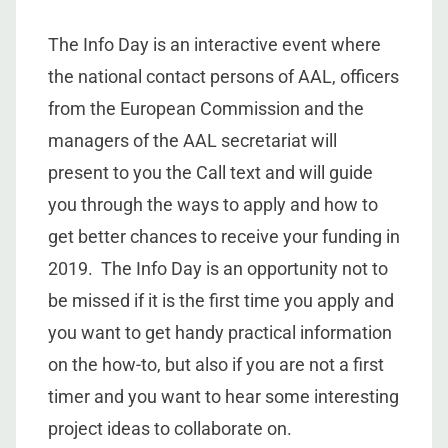
The Info Day is an interactive event where
the national contact persons of AAL, officers
from the European Commission and the
managers of the AAL secretariat will
present to you the Call text and will guide
you through the ways to apply and how to
get better chances to receive your funding in
2019. The Info Day is an opportunity not to
be missed if it is the first time you apply and
you want to get handy practical information
on the how-to, but also if you are not a first
timer and you want to hear some interesting
project ideas to collaborate on.