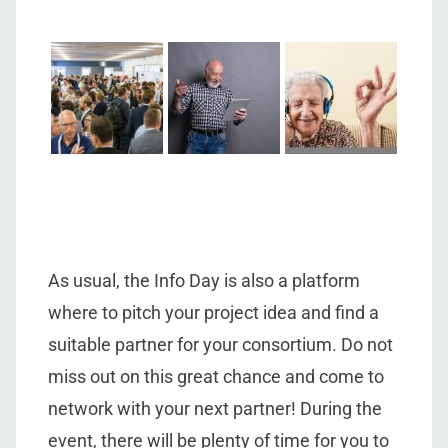
As usual, the Info Day is also a platform
where to pitch your project idea and find a
suitable partner for your consortium. Do not
miss out on this great chance and come to
network with your next partner! During the
event, there will be plenty of time for you to