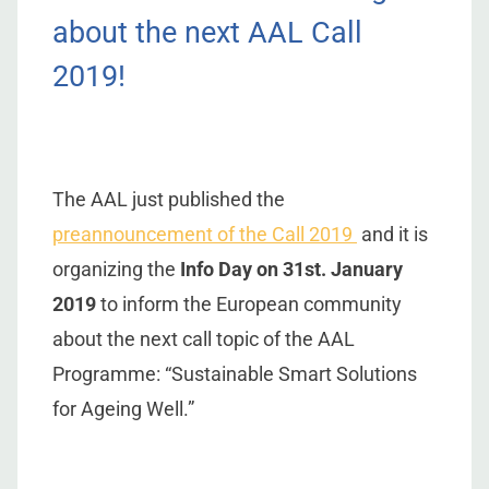
about the next AAL Call
2019!
The AAL just published the
preannouncement of the Call 2019
and it is
organizing the
Info Day on 31st. January
2019
to inform the European community
about the next call topic of the AAL
Programme: “Sustainable Smart Solutions
for Ageing Well.”