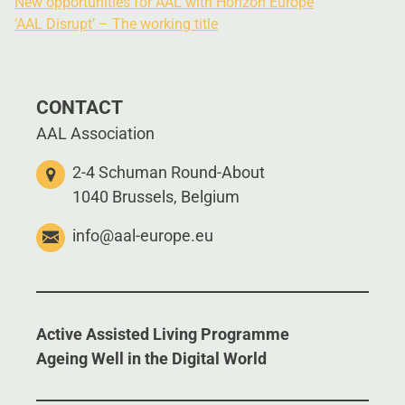
New opportunities for AAL with Horizon Europe
‘AAL Disrupt’ – The working title
CONTACT
AAL Association
2-4 Schuman Round-About
1040 Brussels, Belgium
info@aal-europe.eu
Active Assisted Living Programme
Ageing Well in the Digital World