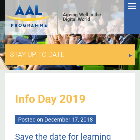
Ageing Well in the
Digital World
STAY UP TO DATE
S
Info Day 2019
Posted on
December 17, 2018
Save the date for learning