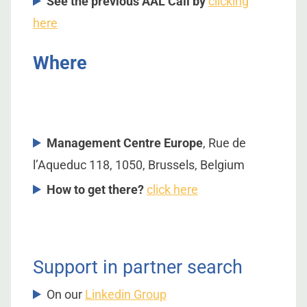
See the previous AAL Call by
clicking
here
Where
Management Centre Europe
, Rue de
l’Aqueduc 118, 1050, Brussels, Belgium
How to get there?
click here
Support in partner search
On our
Linkedin Group