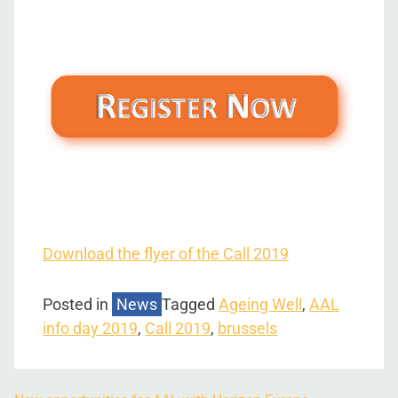
Download the flyer of the Call 2019
Posted in
News
Tagged
Ageing Well
,
AAL
info day 2019
,
Call 2019
,
brussels